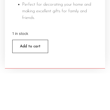
Perfect for decorating your home and
making excellent gifts for family and
friends.
1 in stock
Add to cart