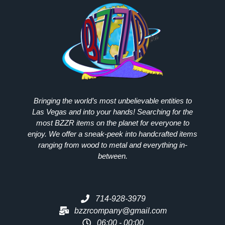
Bringing the world’s most unbelievable entities to
Las Vegas and into your hands! Searching for the
most
BZZR
items on the planet for everyone to
enjoy. We offer a sneak-peek into handcrafted items
ranging from wood to metal and everything in-
between.
714-928-3979
bzzrcompany@gmail.com
06:00 - 00:00