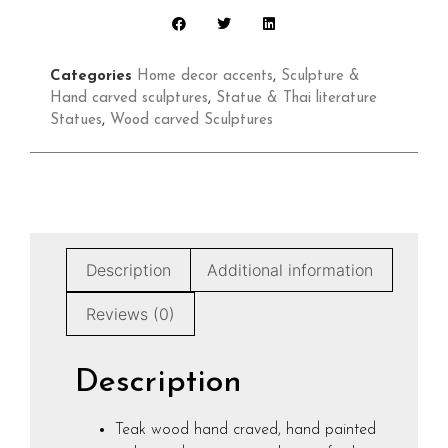
Categories
Home decor accents
,
Sculpture &
Hand carved sculptures
,
Statue & Thai literature
Statues
,
Wood carved Sculptures
Description
Additional information
Reviews (0)
Description
Teak wood hand craved, hand painted