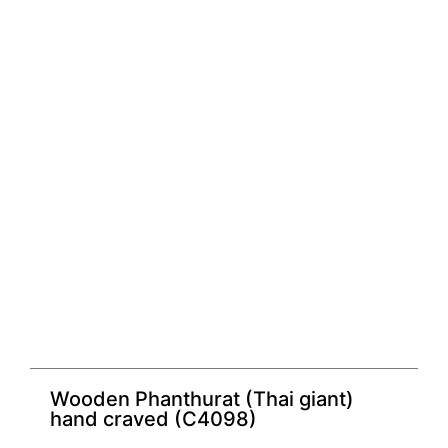
Wooden Phanthurat (Thai giant)
hand craved (C4098)