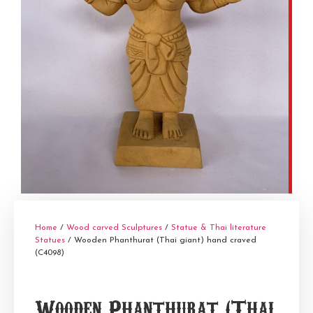
Home
/
Wood carved Sculptures
/
Statue & Thai literature
Statues
/ Wooden Phanthurat (Thai giant) hand craved
(C4098)
Wooden Phanthurat (Thai