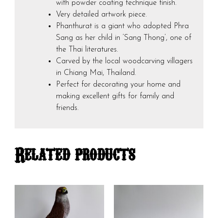
with powder coating technique finish.
Very detailed artwork piece.
Phanthurat is a giant who adopted Phra
Sang as her child in ‘Sang Thong’, one of
the Thai literatures.
Carved by the local woodcarving villagers
in Chiang Mai, Thailand.
Perfect for decorating your home and
making excellent gifts for family and
friends.
Related products