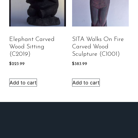
Elephant Carved
SITA Walks On Fire
Wood Sitting
Carved Wood
(C2019)
Sculpture (C1001)
$
223.99
$
383.99
Add to cart
Add to cart