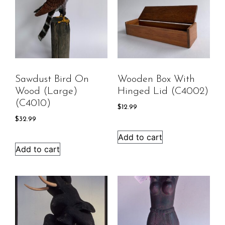
Sawdust Bird On
Wooden Box With
Wood (large)
Hinged Lid (C4002)
(C4010)
$
12.99
$
32.99
Add to cart
Add to cart