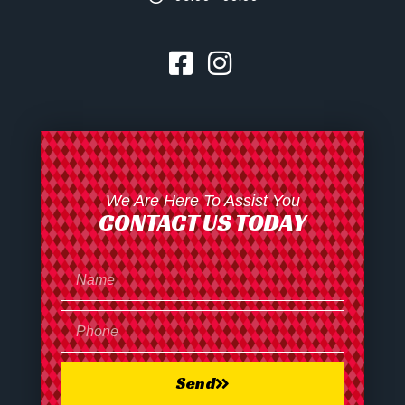
We Are Here To Assist You
CONTACT US TODAY
Send