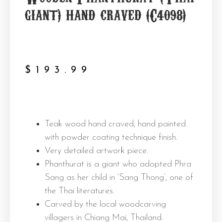
giant) hand craved (C4098)
$
193.99
Teak wood hand craved, hand painted
with powder coating technique finish.
Very detailed artwork piece.
Phanthurat is a giant who adopted Phra
Sang as her child in ‘Sang Thong’, one of
the Thai literatures.
Carved by the local woodcarving
villagers in Chiang Mai, Thailand.