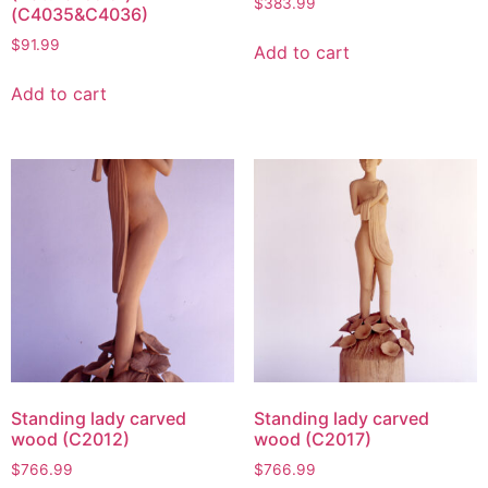
$
383.99
(C4035&C4036)
$
91.99
Add to cart
Add to cart
Standing lady carved
Standing lady carved
wood (C2012)
wood (C2017)
$
766.99
$
766.99