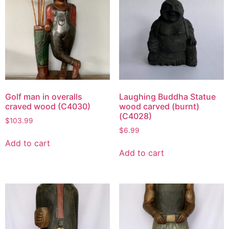
Golf man in overalls
Laughing Buddha Statue
craved wood (C4030)
wood carved (burnt)
(C4028)
$
103.99
$
6.99
Add to cart
Add to cart