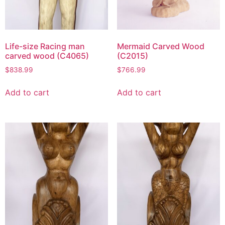
Life-size Racing man
Mermaid Carved Wood
carved wood (C4065)
(C2015)
$
838.99
$
766.99
Add to cart
Add to cart