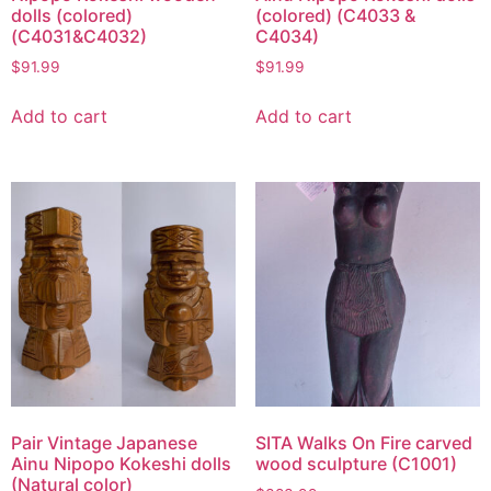
dolls (colored)
(colored) (C4033 &
(C4031&C4032)
C4034)
$
91.99
$
91.99
Add to cart
Add to cart
Pair Vintage Japanese
SITA Walks On Fire carved
Ainu Nipopo Kokeshi dolls
wood sculpture (C1001)
(Natural color)