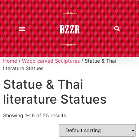
BZZR
Home
/
Wood carved Sculptures
/ Statue & Thai
literature Statues
Statue & Thai
literature Statues
Showing 1–16 of 25 results