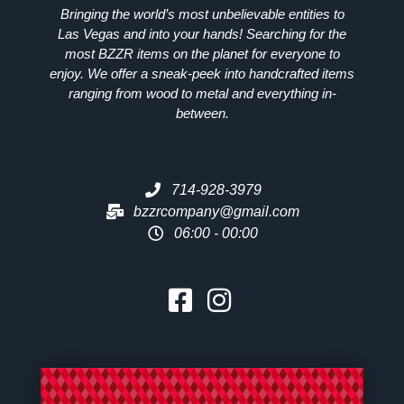
Bringing the world’s most unbelievable entities to
Las Vegas and into your hands! Searching for the
most
BZZR
items on the planet for everyone to
enjoy. We offer a sneak-peek into handcrafted items
ranging from wood to metal and everything in-
between.
714-928-3979
bzzrcompany@gmail.com
06:00 - 00:00