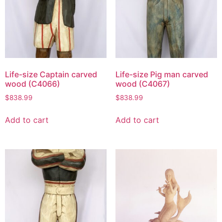
Life-size Captain carved
Life-size Pig man carved
wood (C4066)
wood (C4067)
$
838.99
$
838.99
Add to cart
Add to cart