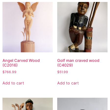
Angel Carved Wood
Golf man craved wood
(C2016)
(C4029)
$
766.99
$
51.99
Add to cart
Add to cart