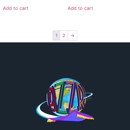
Add to cart
Add to cart
1
2
→