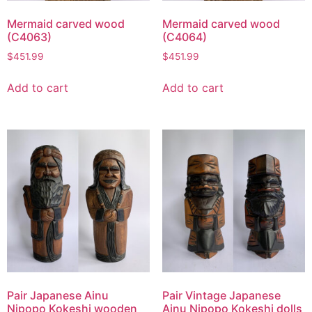
Mermaid carved wood
Mermaid carved wood
(C4063)
(C4064)
$
451.99
$
451.99
Add to cart
Add to cart
Pair Japanese Ainu
Pair Vintage Japanese
Nipopo Kokeshi wooden
Ainu Nipopo Kokeshi dolls