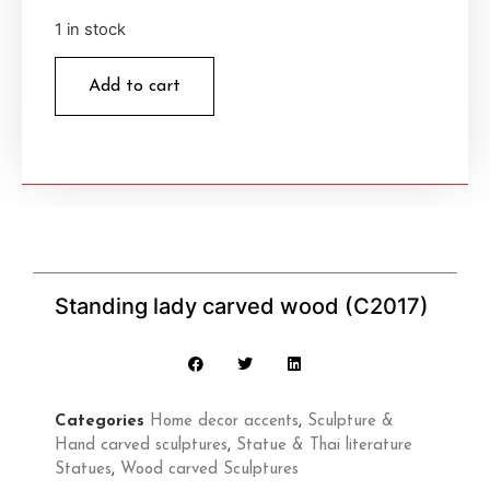
1 in stock
Add to cart
Standing lady carved wood (C2017)
Categories
Home decor accents
,
Sculpture &
Hand carved sculptures
,
Statue & Thai literature
Statues
,
Wood carved Sculptures