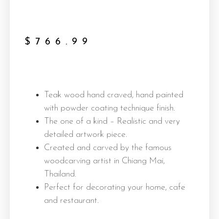
$
766.99
Teak wood hand craved, hand painted
with powder coating technique finish.
The one of a kind – Realistic and very
detailed artwork piece.
Created and carved by the famous
woodcarving artist in Chiang Mai,
Thailand.
Perfect for decorating your home, cafe
and restaurant.