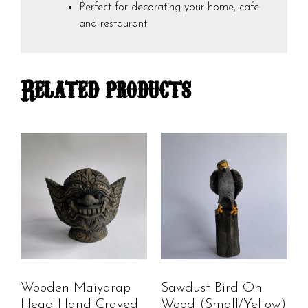
Perfect for decorating your home, cafe
and restaurant.
Related products
Wooden Maiyarap
Sawdust Bird On
Head Hand Craved
Wood (Small/Yellow)