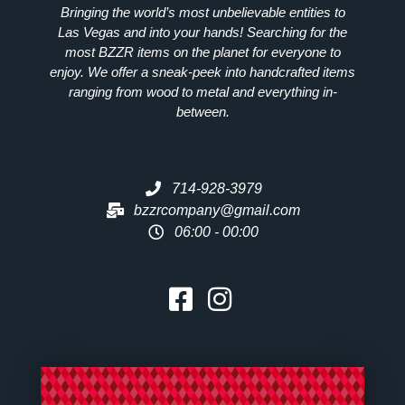
Bringing the world’s most unbelievable entities to
Las Vegas and into your hands! Searching for the
most
BZZR
items on the planet for everyone to
enjoy. We offer a sneak-peek into handcrafted items
ranging from wood to metal and everything in-
between.
714-928-3979
bzzrcompany@gmail.com
06:00 - 00:00