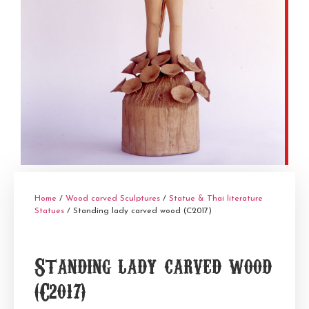
Home
/
Wood carved Sculptures
/
Statue & Thai literature
Statues
/ Standing lady carved wood (C2017)
Standing lady carved wood
(C2017)