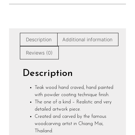
Description
Additional information
Reviews (0)
Description
Teak wood hand craved, hand painted
with powder coating technique finish.
The one of a kind – Realistic and very
detailed artwork piece.
Created and carved by the famous
woodcarving artist in Chiang Mai,
Thailand.