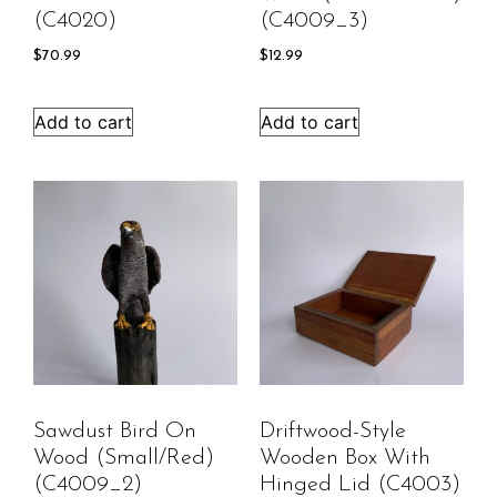
(C4020)
(C4009_3)
$
70.99
$
12.99
Add to cart
Add to cart
Sawdust Bird On
Driftwood-Style
Wood (Small/Red)
Wooden Box With
(C4009_2)
Hinged Lid (C4003)