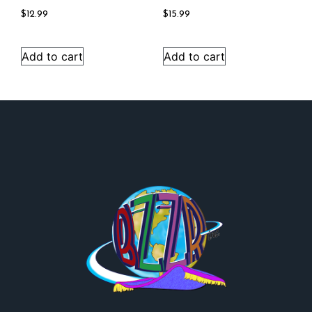
$
12.99
$
15.99
Add to cart
Add to cart