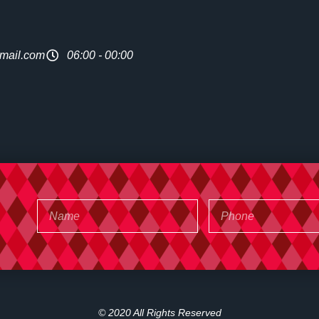
mail.com
06:00 - 00:00
© 2020 All Rights Reserved