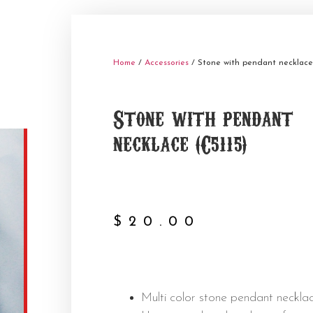
Home
/
Accessories
/ Stone with pendant necklace 
Stone with pendant
necklace (C5115)
$
20.00
Multi color stone pendant necklac