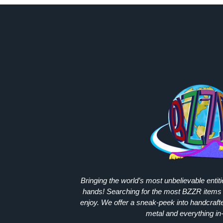
Bringing the world’s most unbelievable entit
hands! Searching for the most
BZZR
items 
enjoy. We offer a sneak-peek into handcraft
metal and everything in