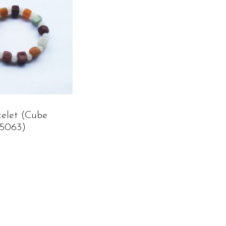
celet (cube
C5063)