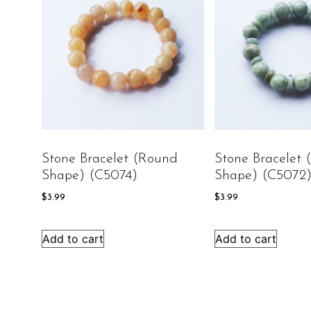
Stone Bracelet (round
Stone Bracelet
Shape) (C5074)
Shape) (C5072
$
3.99
$
3.99
Add to cart
Add to cart