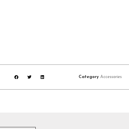
Category
Accessories