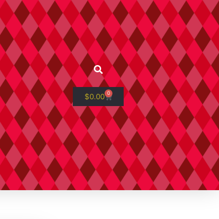
0
$
0.00