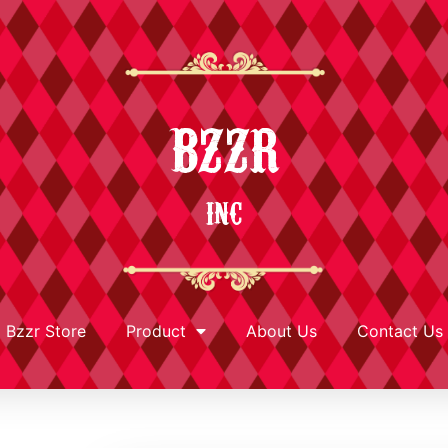
BZZR
INC
Bzzr Store
Product
About Us
Contact Us