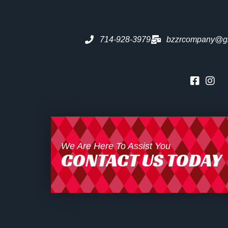
714-928-3979
bzzrcompany@g
We Are Here To Assist You
CONTACT US TODAY