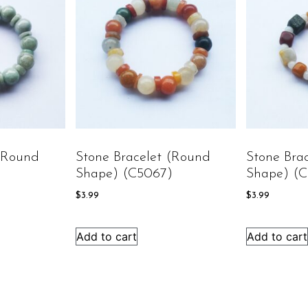
 (round
Stone Bracelet (round
Stone Bra
)
Shape) (C5067)
Shape) (
$
3.99
$
3.99
Add to cart
Add to cart