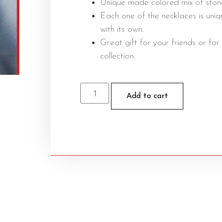
Unique made colored mix of ston
Each one of the necklaces is uniq
with its own.
Great gift for your friends or for
collection.
Add to cart