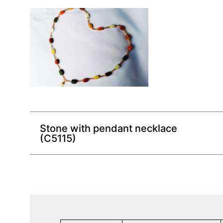
Stone with pendant necklace
(C5115)