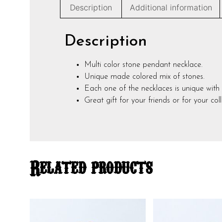
Description
Additional information
Description
Multi color stone pendant necklace.
Unique made colored mix of stones.
Each one of the necklaces is unique with 
Great gift for your friends or for your coll
Related products