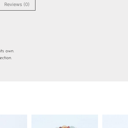
Reviews (0)
its own.
ection.