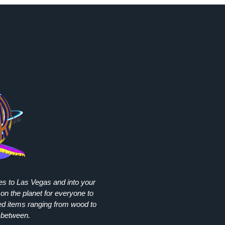
ies to Las Vegas and into your
on the planet for everyone to
ed items ranging from wood to
-between.