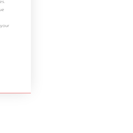
es.
ue
 your