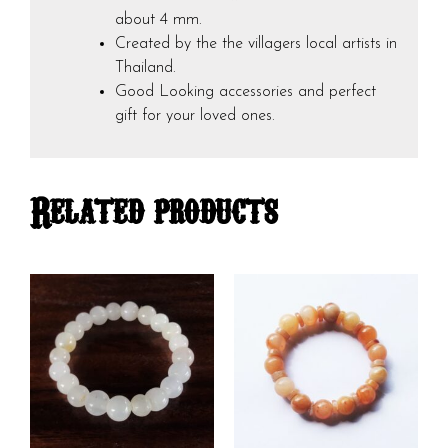
about 4 mm.
Created by the the villagers local artists in
Thailand.
Good Looking accessories and perfect
gift for your loved ones.
Related products