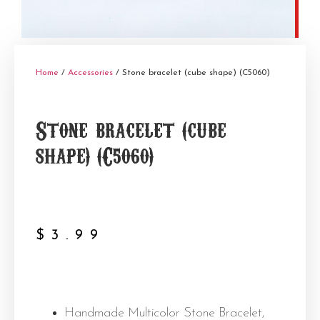
Home
/
Accessories
/ Stone bracelet (cube shape) (C5060)
Stone bracelet (cube
shape) (C5060)
$
3.99
Handmade Multicolor Stone Bracelet,