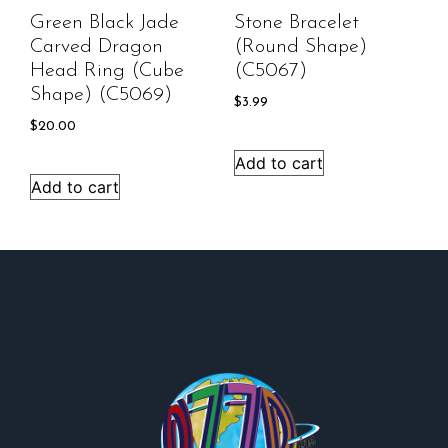
Green Black Jade
Stone Bracelet
Carved Dragon
(round Shape)
Head Ring (cube
(C5067)
Shape) (C5069)
$
3.99
$
20.00
Add to cart
Add to cart