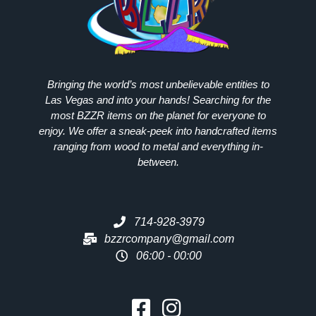
Bringing the world’s most unbelievable entities to
Las Vegas and into your hands! Searching for the
most
BZZR
items on the planet for everyone to
enjoy. We offer a sneak-peek into handcrafted items
ranging from wood to metal and everything in-
between.
714-928-3979
bzzrcompany@gmail.com
06:00 - 00:00