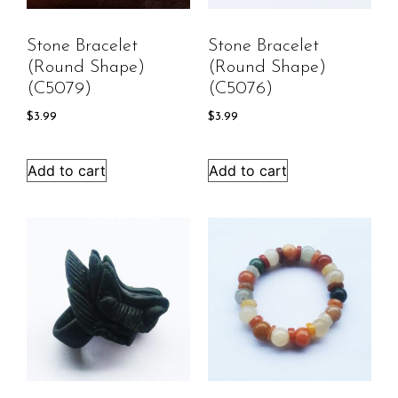
Stone Bracelet
Stone Bracelet
(round Shape)
(round Shape)
(C5079)
(C5076)
$
3.99
$
3.99
Add to cart
Add to cart