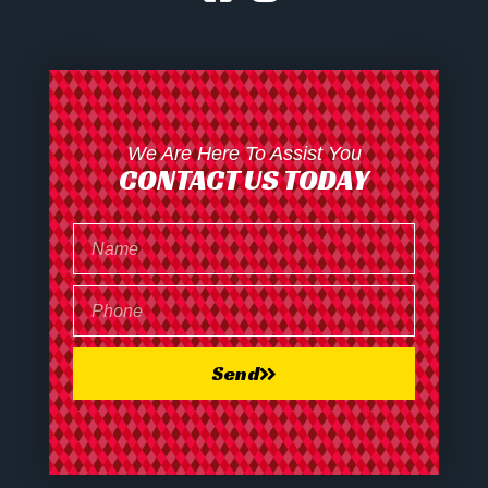
We Are Here To Assist You
CONTACT US TODAY
Send