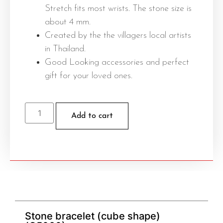
Stretch fits most wrists. The stone size is
about 4 mm.
Created by the the villagers local artists
in Thailand.
Good Looking accessories and perfect
gift for your loved ones.
Add to cart
Stone bracelet (cube shape)