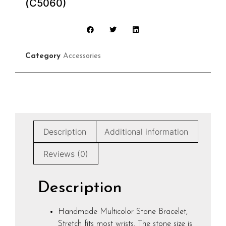
(C5060)
Category
Accessories
Description
Additional information
Reviews (0)
Description
Handmade Multicolor Stone Bracelet,
Stretch fits most wrists. The stone size is