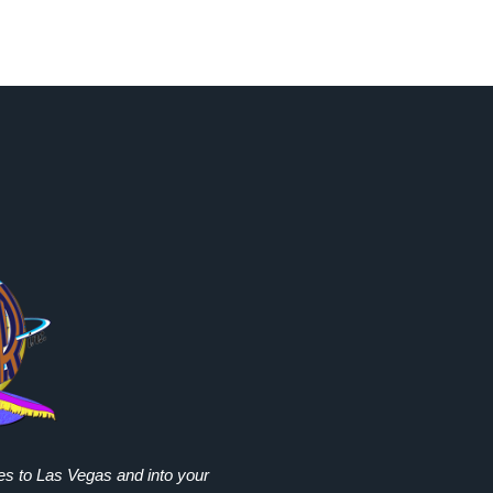
ies to Las Vegas and into your