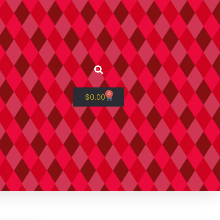
0
$
0.00