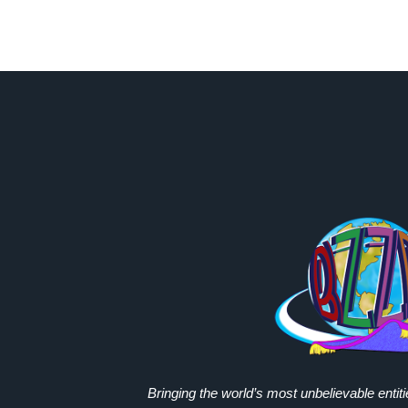
Bringing the world’s most unbelievable entit