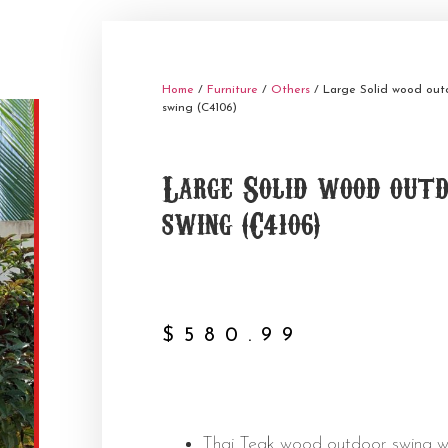
Home
/
Furniture
/
Others
/ Large Solid wood out
swing (C4106)
Large Solid wood out
swing (C4106)
$
580.99
Thai Teak wood outdoor swing w