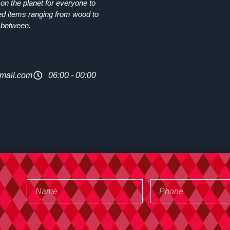
on the planet for everyone to
ed items ranging from wood to
-between.
mail.com
06:00 - 00:00