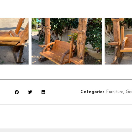
Categories
Furniture
,
Ga