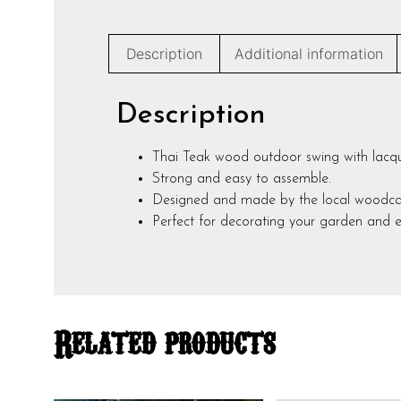
Description
Additional information
Description
Thai Teak wood outdoor swing with lacque
Strong and easy to assemble.
Designed and made by the local woodcarvi
Perfect for decorating your garden and en
Related products