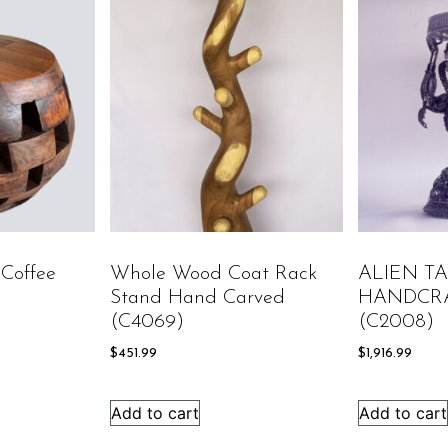
Coffee
Whole Wood Coat Rack
ALIEN T
Stand Hand Carved
HANDCR
(C4069)
(C2008)
$
451.99
$
1,916.99
Add to cart
Add to cart