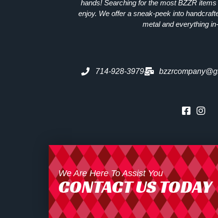
hands! Searching for the most
BZZR
items 
enjoy. We offer a sneak-peek into handcraft
metal and everything in
714-928-3979
bzzrcompany@g
We Are Here To Assist You
CONTACT US TODAY