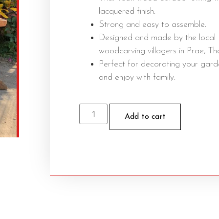
lacquered finish.
Strong and easy to assemble.
Designed and made by the local
woodcarving villagers in Prae, Tha
Perfect for decorating your gard
and enjoy with family.
Add to cart