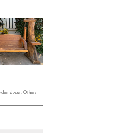
rden decor
,
Others