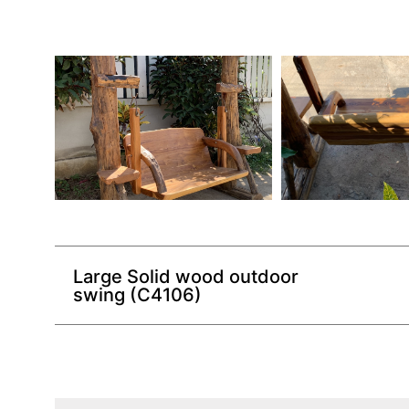
Large Solid wood outdoor
swing (C4106)