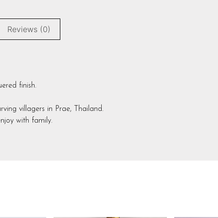
Reviews (0)
red finish.
ng villagers in Prae, Thailand.
joy with family.