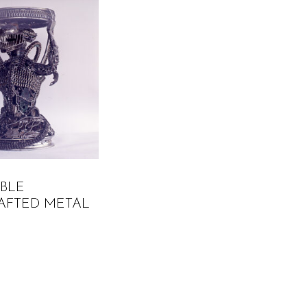
ABLE
AFTED METAL