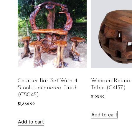
Counter Bar Set With 4
Wooden Round 
Stools Lacquered Finish
Table (C4137)
(C5045)
$
193.99
$
1,866.99
Add to cart
Add to cart