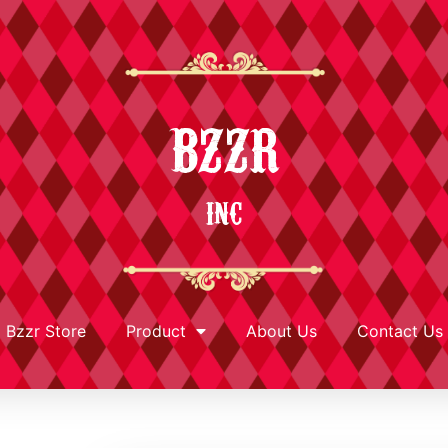
BZZR
INC
Bzzr Store
Product
About Us
Contact Us