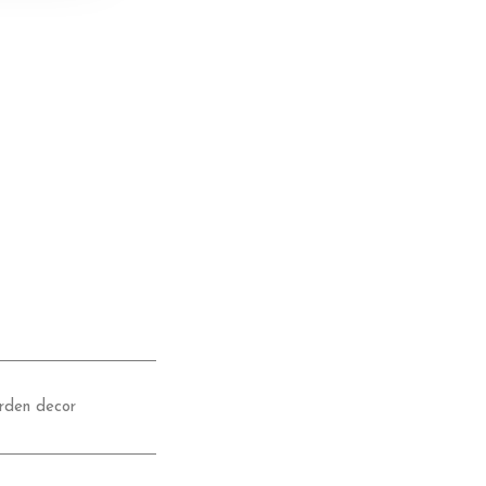
rden decor