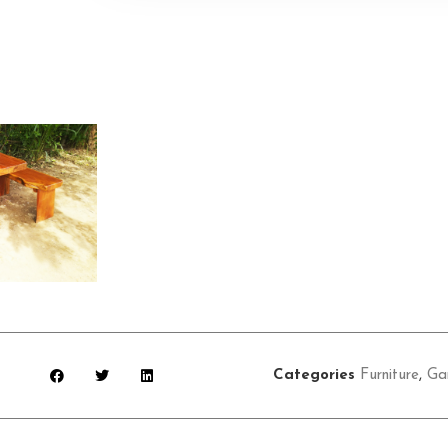
Categories
Furniture
,
Ga