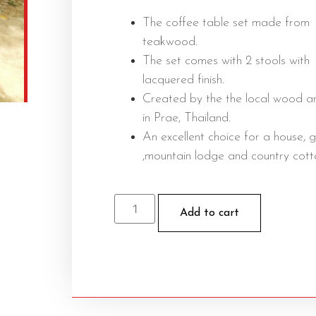
The coffee table set made from
teakwood.
The set comes with 2 stools with
lacquered finish.
Created by the the local wood ar
in Prae, Thailand.
An excellent choice for a house, 
,mountain lodge and country cott
Add to cart