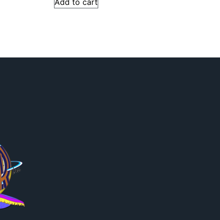
Add to cart