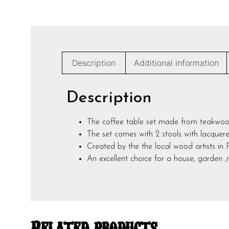
Description
Additional information
Description
The coffee table set made from teakwoo
The set comes with 2 stools with lacquered
Created by the the local wood artists in 
An excellent choice for a house, garden 
Related products