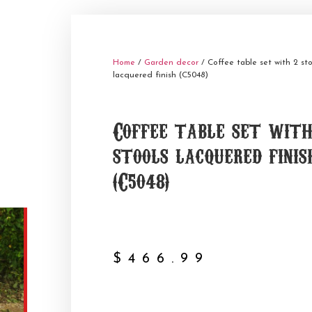
Home
/
Garden decor
/ Coffee table set with 2 sto
lacquered finish (C5048)
Coffee table set with
stools lacquered finis
(C5048)
$
466.99