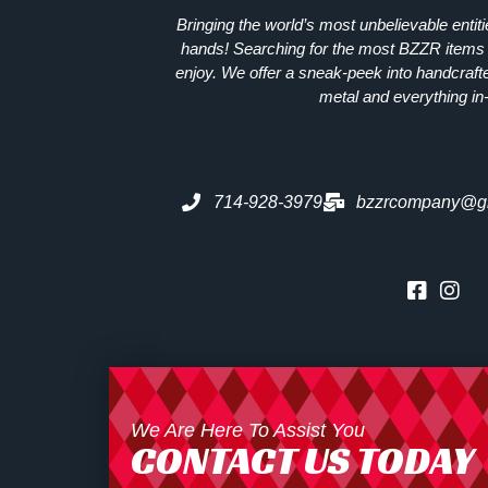
Bringing the world’s most unbelievable entit
hands! Searching for the most
BZZR
items 
enjoy. We offer a sneak-peek into handcraft
metal and everything in
714-928-3979
bzzrcompany@g
We Are Here To Assist You
CONTACT US TODAY