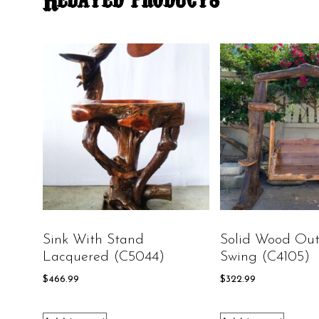
Sink With Stand
Solid Wood Out
Lacquered (C5044)
Swing (C4105)
$
466.99
$
322.99