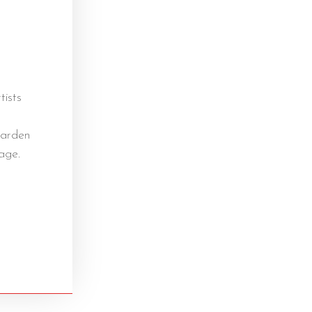
tists
garden
age.