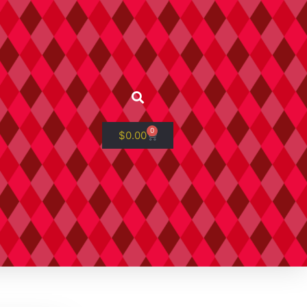
0
$
0.00