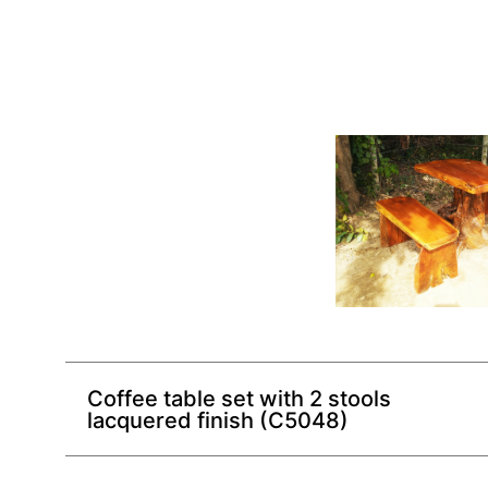
Coffee table set with 2 stools
lacquered finish (C5048)