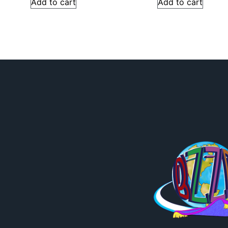
Add to cart
Add to cart