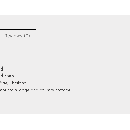
Reviews (0)
d.
 finish.
Prae, Thailand.
,mountain lodge and country cottage.