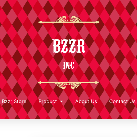
BZZR
INC
Bzzr Store
Product
About Us
Contact Us