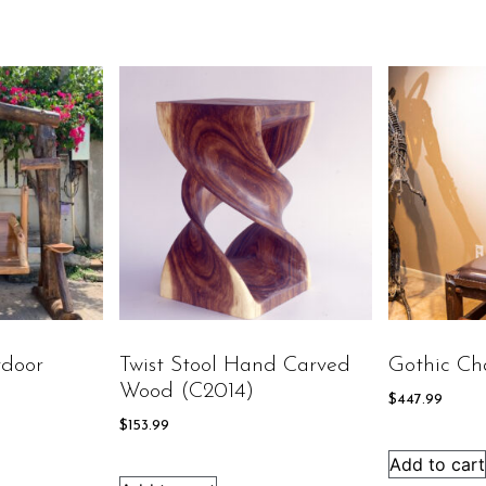
door
Twist Stool Hand Carved
Gothic Ch
Wood (C2014)
$
447.99
$
153.99
Add to cart