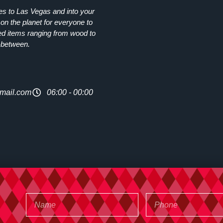
ies to Las Vegas and into your
on the planet for everyone to
ed items ranging from wood to
-between.
mail.com
06:00 - 00:00