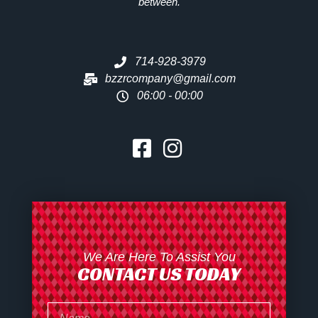
between.
714-928-3979
bzzrcompany@gmail.com
06:00 - 00:00
We Are Here To Assist You
CONTACT US TODAY