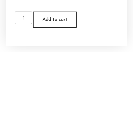
Add to cart