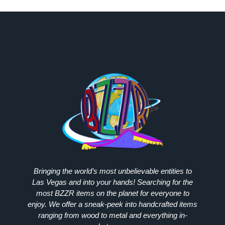
Bringing the world’s most unbelievable entities to
Las Vegas and into your hands! Searching for the
most
BZZR
items on the planet for everyone to
enjoy. We offer a sneak-peek into handcrafted items
ranging from wood to metal and everything in-