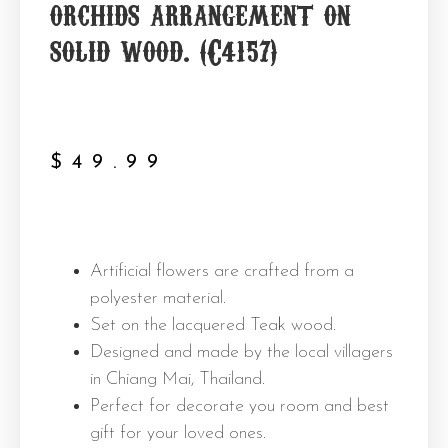
orchids arrangement on
solid wood. (C4157)
$
49.99
Artificial flowers are crafted from a
polyester material.
Set on the lacquered Teak wood.
Designed and made by the local villagers
in Chiang Mai, Thailand.
Perfect for decorate you room and best
gift for your loved ones.