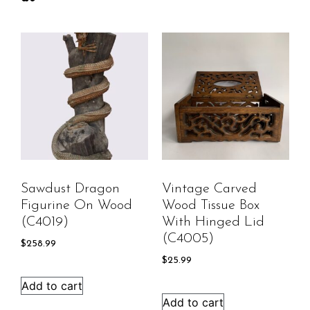
Sawdust Dragon
Vintage Carved
Figurine On Wood
Wood Tissue Box
(C4019)
With Hinged Lid
(C4005)
$
258.99
$
25.99
Add to cart
Add to cart