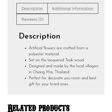
Description
Additional information
Reviews (0)
Description
Artificial flowers are crafted from a
polyester material.
Set on the lacquered Teak wood.
Designed and made by the local villagers
in Chiang Mai, Thailand.
Perfect for decorate you room and best
gift for your loved ones.
Related products