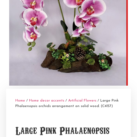
Home
/
Home decor accents
/
Artificial Flowers
/ Large Pink
Phalaenopsis orchids arrangement on solid wood. (C4157)
Large Pink Phalaenopsis