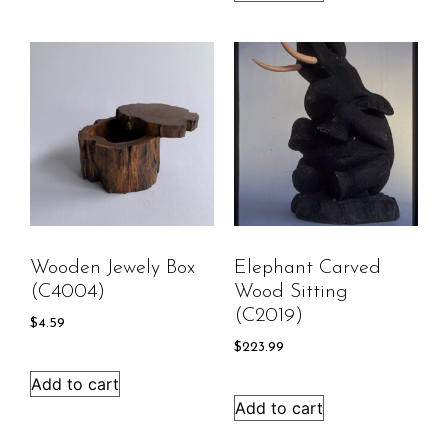
Wooden Jewely Box
Elephant Carved
(C4004)
Wood Sitting
(C2019)
$
4.59
$
223.99
Add to cart
Add to cart