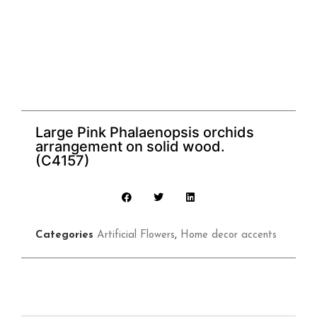
Large Pink Phalaenopsis orchids
arrangement on solid wood.
(C4157)
Categories
Artificial Flowers
,
Home decor accents