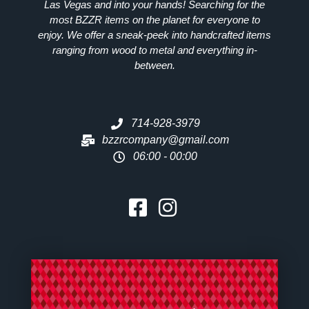
Las Vegas and into your hands! Searching for the
most
BZZR
items on the planet for everyone to
enjoy. We offer a sneak-peek into handcrafted items
ranging from wood to metal and everything in-
between.
714-928-3979
bzzrcompany@gmail.com
06:00 - 00:00