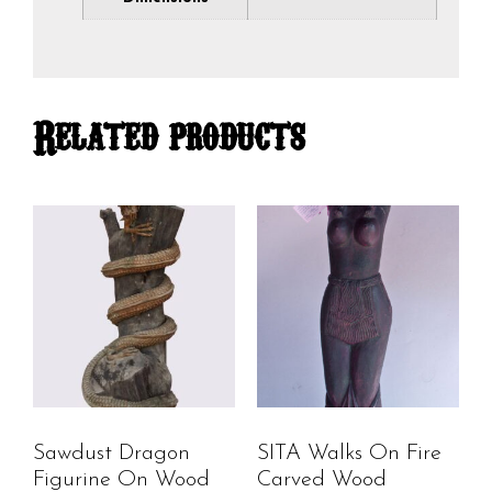
Related products
Sawdust Dragon
SITA Walks On Fire
Figurine On Wood
Carved Wood