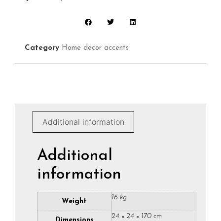
Category
Home decor accents
Additional information
Additional
information
16 kg
Weight
24 × 24 × 170 cm
Dimensions