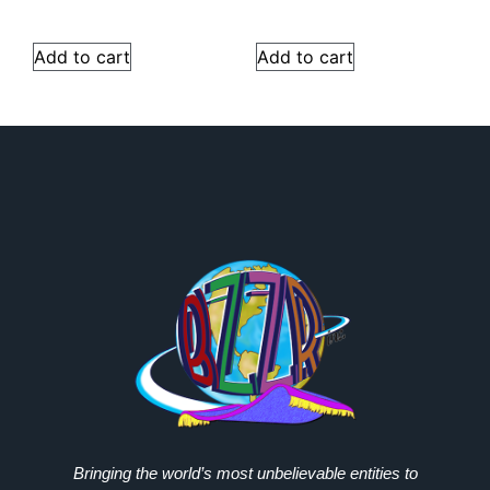
Add to cart
Add to cart
Bringing the world’s most unbelievable entities to