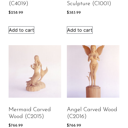
(C4019)
Sculpture (C1001)
$
258.99
$
383.99
Add to cart
Add to cart
Mermaid Carved
Angel Carved Wood
Wood (C2015)
(C2016)
$
766.99
$
766.99