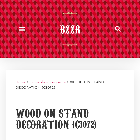
BZZR
Home
/
Home decor accents
/ WOOD ON STAND
DECORATION (C3072)
WOOD ON STAND
DECORATION (C3072)