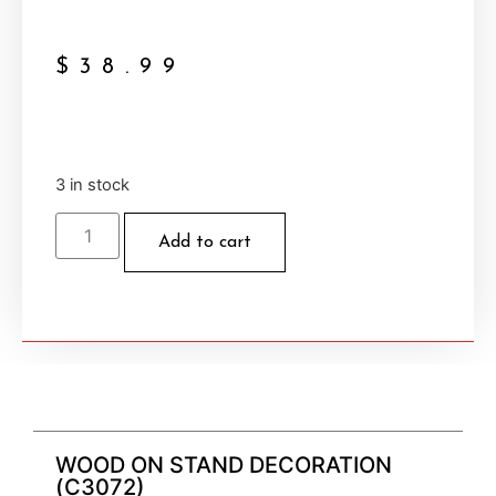
$
38.99
3 in stock
Add to cart
WOOD ON STAND DECORATION
(C3072)