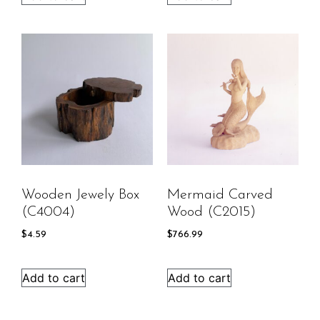
Wooden Jewely Box
Mermaid Carved
(C4004)
Wood (C2015)
$
4.59
$
766.99
Add to cart
Add to cart