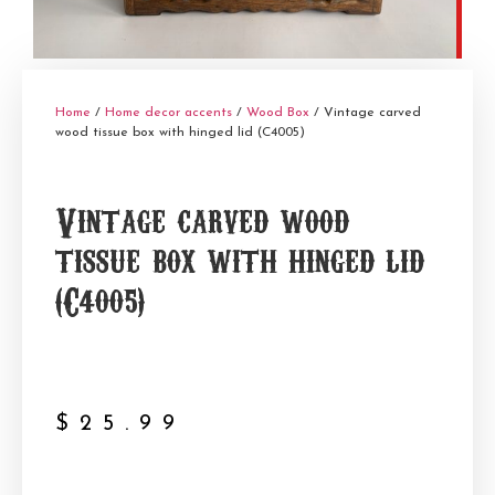
Home
/
Home decor accents
/
Wood Box
/ Vintage carved
wood tissue box with hinged lid (C4005)
Vintage carved wood
tissue box with hinged lid
(C4005)
$
25.99