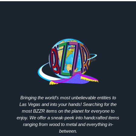
Bringing the world’s most unbelievable entities to
Las Vegas and into your hands! Searching for the
most
BZZR
items on the planet for everyone to
enjoy. We offer a sneak-peek into handcrafted items
ranging from wood to metal and everything in-
between.