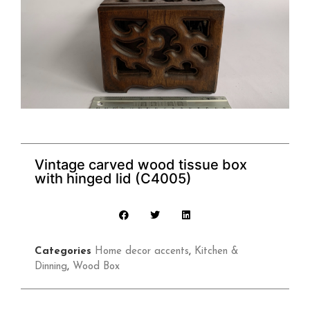
Vintage carved wood tissue box
with hinged lid (C4005)
Categories
Home decor accents
,
Kitchen &
Dinning
,
Wood Box