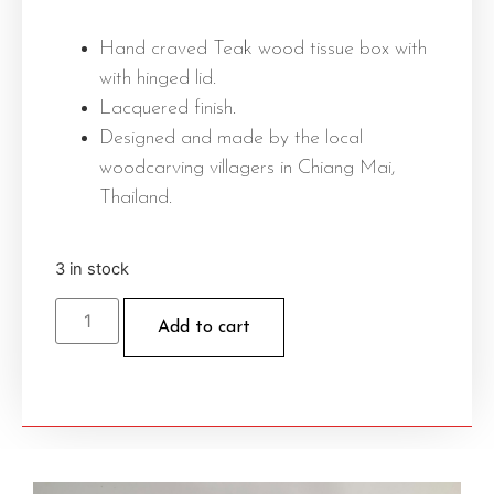
Hand craved Teak wood tissue box with
with hinged lid.
Lacquered finish.
Designed and made by the local
woodcarving villagers in Chiang Mai,
Thailand.
3 in stock
Add to cart