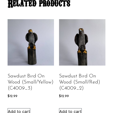
Related products
Sawdust Bird On
Sawdust Bird On
Wood (Small/Yellow)
Wood (Small/Red)
(C4009_3)
(C4009_2)
$
12.99
$
12.99
Add to cart
Add to cart