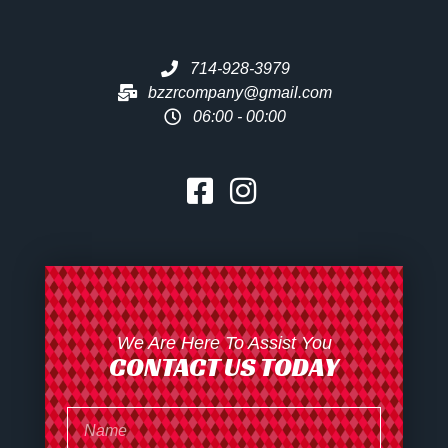
714-928-3979
bzzrcompany@gmail.com
06:00 - 00:00
We Are Here To Assist You
CONTACT US TODAY