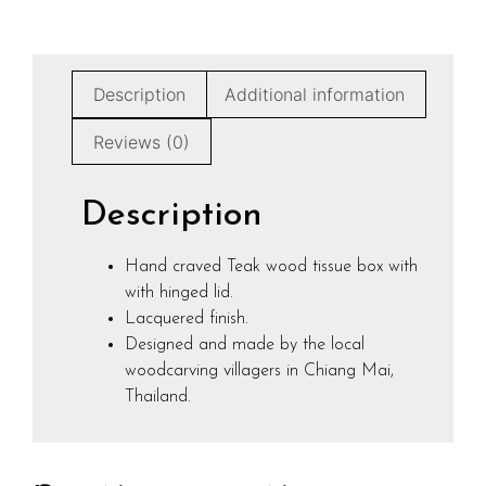
Description
Additional information
Reviews (0)
Description
Hand craved Teak wood tissue box with
with hinged lid.
Lacquered finish.
Designed and made by the local
woodcarving villagers in Chiang Mai,
Thailand.