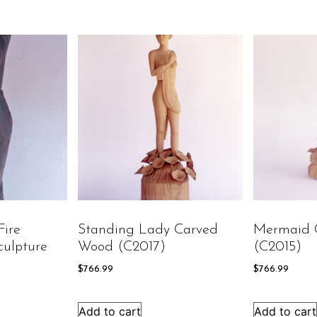
Fire
Standing Lady Carved
Mermaid 
ulpture
Wood (C2017)
(C2015)
$
766.99
$
766.99
Add to cart
Add to cart