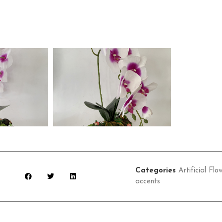
Categories
Artificial Flo
accents