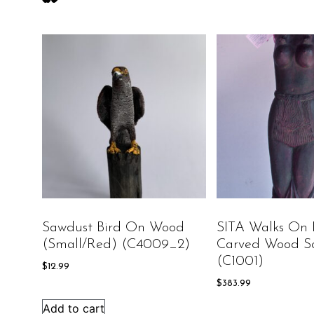
Sawdust Bird On Wood
SITA Walks On 
(Small/Red) (C4009_2)
Carved Wood Sc
(C1001)
$
12.99
$
383.99
Add to cart