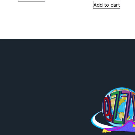
Add to cart