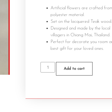
Artificial flowers are crafted fro
polyester material.
Set on the lacquered Teak wood.
Designed and made by the local
villagers in Chiang Mai, Thailand.
Perfect for decorate you room 
best gift for your loved ones.
Add to cart