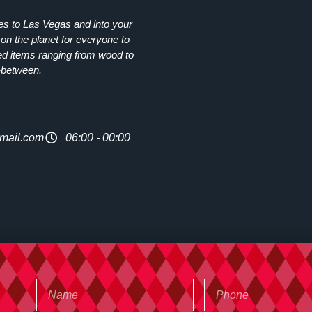
ies to Las Vegas and into your
on the planet for everyone to
ed items ranging from wood to
-between.
mail.com
06:00 - 00:00