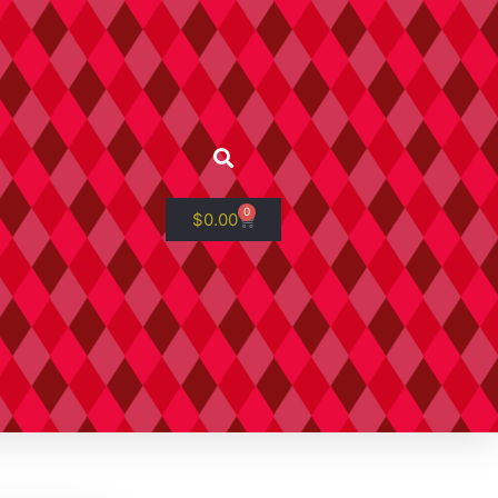
0
$
0.00