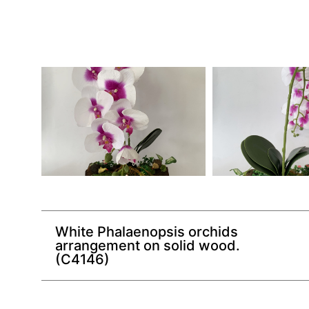
White Phalaenopsis orchids
arrangement on solid wood.
(C4146)