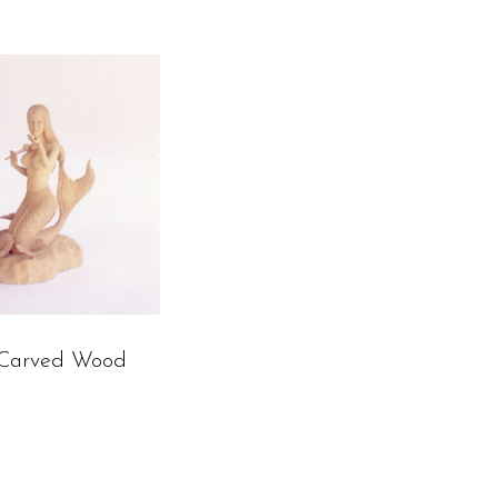
Carved Wood