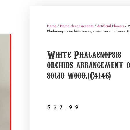
Home
/
Home decor accents
/
Artificial Flowers
/ W
Phalaenopsis orchids arrangement on solid wood.(C
White Phalaenopsis
orchids arrangement 
solid wood.(C4146)
$
27.99