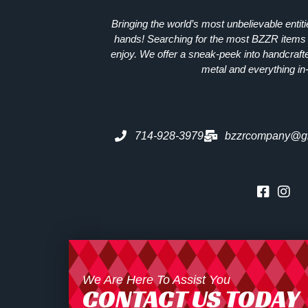
Bringing the world’s most unbelievable entit
hands! Searching for the most
BZZR
items 
enjoy. We offer a sneak-peek into handcraft
metal and everything in
714-928-3979
bzzrcompany@g
We Are Here To Assist You
CONTACT US TODAY