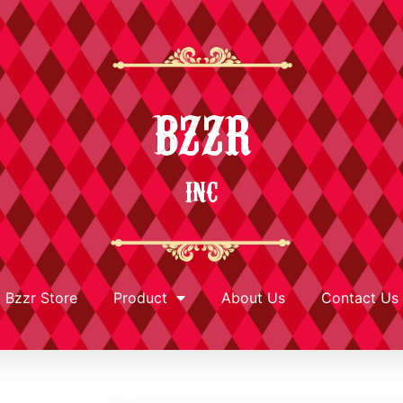
BZZR
INC
Bzzr Store
Product
About Us
Contact Us