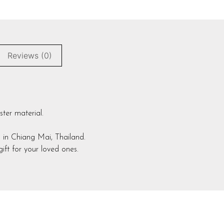
Reviews (0)
ster material.
 in Chiang Mai, Thailand.
ift for your loved ones.