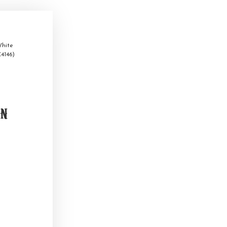
hite
4146)
on