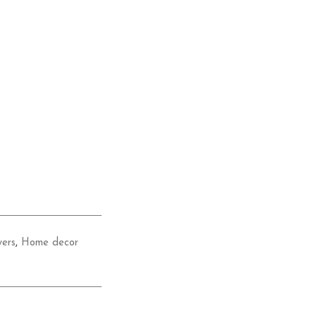
wers
,
Home decor