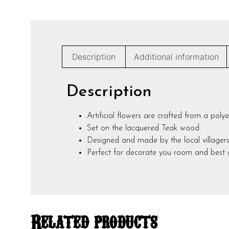
Description
Additional information
Description
Artificial flowers are crafted from a polye
Set on the lacquered Teak wood.
Designed and made by the local villagers
Perfect for decorate you room and best g
Related products