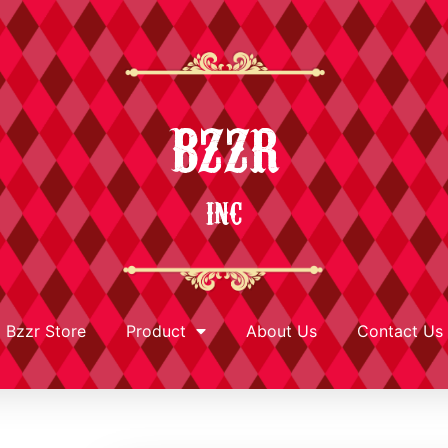
BZZR
INC
Bzzr Store
Product
About Us
Contact Us