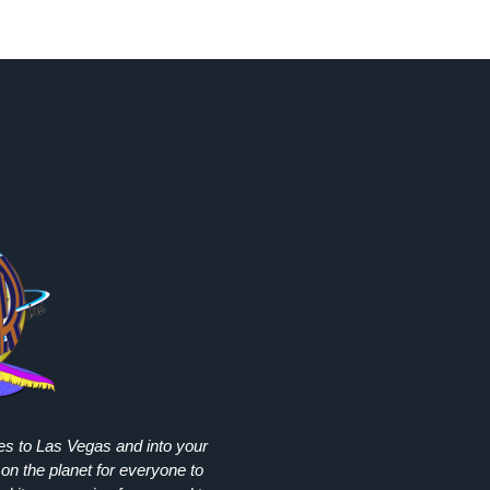
ies to Las Vegas and into your
on the planet for everyone to