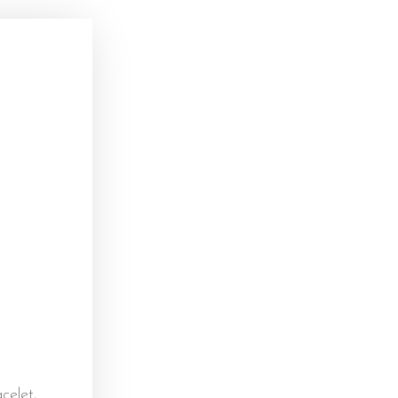
)
celet,