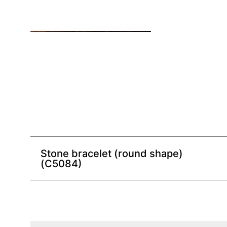
Stone bracelet (round shape)
(C5084)