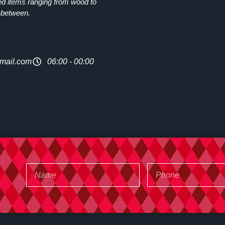
ed items ranging from wood to
-between.
mail.com
06:00 - 00:00