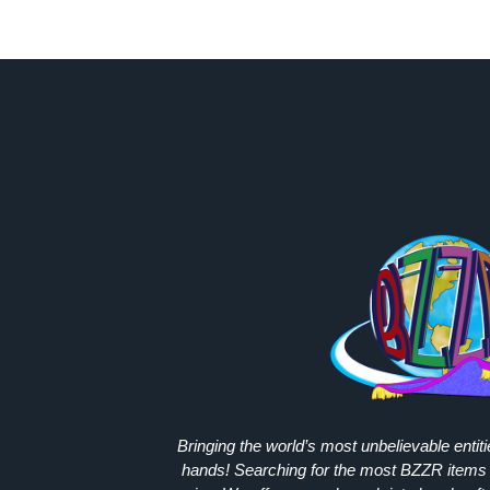
Bringing the world’s most unbelievable entit
hands! Searching for the most
BZZR
items 