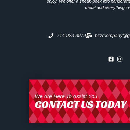
enjoy. We offer a sneak-peek into handcraft
metal and everything in
714-928-3979
bzzrcompany@g
We Are Here To Assist You
CONTACT US TODAY