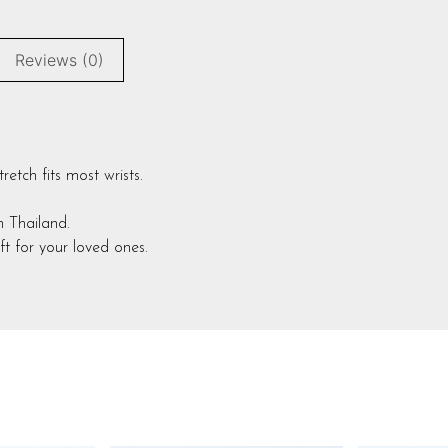
Reviews (0)
etch fits most wrists.
in Thailand.
t for your loved ones.