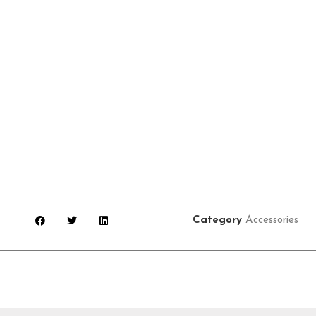
Category
Accessories