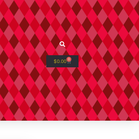
0
$
0.00