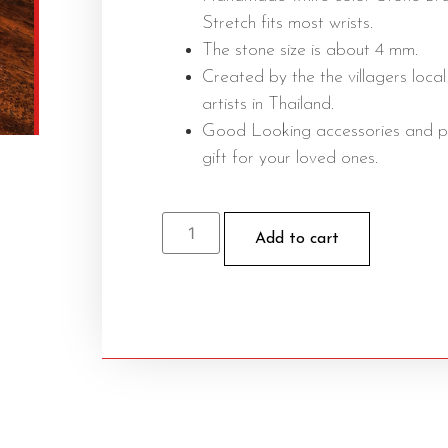
Stretch fits most wrists.
The stone size is about 4 mm.
Created by the the villagers local
artists in Thailand.
Good Looking accessories and p
gift for your loved ones.
Add to cart