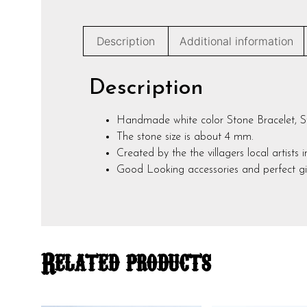
Description
Additional information
Description
Handmade white color Stone Bracelet, Str
The stone size is about 4 mm.
Created by the the villagers local artists 
Good Looking accessories and perfect gif
Related products