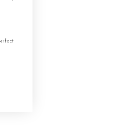
erfect