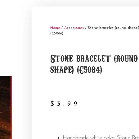
Home
/
Accessories
/ Stone bracelet (round shape
(C5084)
Stone bracelet (round
shape) (C5084)
$
3.99
Handmade white color Stone Bra