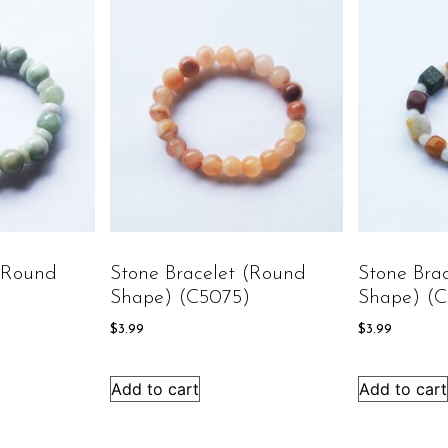
 (round
Stone Bracelet (round
Stone Bra
)
Shape) (C5075)
Shape) (
$
3.99
$
3.99
Add to cart
Add to cart