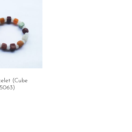
celet (cube
C5063)