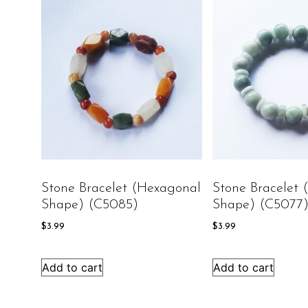
Stone Bracelet (Hexagonal
Stone Bracelet
Shape) (C5085)
Shape) (C5077
$
3.99
$
3.99
Add to cart
Add to cart