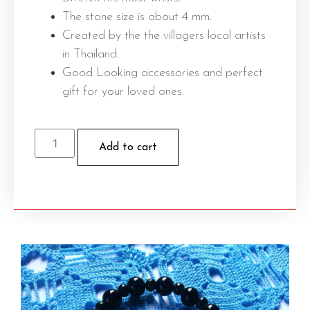
The stone size is about 4 mm.
Created by the the villagers local artists
in Thailand.
Good Looking accessories and perfect
gift for your loved ones.
Add to cart