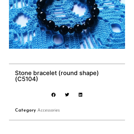
Stone bracelet (round shape)
(C5104)
Category
Accessories