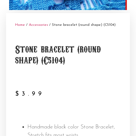
Home
/
Accessories
/ Stone bracelet (round shape) (C5104)
Stone bracelet (round
shape) (C5104)
$
3.99
Handmade black color Stone Bracelet,
Stretch fits most wrists.