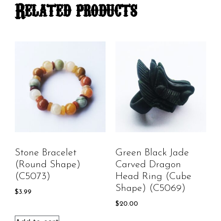
Related products
Stone Bracelet
Green Black Jade
(round Shape)
Carved Dragon
(C5073)
Head Ring (cube
Shape) (C5069)
$
3.99
$
20.00