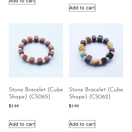
Add to cart
Add to cart
Stone Bracelet (cube
Stone Bracelet (cube
Shape) (C5065)
Shape) (C5062)
$
3.99
$
3.99
Add to cart
Add to cart