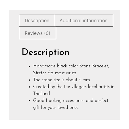
Description
Additional information
Reviews (0)
Description
Handmade black color Stone Bracelet,
Stretch fits most wrists.
The stone size is about 4 mm.
Created by the the villagers local artists in
Thailand.
Good Looking accessories and perfect
gift for your loved ones.