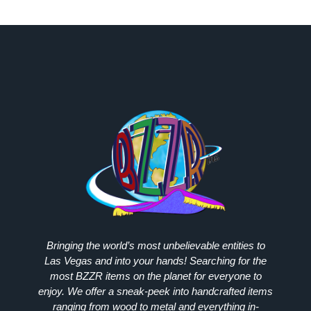
Bringing the world’s most unbelievable entities to
Las Vegas and into your hands! Searching for the
most
BZZR
items on the planet for everyone to
enjoy. We offer a sneak-peek into handcrafted items
ranging from wood to metal and everything in-