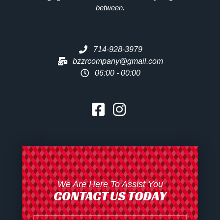
between.
714-928-3979
bzzrcompany@gmail.com
06:00 - 00:00
We Are Here To Assist You
CONTACT US TODAY