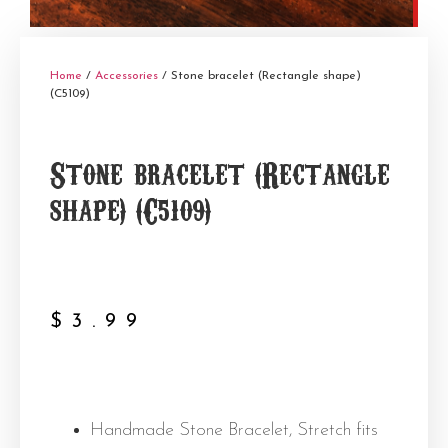
Home
/
Accessories
/ Stone bracelet (Rectangle shape)
(C5109)
Stone bracelet (Rectangle
shape) (C5109)
$
3.99
Handmade Stone Bracelet, Stretch fits