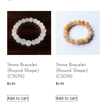
Stone Bracelet
Stone Bracelet
(round Shape)
(round Shape)
(C5079)
(C5074)
$
3.99
$
3.99
Add to cart
Add to cart