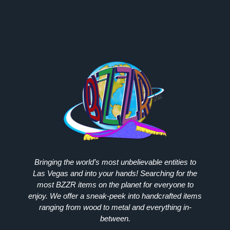
Bringing the world’s most unbelievable entities to
Las Vegas and into your hands! Searching for the
most
BZZR
items on the planet for everyone to
enjoy. We offer a sneak-peek into handcrafted items
ranging from wood to metal and everything in-
between.