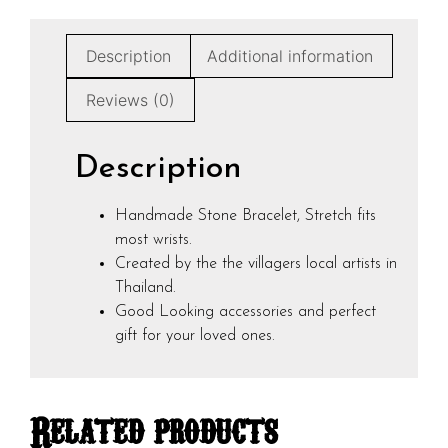
Description
Additional information
Reviews (0)
Description
Handmade Stone Bracelet, Stretch fits
most wrists.
Created by the the villagers local artists in
Thailand.
Good Looking accessories and perfect
gift for your loved ones.
Related products