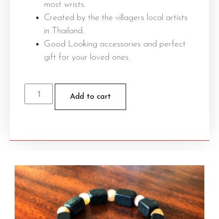
most wrists.
Created by the the villagers local artists
in Thailand.
Good Looking accessories and perfect
gift for your loved ones.
Add to cart