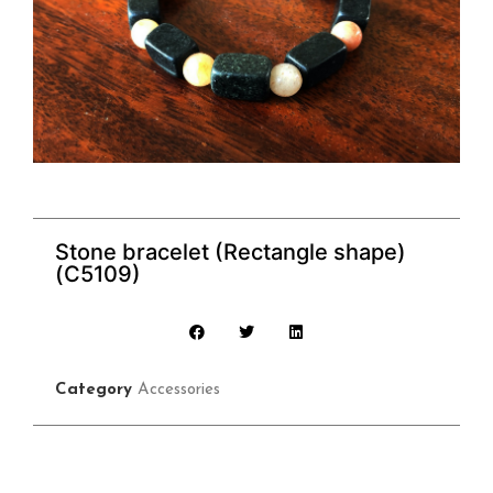
Stone bracelet (Rectangle shape)
(C5109)
Category
Accessories