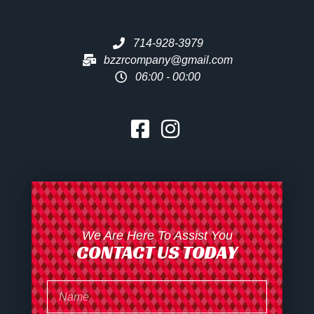
714-928-3979
bzzrcompany@gmail.com
06:00 - 00:00
We Are Here To Assist You
CONTACT US TODAY