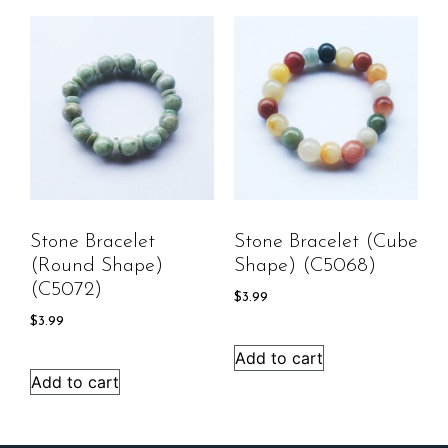
Stone Bracelet
Stone Bracelet (cube
(round Shape)
Shape) (C5068)
(C5072)
$
3.99
$
3.99
Add to cart
Add to cart