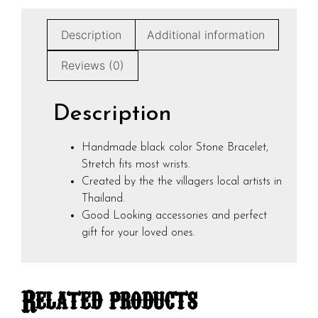
Description
Additional information
Reviews (0)
Description
Handmade black color Stone Bracelet,
Stretch fits most wrists.
Created by the the villagers local artists in
Thailand.
Good Looking accessories and perfect
gift for your loved ones.
Related products