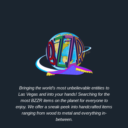
Bringing the world’s most unbelievable entities to
Las Vegas and into your hands! Searching for the
most
BZZR
items on the planet for everyone to
enjoy. We offer a sneak-peek into handcrafted items
ranging from wood to metal and everything in-
between.