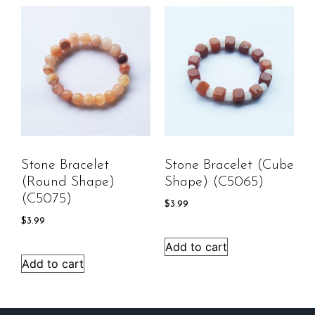
Stone Bracelet
Stone Bracelet (cube
(round Shape)
Shape) (C5065)
(C5075)
$
3.99
$
3.99
Add to cart
Add to cart