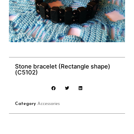
Stone bracelet (Rectangle shape)
(C5102)
Category
Accessories