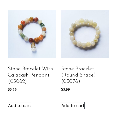
Stone Bracelet With
Stone Bracelet
Calabash Pendant
(round Shape)
(C5082)
(C5078)
$
3.99
$
3.99
Add to cart
Add to cart