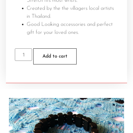
Stretch fits most wrists.
Created by the the villagers local artists
in Thailand.
Good Looking accessories and perfect
gift for your loved ones.
Add to cart