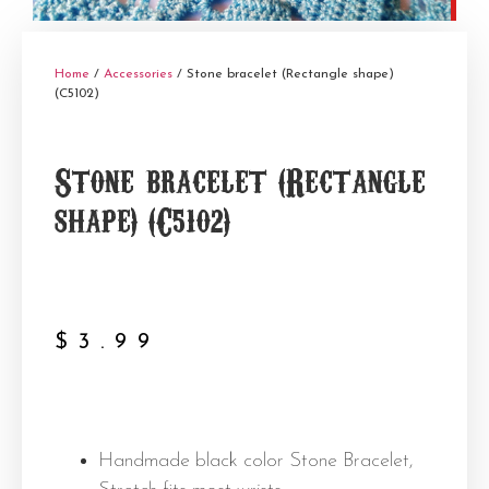
Home
/
Accessories
/ Stone bracelet (Rectangle shape)
(C5102)
Stone bracelet (Rectangle
shape) (C5102)
$
3.99
Handmade black color Stone Bracelet,