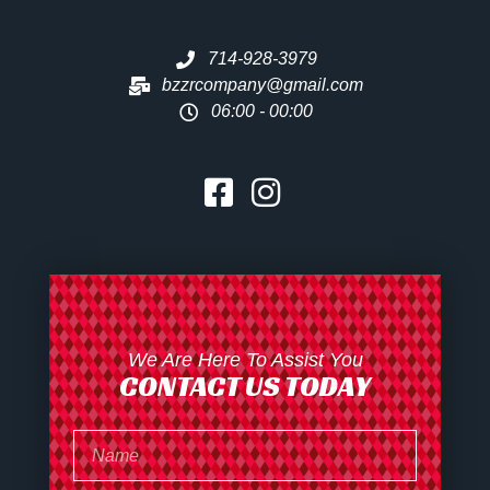
714-928-3979
bzzrcompany@gmail.com
06:00 - 00:00
We Are Here To Assist You
CONTACT US TODAY