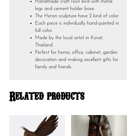
Handmade craft resin bird with metal
legs and cement holder base.
The Heron sculpture have 2 kind of color.
Each piece is individually hand-painted in
full color.
Made by the local artist in Korat,
Thailand.
Perfect for home, office, cabinet, garden
decoration and making excellent gifts for
family and friends.
Related products