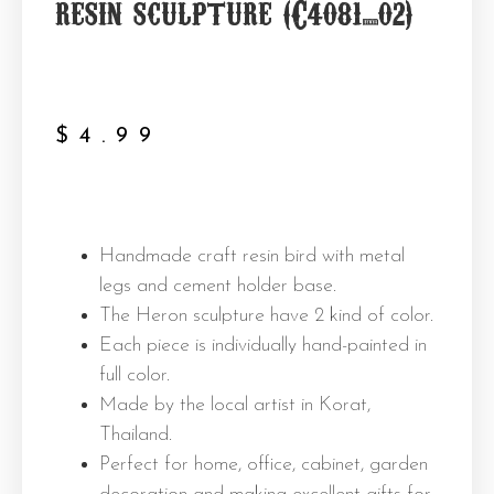
resin sculpture (C4081_02)
$
4.99
Handmade craft resin bird with metal
legs and cement holder base.
The Heron sculpture have 2 kind of color.
Each piece is individually hand-painted in
full color.
Made by the local artist in Korat,
Thailand.
Perfect for home, office, cabinet, garden