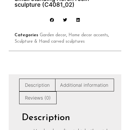
sculpture (C4081_02)
Categories
Garden decor
,
Home decor accents
,
Sculpture & Hand carved sculptures
Description
Additional information
Reviews (0)
Description