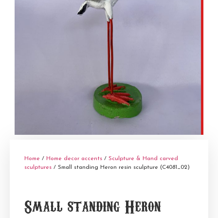
Home
/
Home decor accents
/
Sculpture & Hand carved
sculptures
/ Small standing Heron resin sculpture (C4081_02)
Small standing Heron