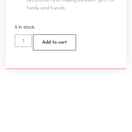
decoration and making excellent gifts for
family and friends.
5 in stock
Add to cart