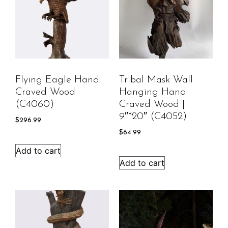
Flying Eagle Hand
Tribal Mask Wall
Craved Wood
Hanging Hand
(C4060)
Craved Wood |
9″*20″ (C4052)
$
296.99
$
64.99
Add to cart
Add to cart