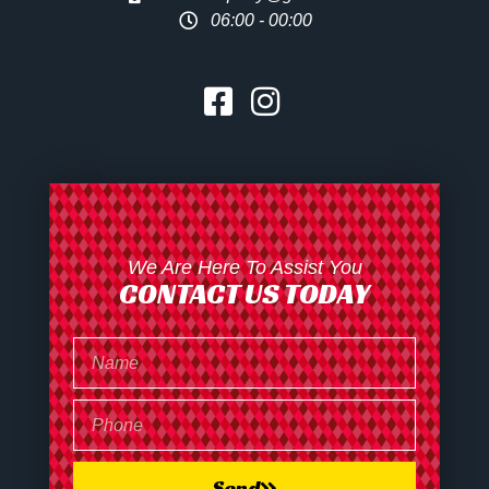
06:00 - 00:00
We Are Here To Assist You
CONTACT US TODAY
Send