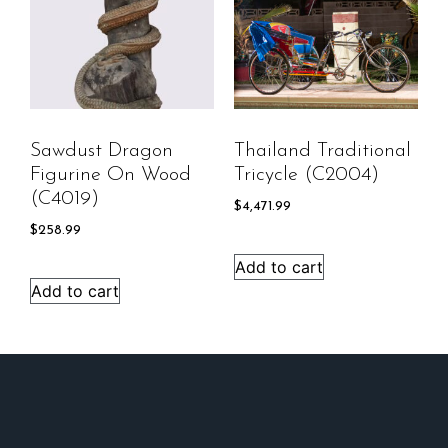
Sawdust Dragon
Thailand Traditional
Figurine On Wood
Tricycle (C2004)
(C4019)
$
4,471.99
$
258.99
Add to cart
Add to cart