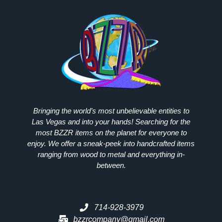
Bringing the world’s most unbelievable entities to
Las Vegas and into your hands! Searching for the
most
BZZR
items on the planet for everyone to
enjoy. We offer a sneak-peek into handcrafted items
ranging from wood to metal and everything in-
between.
714-928-3979
bzzrcompany@gmail.com