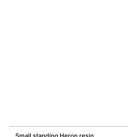
Small standing Heron resin