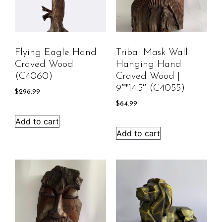
Flying Eagle Hand
Tribal Mask Wall
Craved Wood
Hanging Hand
(C4060)
Craved Wood |
9″*14.5″ (C4055)
$
296.99
$
64.99
Add to cart
Add to cart