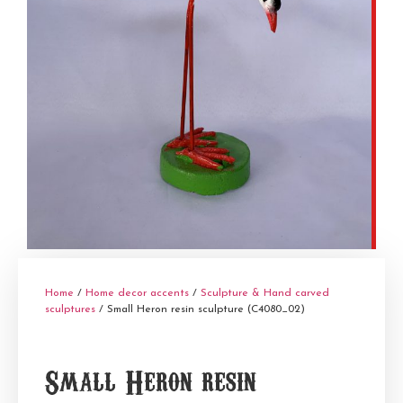
Home
/
Home decor accents
/
Sculpture & Hand carved
sculptures
/ Small Heron resin sculpture (C4080_02)
Small Heron resin