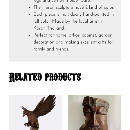
legs and cement holder base.
The Heron sculpture have 2 kind of color.
Each piece is individually hand-painted in
full color. Made by the local artist in
Korat, Thailand.
Perfect for home, office, cabinet, garden
decoration and making excellent gifts for
family and friends.
Related products