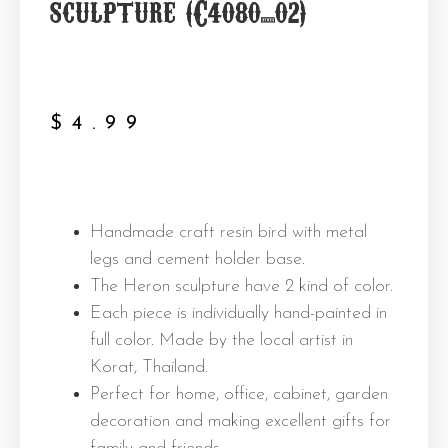
sculpture (C4080_02)
$
4.99
Handmade craft resin bird with metal
legs and cement holder base.
The Heron sculpture have 2 kind of color.
Each piece is individually hand-painted in
full color. Made by the local artist in
Korat, Thailand.
Perfect for home, office, cabinet, garden
decoration and making excellent gifts for