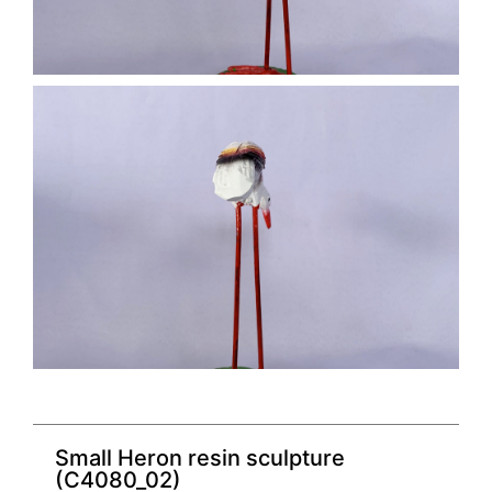
Small Heron resin sculpture
(C4080_02)