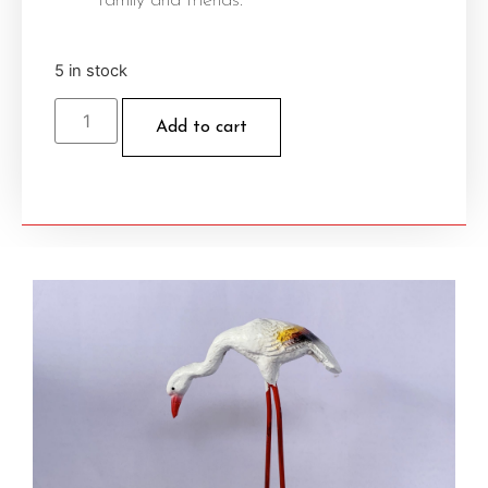
family and friends.
5 in stock
Add to cart