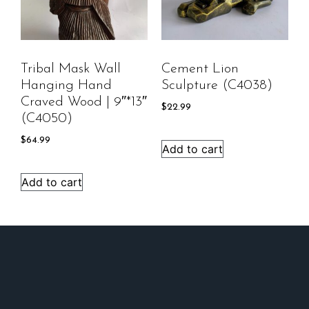
Tribal Mask Wall
Cement Lion
Hanging Hand
Sculpture (C4038)
Craved Wood | 9″*13″
$
22.99
(C4050)
$
64.99
Add to cart
Add to cart