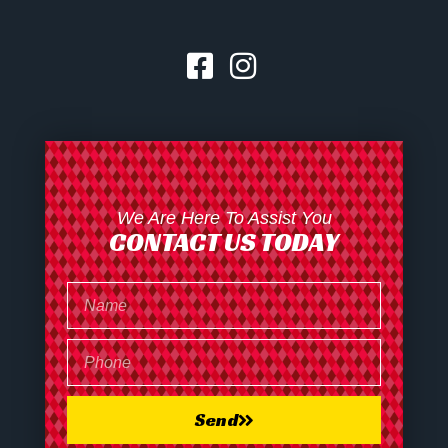
We Are Here To Assist You
CONTACT US TODAY
Send