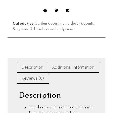
Categories
Garden decor
,
Home decor accents
,
Sculpture & Hand carved sculptures
Description
Additional information
Reviews (0)
Description
Handmade craft resin bird with metal