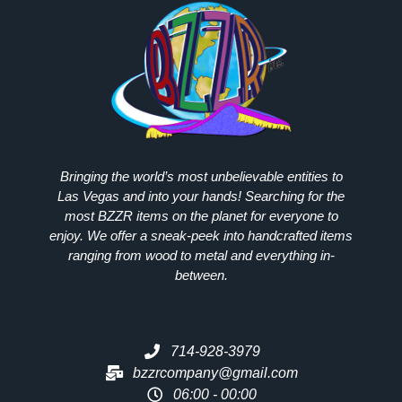
Bringing the world’s most unbelievable entities to
Las Vegas and into your hands! Searching for the
most
BZZR
items on the planet for everyone to
enjoy. We offer a sneak-peek into handcrafted items
ranging from wood to metal and everything in-
between.
714-928-3979
bzzrcompany@gmail.com
06:00 - 00:00