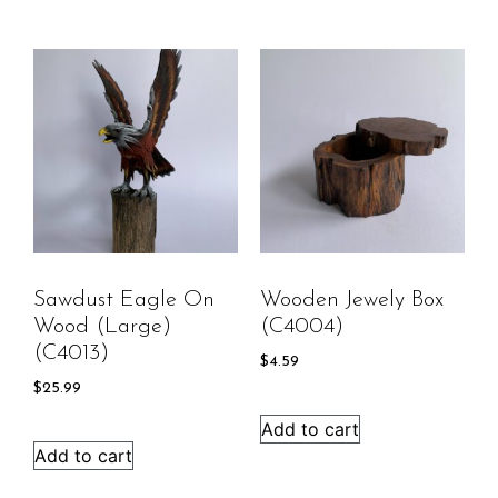
Sawdust Eagle On
Wooden Jewely Box
Wood (large)
(C4004)
(C4013)
$
4.59
$
25.99
Add to cart
Add to cart