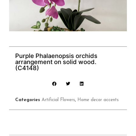
Purple Phalaenopsis orchids
arrangement on solid wood.
(C4148)
Categories
Artificial Flowers
,
Home decor accents