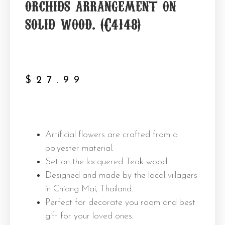
orchids arrangement on
solid wood. (C4148)
$
27.99
Artificial flowers are crafted from a
polyester material.
Set on the lacquered Teak wood.
Designed and made by the local villagers
in Chiang Mai, Thailand.
Perfect for decorate you room and best
gift for your loved ones.