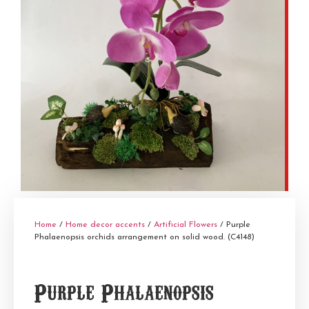
Home
/
Home decor accents
/
Artificial Flowers
/ Purple
Phalaenopsis orchids arrangement on solid wood. (C4148)
Purple Phalaenopsis