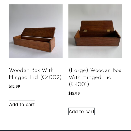
Wooden Box With
(Large) Wooden Box
Hinged Lid (C4002)
With Hinged Lid
(C4001)
$
12.99
$
15.99
Add to cart
Add to cart