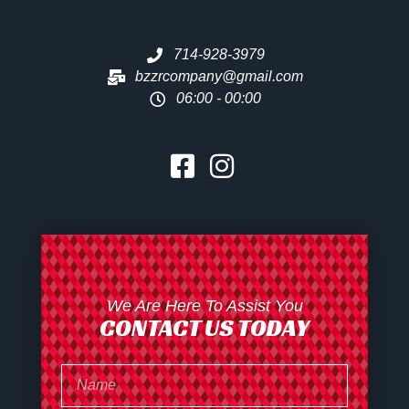
714-928-3979
bzzrcompany@gmail.com
06:00 - 00:00
We Are Here To Assist You
CONTACT US TODAY