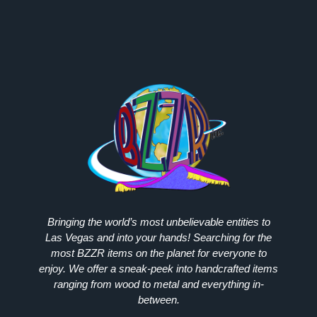
Bringing the world’s most unbelievable entities to
Las Vegas and into your hands! Searching for the
most
BZZR
items on the planet for everyone to
enjoy. We offer a sneak-peek into handcrafted items
ranging from wood to metal and everything in-
between.