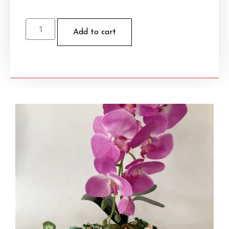
Add to cart