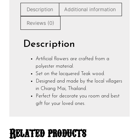
Description
Additional information
Reviews (0)
Description
Artificial flowers are crafted from a
polyester material.
Set on the lacquered Teak wood.
Designed and made by the local villagers
in Chiang Mai, Thailand.
Perfect for decorate you room and best
gift for your loved ones.
Related products