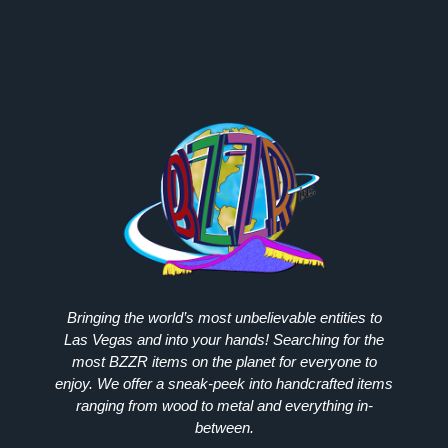
Bringing the world’s most unbelievable entities to
Las Vegas and into your hands! Searching for the
most
BZZR
items on the planet for everyone to
enjoy. We offer a sneak-peek into handcrafted items
ranging from wood to metal and everything in-
between.