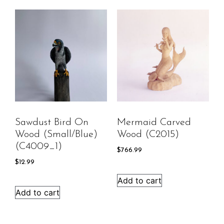
Sawdust Bird On
Mermaid Carved
Wood (Small/Blue)
Wood (C2015)
(C4009_1)
$
766.99
$
12.99
Add to cart
Add to cart