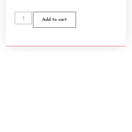
Add to cart