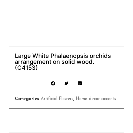
Large White Phalaenopsis orchids
arrangement on solid wood.
(C4153)
Categories
Artificial Flowers
,
Home decor accents