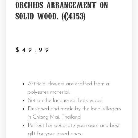
orchids arrangement on
solid wood. (C4153)
$
49.99
Artificial flowers are crafted from a
polyester material.
Set on the lacquered Teak wood.
Designed and made by the local villagers
in Chiang Mai, Thailand.
Perfect for decorate you room and best
gift for your loved ones.