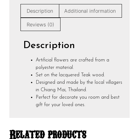
Description
Additional information
Reviews (0)
Description
Artificial flowers are crafted from a
polyester material.
Set on the lacquered Teak wood.
Designed and made by the local villagers
in Chiang Mai, Thailand.
Perfect for decorate you room and best
gift for your loved ones.
Related products