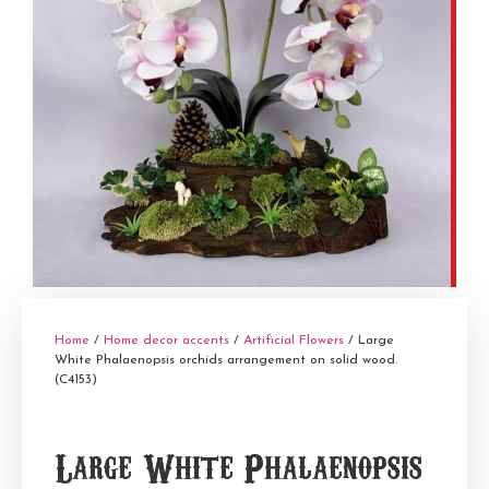
Home
/
Home decor accents
/
Artificial Flowers
/ Large
White Phalaenopsis orchids arrangement on solid wood.
(C4153)
Large White Phalaenopsis