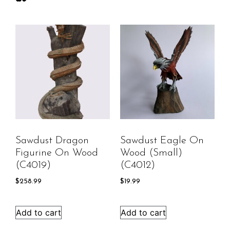
Sawdust Dragon
Sawdust Eagle On
Figurine On Wood
Wood (small)
(C4019)
(C4012)
$
258.99
$
19.99
Add to cart
Add to cart