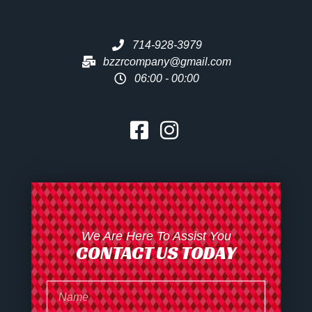
714-928-3979
bzzrcompany@gmail.com
06:00 - 00:00
We Are Here To Assist You
CONTACT US TODAY