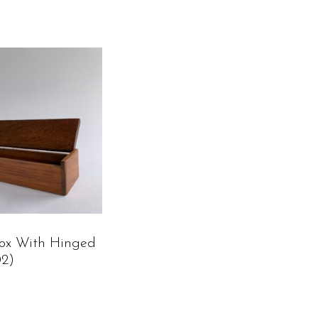
ox With Hinged
02)