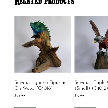
Related products
Sawdust Iguana Figurine
Sawdust Eagle
On Wood (C4018)
(small) (C4012)
$
25.99
$
19.99