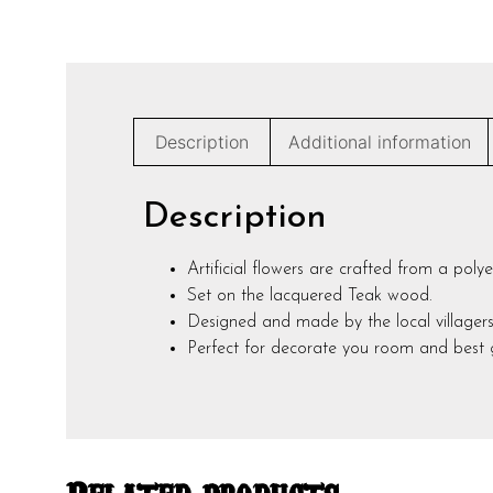
Description
Additional information
Description
Artificial flowers are crafted from a polye
Set on the lacquered Teak wood.
Designed and made by the local villagers
Perfect for decorate you room and best g