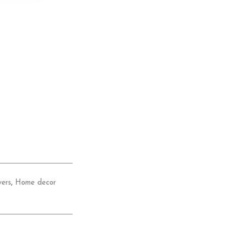
wers
,
Home decor