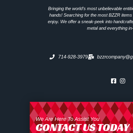
Bringing the world’s most unbelievable entit
hands! Searching for the most
BZZR
items 
enjoy. We offer a sneak-peek into handcraft
metal and everything in
714-928-3979
bzzrcompany@g
We Are Here To Assist You
CONTACT US TODAY