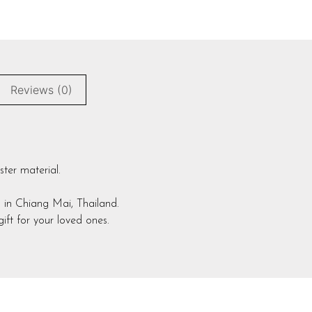
Reviews (0)
ster material.
 in Chiang Mai, Thailand.
ift for your loved ones.