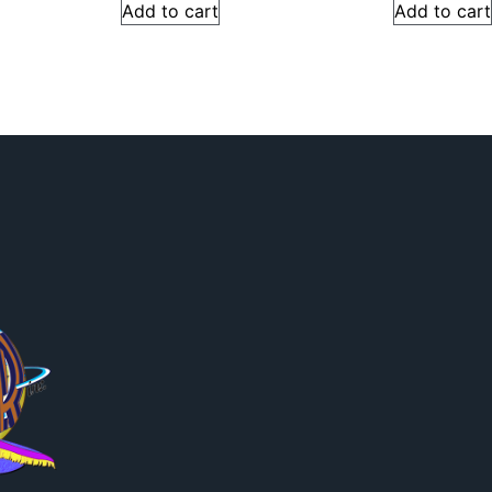
Add to cart
Add to cart