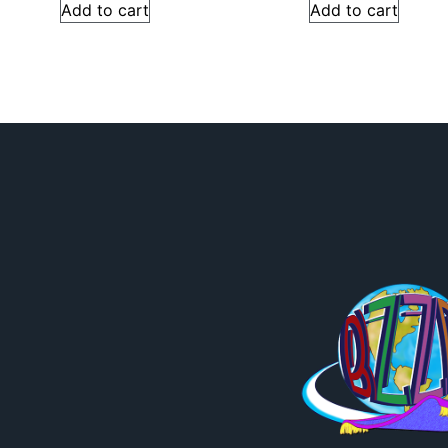
Add to cart
Add to cart