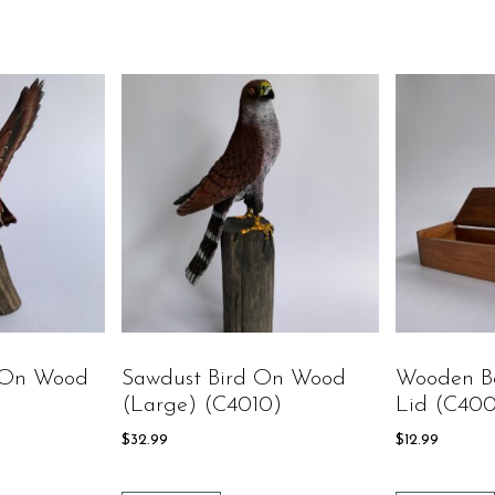
 On Wood
Sawdust Bird On Wood
Wooden B
(large) (C4010)
Lid (C40
$
32.99
$
12.99