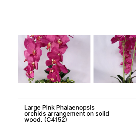
Large Pink Phalaenopsis
orchids arrangement on solid
wood. (C4152)