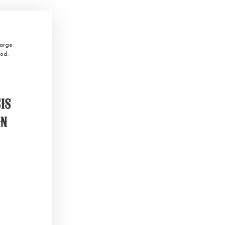
arge
od.
is
on