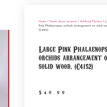
Home
/
Home decor accents
/
Artificial Flowers
/ L
Pink Phalaenopsis orchids arrangement on solid wo
(C4152)
Large Pink Phalaenops
orchids arrangement 
solid wood. (C4152)
$
49.99