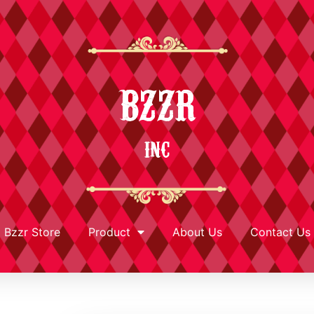
BZZR
INC
Bzzr Store
Product
About Us
Contact Us