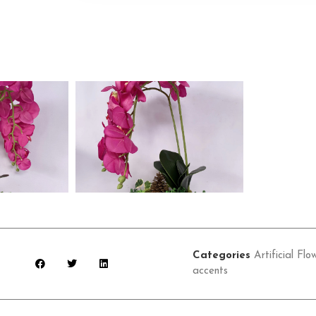
Categories
Artificial Flo
accents