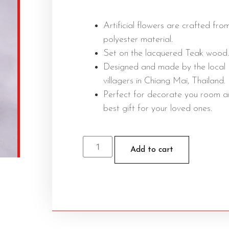
Artificial flowers are crafted fro
polyester material.
Set on the lacquered Teak wood.
Designed and made by the local
villagers in Chiang Mai, Thailand.
Perfect for decorate you room 
best gift for your loved ones.
Add to cart