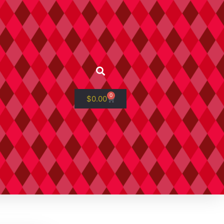
0
$
0.00