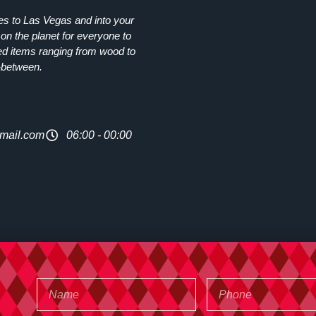
ies to Las Vegas and into your
on the planet for everyone to
ed items ranging from wood to
-between.
mail.com
06:00 - 00:00