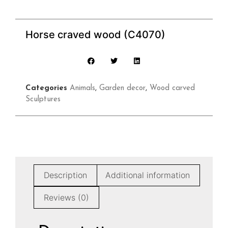
Horse craved wood (C4070)
Categories
Animals
,
Garden decor
,
Wood carved
Sculptures
Description
Additional information
Reviews (0)