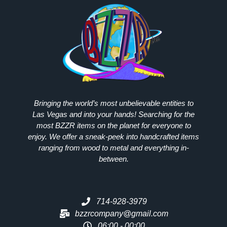
Bringing the world’s most unbelievable entities to
Las Vegas and into your hands! Searching for the
most
BZZR
items on the planet for everyone to
enjoy. We offer a sneak-peek into handcrafted items
ranging from wood to metal and everything in-
between.
714-928-3979
bzzrcompany@gmail.com
06:00 - 00:00