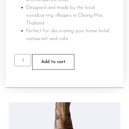
Designed and made by the local
woodcarving villagers in Chiang Mai,
Thailand.
Perfect for decorating your home hotel,
restaurant and cafe.
Add to cart