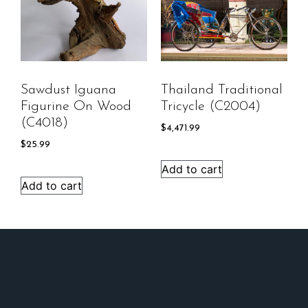
Sawdust Iguana
Thailand Traditional
Figurine On Wood
Tricycle (C2004)
(C4018)
$
4,471.99
$
25.99
Add to cart
Add to cart