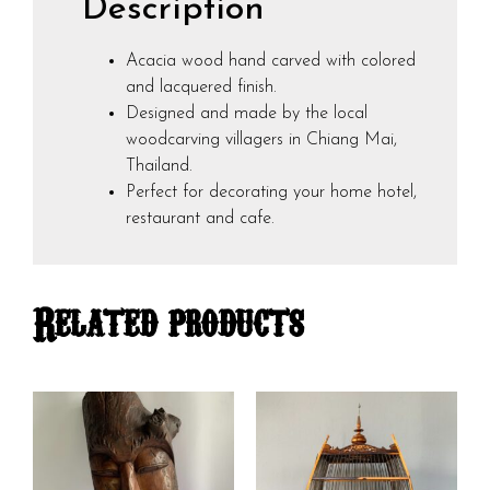
Description
Acacia wood hand carved with colored
and lacquered finish.
Designed and made by the local
woodcarving villagers in Chiang Mai,
Thailand.
Perfect for decorating your home hotel,
restaurant and cafe.
Related products