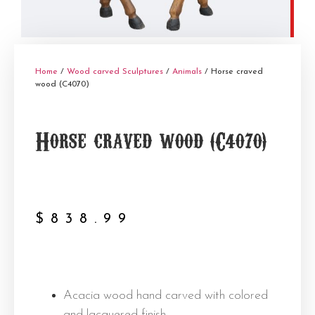
Home
/
Wood carved Sculptures
/
Animals
/ Horse craved
wood (C4070)
Horse craved wood (C4070)
$
838.99
Acacia wood hand carved with colored
and lacquered finish.