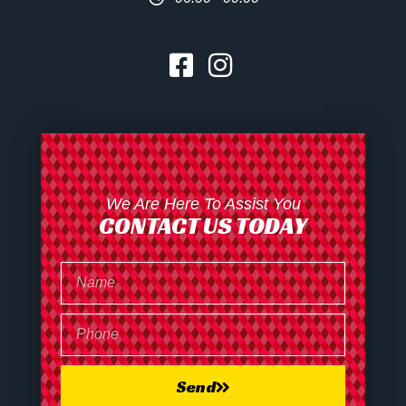
We Are Here To Assist You
CONTACT US TODAY
Send