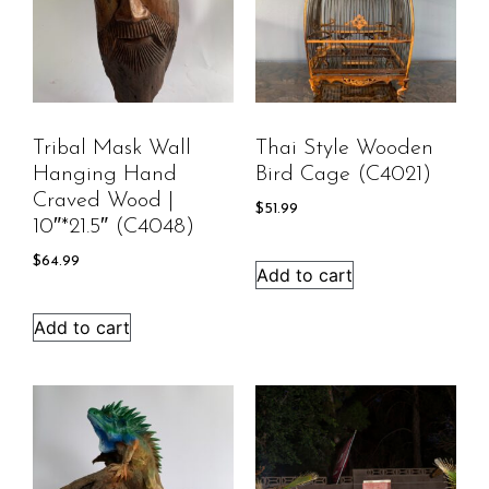
Tribal Mask Wall
Thai Style Wooden
Hanging Hand
Bird Cage (C4021)
Craved Wood |
$
51.99
10″*21.5″ (C4048)
$
64.99
Add to cart
Add to cart