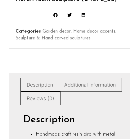
Categories
Garden decor
,
Home decor accents
,
Sculpture & Hand carved sculptures
Description
Additional information
Reviews (0)
Description
Handmade craft resin bird with metal