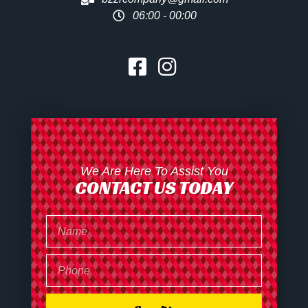
06:00 - 00:00
We Are Here To Assist You
CONTACT US TODAY