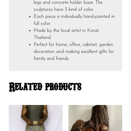
legs and concrete holder base. The
sculptures have 3 kind of color.
Each piece is individually hand-painted in
full color.
Made by the local artist in Korat,
Thailand.
Perfect for home, office, cabinet, garden
decoration and making excellent gifts for
family and friends.
Related products