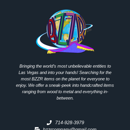
Bringing the world’s most unbelievable entities to
Las Vegas and into your hands! Searching for the
most
BZZR
items on the planet for everyone to
enjoy. We offer a sneak-peek into handcrafted items
ranging from wood to metal and everything in-
between.
714-928-3979
bzzrcompany@gmail.com