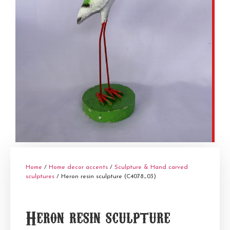
Home
/
Home decor accents
/
Sculpture & Hand carved
sculptures
/ Heron resin sculpture (C4078_03)
Heron resin sculpture