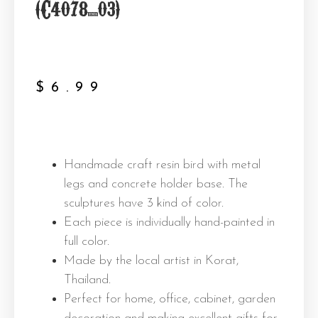
(C4078_03)
$
6.99
Handmade craft resin bird with metal
legs and concrete holder base. The
sculptures have 3 kind of color.
Each piece is individually hand-painted in
full color.
Made by the local artist in Korat,
Thailand.
Perfect for home, office, cabinet, garden