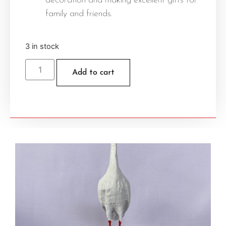
decoration and making excellent gifts for
family and friends.
3 in stock
Add to cart