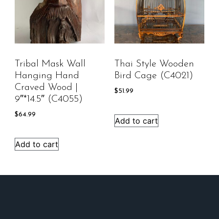
Tribal Mask Wall
Thai Style Wooden
Hanging Hand
Bird Cage (C4021)
Craved Wood |
$
51.99
9″*14.5″ (C4055)
$
64.99
Add to cart
Add to cart