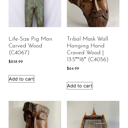
Life-Size Pig Man
Tribal Mask Wall
Carved Wood
Hanging Hand
(C4067)
Craved Wood |
13.5″*18″ (C4056)
$
838.99
$
64.99
Add to cart
Add to cart