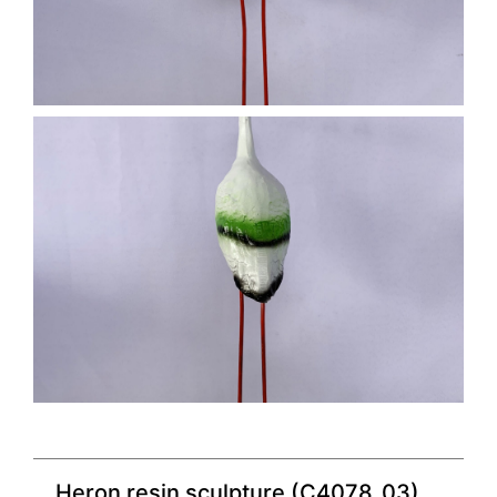
Heron resin sculpture (C4078_03)