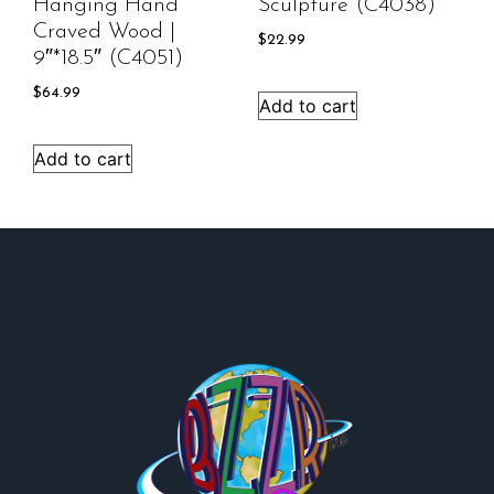
Hanging Hand
Sculpture (C4038)
Craved Wood |
$
22.99
9″*18.5″ (C4051)
$
64.99
Add to cart
Add to cart