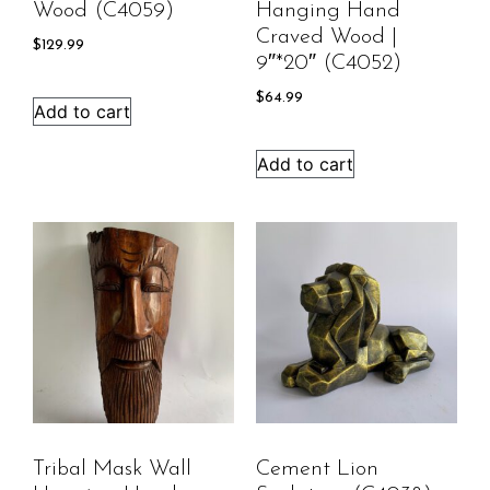
Wood (C4059)
Hanging Hand
Craved Wood |
$
129.99
9″*20″ (C4052)
$
64.99
Add to cart
Add to cart
Tribal Mask Wall
Cement Lion