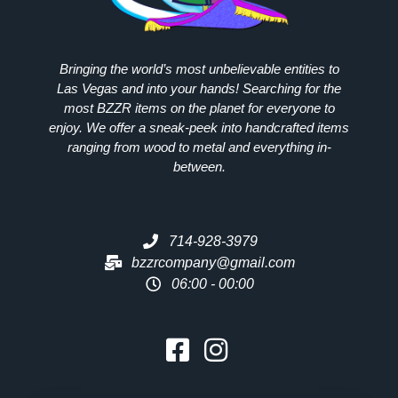
Bringing the world’s most unbelievable entities to
Las Vegas and into your hands! Searching for the
most
BZZR
items on the planet for everyone to
enjoy. We offer a sneak-peek into handcrafted items
ranging from wood to metal and everything in-
between.
714-928-3979
bzzrcompany@gmail.com
06:00 - 00:00