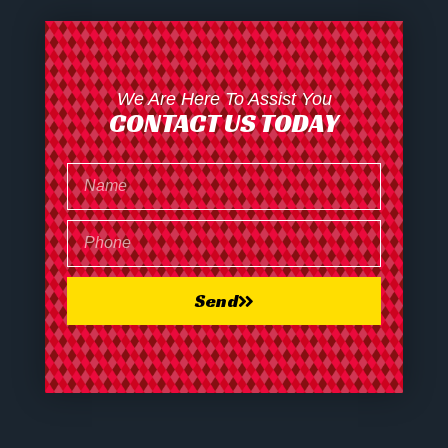
We Are Here To Assist You
CONTACT US TODAY
Send