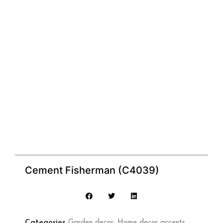
Cement Fisherman (C4039)
Categories
Garden decor
,
Home decor accents
,