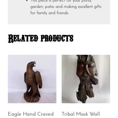
This piece is perfect for your pond,
garden, patio and making excellent gifts
for family and friends.
Related products
Eagle Hand Craved
Tribal Mask Wall