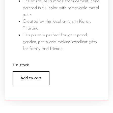
The sculpture ia made from cement, hand
painted in full color with removable metal
pole.
Created by the local artists in Korat,
Thailand.
This piece is perfect for your pond,
garden, patio and making excellent gifts
for family and friends.
1 in stock
Add to cart