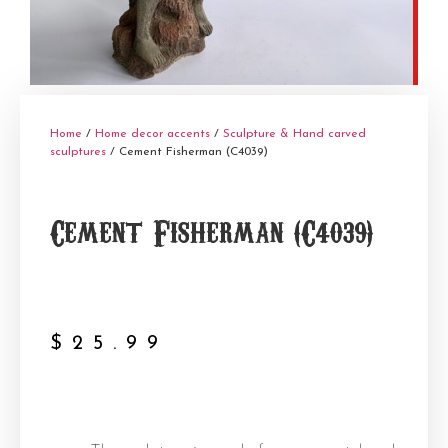
Home
/
Home decor accents
/
Sculpture & Hand carved
sculptures
/ Cement Fisherman (C4039)
Cement Fisherman (C4039)
$
25.99