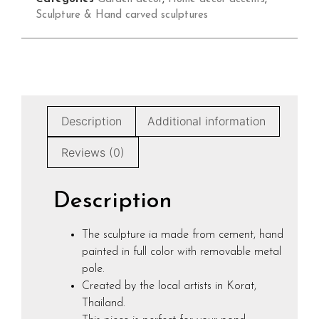
Sculpture & Hand carved sculptures
Description
Additional information
Reviews (0)
Description
The sculpture ia made from cement, hand
painted in full color with removable metal
pole.
Created by the local artists in Korat,
Thailand.