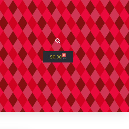
0
$
0.00