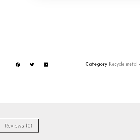
Category
Recycle metal 
Reviews (0)