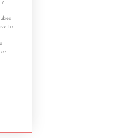
ly
tubes
hive to
s
ce it