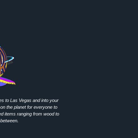
ies to Las Vegas and into your
on the planet for everyone to
ed items ranging from wood to
-between.