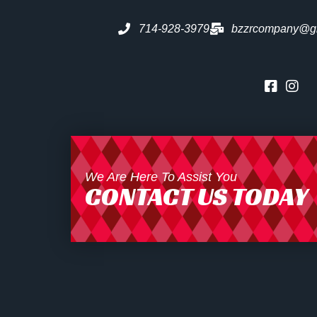
714-928-3979
bzzrcompany@g
We Are Here To Assist You
CONTACT US TODAY