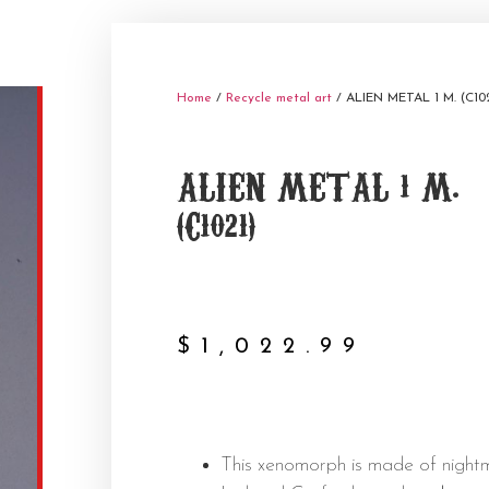
Home
/
Recycle metal art
/ ALIEN METAL 1 M. (C10
ALIEN METAL 1 M.
(C1021)
$
1,022.99
This xenomorph is made of night