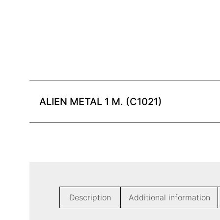
ALIEN METAL 1 M. (C1021)
Description
Additional information