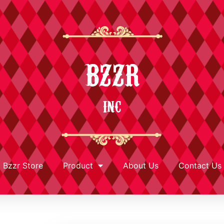
BZZR
INC
Bzzr Store
Product
About Us
Contact Us