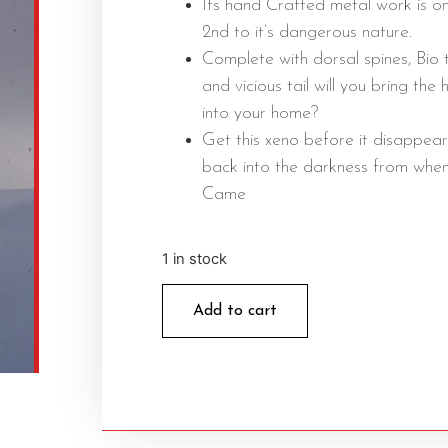
Its hand Crafted metal work is on
2nd to it’s dangerous nature.
Complete with dorsal spines, Bio 
and vicious tail will you bring the 
into your home?
Get this xeno before it disappear
back into the darkness from when
Came
1 in stock
Add to cart