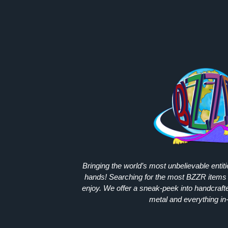
Bringing the world’s most unbelievable entit
hands! Searching for the most
BZZR
items 
enjoy. We offer a sneak-peek into handcraft
metal and everything in