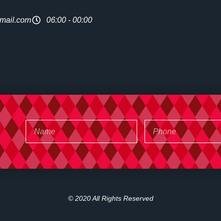
mail.com
06:00 - 00:00
© 2020 All Rights Reserved