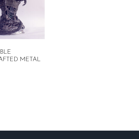
ABLE
AFTED METAL