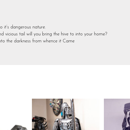
o it’s dangerous nature.
 vicious tail will you bring the hive to into your home?
into the darkness from whence it Came