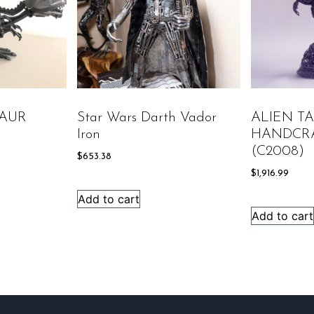
AUR
Star Wars Darth Vador
ALIEN T
Iron
HANDCR
(C2008)
$
653.38
$
1,916.99
Add to cart
Add to cart