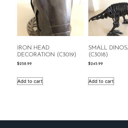
IRON HEAD
SMALL DINOS
DECORATION (C3019)
(C3018)
$
258.99
$
245.99
Add to cart
Add to cart