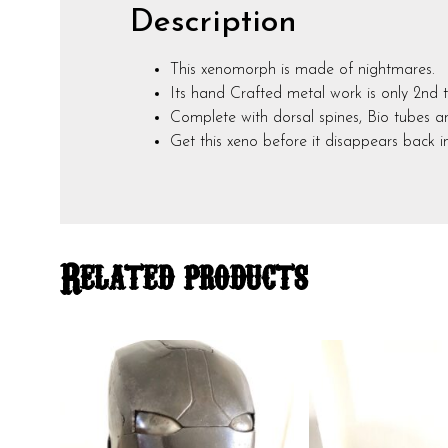
Description
This xenomorph is made of nightmares.
Its hand Crafted metal work is only 2nd t
Complete with dorsal spines, Bio tubes and
Get this xeno before it disappears back 
Related products