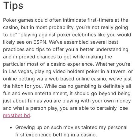
Tips
Poker games could often intimidate first-timers at the
casino, but in most probability, you’re not really going
to be” “playing against poker celebrities like you would
likely see on ESPN. We’ve assembled several best
practices and tips to offer you a better understanding
and improved chances to get while making the
particular most of a casino experience. Whether you’re
in Las vegas, playing video holdem poker in a tavern, or
online betting via a web based online casino, we’ve just
the hitch for you. While casino gambling is definitely all
fun and even entertainment, it should go beyond being
just about fun as you are playing with your own money
and what a person play, you are able to certainly lose
mostbet bd
.
Growing up on such movies tainted my personal
first experience betting in a casino.