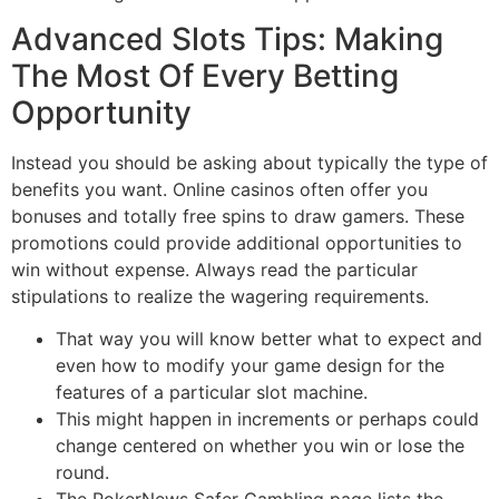
Advanced Slots Tips: Making
The Most Of Every Betting
Opportunity
Instead you should be asking about typically the type of
benefits you want. Online casinos often offer you
bonuses and totally free spins to draw gamers. These
promotions could provide additional opportunities to
win without expense. Always read the particular
stipulations to realize the wagering requirements.
That way you will know better what to expect and
even how to modify your game design for the
features of a particular slot machine.
This might happen in increments or perhaps could
change centered on whether you win or lose the
round.