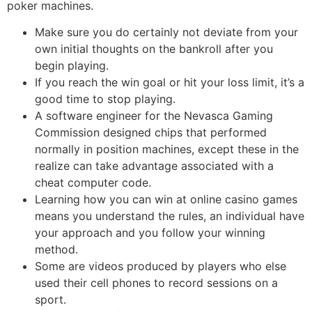
poker machines.
Make sure you do certainly not deviate from your
own initial thoughts on the bankroll after you
begin playing.
If you reach the win goal or hit your loss limit, it’s a
good time to stop playing.
A software engineer for the Nevasca Gaming
Commission designed chips that performed
normally in position machines, except these in the
realize can take advantage associated with a
cheat computer code.
Learning how you can win at online casino games
means you understand the rules, an individual have
your approach and you follow your winning
method.
Some are videos produced by players who else
used their cell phones to record sessions on a
sport.