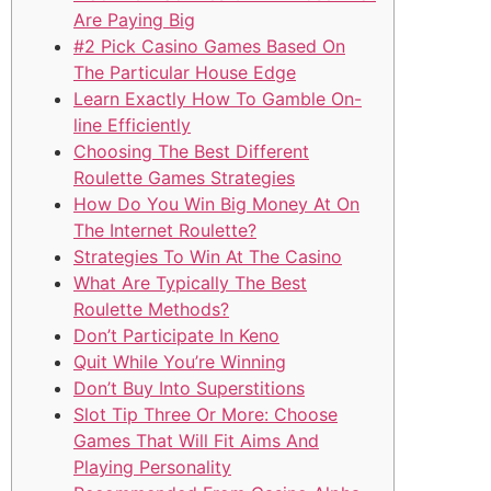
Are Paying Big
#2 Pick Casino Games Based On
The Particular House Edge
Learn Exactly How To Gamble On-
line Efficiently
Choosing The Best Different
Roulette Games Strategies
How Do You Win Big Money At On
The Internet Roulette?
Strategies To Win At The Casino
What Are Typically The Best
Roulette Methods?
Don’t Participate In Keno
Quit While You’re Winning
Don’t Buy Into Superstitions
Slot Tip Three Or More: Choose
Games That Will Fit Aims And
Playing Personality