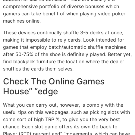
comprehensive portfolio of diverse bonuses which
gamers can take benefit of when playing video poker
machines online.
These devices continually shuffle 3-5 decks at once,
making it impossible to rely cards. Look intended for
games that employ batch/automatic shuffle machines
after 50-75% of the shoe is definitely played. Better yet,
find blackjack furniture the location where the dealer
shuffles the cards them selves.
Check The Online Games
House” “edge
What you can carry out, however, is comply with the
useful tips on this webpages, such as picking slots with
some sort of high TRP %, to give you the very best
chance. Each slot game offers its own Go back to
Player (RTP) percent and” “movements, which can have