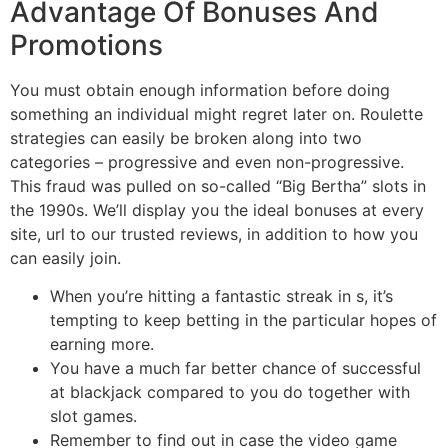
Advantage Of Bonuses And
Promotions
You must obtain enough information before doing
something an individual might regret later on. Roulette
strategies can easily be broken along into two
categories – progressive and even non-progressive.
This fraud was pulled on so-called “Big Bertha” slots in
the 1990s. We’ll display you the ideal bonuses at every
site, url to our trusted reviews, in addition to how you
can easily join.
When you’re hitting a fantastic streak in s, it’s
tempting to keep betting in the particular hopes of
earning more.
You have a much far better chance of successful
at blackjack compared to you do together with
slot games.
Remember to find out in case the video game