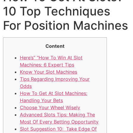
10 Top Techniques
For Position Machines
Content
Here’s” “How To Win At Slot
Machines: 6 Expert Tips
Know Your Slot Machines
Tips Regarding Improving Your
Odds
How To Get At Slot Machines:
Handling Your Bets
Choose Your Wheel Wisely
Advanced Slots Tips: Making The
Most Of Every Betting Opportunity
Slot Suggestion 10: Take Edge Of