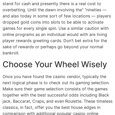
stand for cash and presently there is a real cost to
overbetting. Until the dawn involving the” “nineties —
and also today in some sort of few locations — players
dropped gold coins into slots to be able to activate
games for every single spin. Use a similar caution with
online programs as an individual would with are living
player rewards greeting cards. Don’t bet extra for the
sake of rewards or perhaps go beyond your normal
bankroll.
Choose Your Wheel Wisely
Once you have found the casino vendor, typically the
next logical phase is to check out its gaming selection.
Make sure their game selection consists of the games
together with the best successful odds including Black
jack, Baccarat, Craps, and even Roulette. These timeless
classics, in fact, offer you the best house edges in
comparison with additional popular casino online