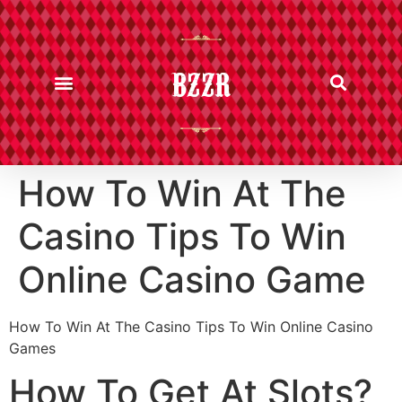
BZZR
How To Win At The
Casino Tips To Win
Online Casino Game
How To Win At The Casino Tips To Win Online Casino
Games
How To Get At Slots?