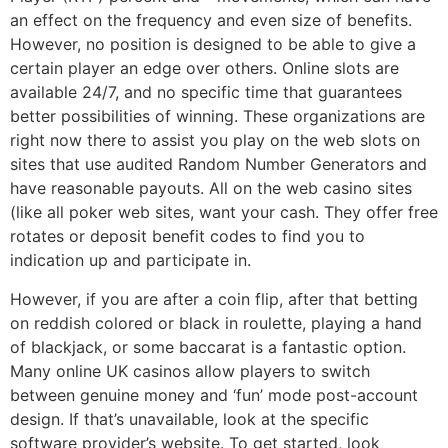
an effect on the frequency and even size of benefits.
However, no position is designed to be able to give a
certain player an edge over others. Online slots are
available 24/7, and no specific time that guarantees
better possibilities of winning. These organizations are
right now there to assist you play on the web slots on
sites that use audited Random Number Generators and
have reasonable payouts. All on the web casino sites
(like all poker web sites, want your cash. They offer free
rotates or deposit benefit codes to find you to
indication up and participate in.
However, if you are after a coin flip, after that betting
on reddish colored or black in roulette, playing a hand
of blackjack, or some baccarat is a fantastic option.
Many online UK casinos allow players to switch
between genuine money and ‘fun’ mode post-account
design. If that’s unavailable, look at the specific
software provider’s website. To get started, look