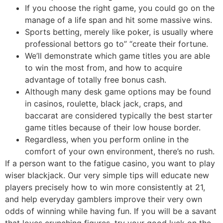
If you choose the right game, you could go on the
manage of a life span and hit some massive wins.
Sports betting, merely like poker, is usually where
professional bettors go to” “create their fortune.
We’ll demonstrate which game titles you are able
to win the most from, and how to acquire
advantage of totally free bonus cash.
Although many desk game options may be found
in casinos, roulette, black jack, craps, and
baccarat are considered typically the best starter
game titles because of their low house border.
Regardless, when you perform online in the
comfort of your own environment, there’s no rush.
If a person want to the fatigue casino, you want to play
wiser blackjack. Our very simple tips will educate new
players precisely how to win more consistently at 21,
and help everyday gamblers improve their very own
odds of winning while having fun. If you will be a savant
that loves crunching figures, try your good luck on the