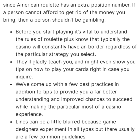
since American roulette has an extra position number. If
a person cannot afford to get rid of the money you
bring, then a person shouldn’t be gambling.
Before you start playing it’s vital to understand
the rules of roulette plus know that typically the
casino will constantly have an border regardless of
the particular strategy you select.
They’ll gladly teach you, and might even show you
tips on how to play your cards right in case you
inquire.
We’ve come up with a few best practices in
addition to tips to provide you a far better
understanding and improved chances to succeed
while making the particular most of a casino
experience.
Lines can be a little blurred because game
designers experiment in all types but there usually
are a few common guidelines.