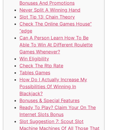
Bonuses And Promotions
Never Split A Winning Hand
Slot Tip 13: Chain Theory
Check The Online Games House”
“edge
Can A Person Learn How To Be
Able To Win At Different Roulette
Games Whenever?
Win Eligibility
Check The Rtp Rate
Tables Games
How Do I Actually Increase My
Possibilities Of Winning In
Blackjack?
Bonuses & Special Features
Ready To Play? Claim Your On The
Internet Slots Bonus
Slot Suggestion 7: Scout Slot
Machine Machines Of All Those That