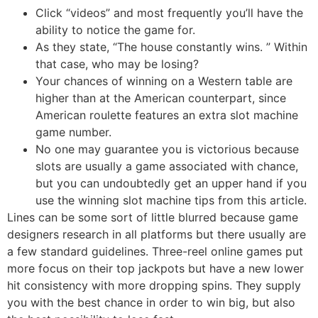
Click “videos” and most frequently you’ll have the
ability to notice the game for.
As they state, “The house constantly wins. ” Within
that case, who may be losing?
Your chances of winning on a Western table are
higher than at the American counterpart, since
American roulette features an extra slot machine
game number.
No one may guarantee you is victorious because
slots are usually a game associated with chance,
but you can undoubtedly get an upper hand if you
use the winning slot machine tips from this article.
Lines can be some sort of little blurred because game
designers research in all platforms but there usually are
a few standard guidelines. Three-reel online games put
more focus on their top jackpots but have a new lower
hit consistency with more dropping spins. They supply
you with the best chance in order to win big, but also