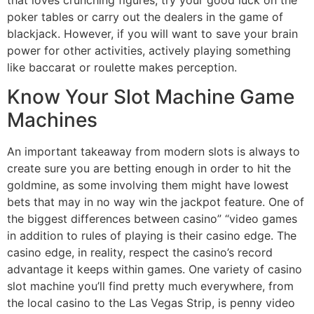
poker tables or carry out the dealers in the game of
blackjack. However, if you will want to save your brain
power for other activities, actively playing something
like baccarat or roulette makes perception.
Know Your Slot Machine Game
Machines
An important takeaway from modern slots is always to
create sure you are betting enough in order to hit the
goldmine, as some involving them might have lowest
bets that may in no way win the jackpot feature. One of
the biggest differences between casino” “video games
in addition to rules of playing is their casino edge. The
casino edge, in reality, respect the casino’s record
advantage it keeps within games. One variety of casino
slot machine you’ll find pretty much everywhere, from
the local casino to the Las Vegas Strip, is penny video