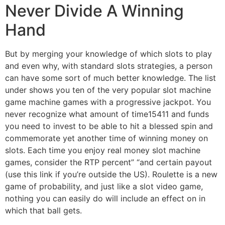
Never Divide A Winning
Hand
But by merging your knowledge of which slots to play
and even why, with standard slots strategies, a person
can have some sort of much better knowledge. The list
under shows you ten of the very popular slot machine
game machine games with a progressive jackpot. You
never recognize what amount of time15411 and funds
you need to invest to be able to hit a blessed spin and
commemorate yet another time of winning money on
slots. Each time you enjoy real money slot machine
games, consider the RTP percent” “and certain payout
(use this link if you’re outside the US). Roulette is a new
game of probability, and just like a slot video game,
nothing you can easily do will include an effect on in
which that ball gets.