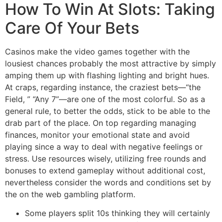
How To Win At Slots: Taking
Care Of Your Bets
Casinos make the video games together with the
lousiest chances probably the most attractive by simply
amping them up with flashing lighting and bright hues.
At craps, regarding instance, the craziest bets—“the
Field, ” “Any 7”—are one of the most colorful. So as a
general rule, to better the odds, stick to be able to the
drab part of the place. On top regarding managing
finances, monitor your emotional state and avoid
playing since a way to deal with negative feelings or
stress. Use resources wisely, utilizing free rounds and
bonuses to extend gameplay without additional cost,
nevertheless consider the words and conditions set by
the on the web gambling platform.
Some players split 10s thinking they will certainly