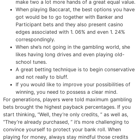
make two a lot more hands of a great equal value.
When playing Baccarat, the best options you have
got would be to go together with Banker and
Participant bets and they also present casino
edges associated with 1. 06% and even 1. 24%
correspondingly.
When she’s not going in the gambling world, she
likes having long drives and even playing old-
school tunes.
A great betting technique is to begin conservative
and not really to bluff.
If you would like to improve your possibilities of
winning, you need to possess a clear mind.
For generations, players were told maximum gambling
bets brought the highest payback percentages. If you
start thinking, “Well, they’re only credits, ” as well as,
“They’re already purchased, ” it’s more challenging to
convince yourself to protect your bank roll. When
playing for money, always stay mindful those credits