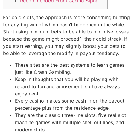
Recommended From Casino Alpha
For cold slots, the approach is more concerning hunting
for any big win of which hasn’t happened in the while.
Start using minimum bets to be able to minimise losses
because the game might proceed” “their cold streak. If
you start earning, you may slightly boost your bets to
be able to leverage the modify in payout tendency.
These sites are the best systems to learn games
just like Crash Gambling.
Keep in thoughts that you will be playing with
regard to fun and amusement, so have always
enjoyment.
Every casino makes some cash in on the payout
percentage plus from the residence edge.
They are the classic three-line slots, five real slot
machine games with multiple shell out lines, and
modern slots.