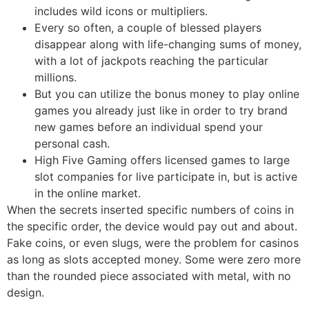
includes wild icons or multipliers.
Every so often, a couple of blessed players
disappear along with life-changing sums of money,
with a lot of jackpots reaching the particular
millions.
But you can utilize the bonus money to play online
games you already just like in order to try brand
new games before an individual spend your
personal cash.
High Five Gaming offers licensed games to large
slot companies for live participate in, but is active
in the online market.
When the secrets inserted specific numbers of coins in
the specific order, the device would pay out and about.
Fake coins, or even slugs, were the problem for casinos
as long as slots accepted money. Some were zero more
than the rounded piece associated with metal, with no
design.