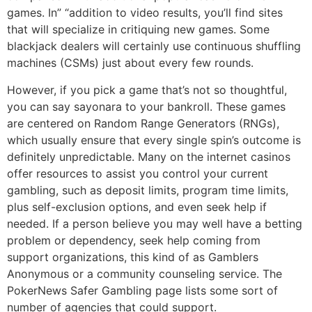
games. In” “addition to video results, you’ll find sites
that will specialize in critiquing new games. Some
blackjack dealers will certainly use continuous shuffling
machines (CSMs) just about every few rounds.
However, if you pick a game that’s not so thoughtful,
you can say sayonara to your bankroll. These games
are centered on Random Range Generators (RNGs),
which usually ensure that every single spin’s outcome is
definitely unpredictable. Many on the internet casinos
offer resources to assist you control your current
gambling, such as deposit limits, program time limits,
plus self-exclusion options, and even seek help if
needed. If a person believe you may well have a betting
problem or dependency, seek help coming from
support organizations, this kind of as Gamblers
Anonymous or a community counseling service. The
PokerNews Safer Gambling page lists some sort of
number of agencies that could support.