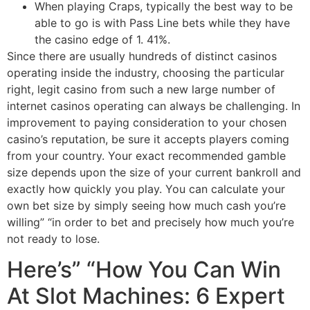
When playing Craps, typically the best way to be
able to go is with Pass Line bets while they have
the casino edge of 1. 41%.
Since there are usually hundreds of distinct casinos
operating inside the industry, choosing the particular
right, legit casino from such a new large number of
internet casinos operating can always be challenging. In
improvement to paying consideration to your chosen
casino’s reputation, be sure it accepts players coming
from your country. Your exact recommended gamble
size depends upon the size of your current bankroll and
exactly how quickly you play. You can calculate your
own bet size by simply seeing how much cash you’re
willing” “in order to bet and precisely how much you’re
not ready to lose.
Here’s” “How You Can Win
At Slot Machines: 6 Expert