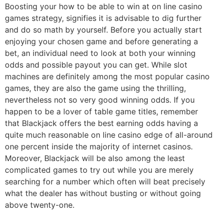
Boosting your how to be able to win at on line casino
games strategy, signifies it is advisable to dig further
and do so math by yourself. Before you actually start
enjoying your chosen game and before generating a
bet, an individual need to look at both your winning
odds and possible payout you can get. While slot
machines are definitely among the most popular casino
games, they are also the game using the thrilling,
nevertheless not so very good winning odds. If you
happen to be a lover of table game titles, remember
that Blackjack offers the best earning odds having a
quite much reasonable on line casino edge of all-around
one percent inside the majority of internet casinos.
Moreover, Blackjack will be also among the least
complicated games to try out while you are merely
searching for a number which often will beat precisely
what the dealer has without busting or without going
above twenty-one.