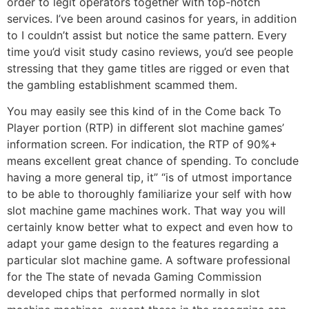
order to legit operators together with top-notch
services. I’ve been around casinos for years, in addition
to I couldn’t assist but notice the same pattern. Every
time you’d visit study casino reviews, you’d see people
stressing that they game titles are rigged or even that
the gambling establishment scammed them.
You may easily see this kind of in the Come back To
Player portion (RTP) in different slot machine games’
information screen. For indication, the RTP of 90%+
means excellent great chance of spending. To conclude
having a more general tip, it” “is of utmost importance
to be able to thoroughly familiarize your self with how
slot machine game machines work. That way you will
certainly know better what to expect and even how to
adapt your game design to the features regarding a
particular slot machine game. A software professional
for the The state of nevada Gaming Commission
developed chips that performed normally in slot