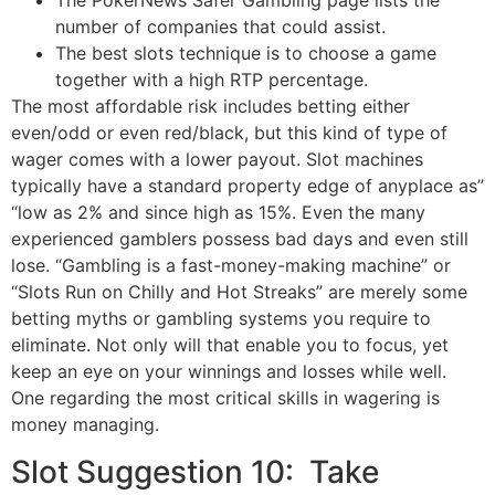
The PokerNews Safer Gambling page lists the
number of companies that could assist.
The best slots technique is to choose a game
together with a high RTP percentage.
The most affordable risk includes betting either
even/odd or even red/black, but this kind of type of
wager comes with a lower payout. Slot machines
typically have a standard property edge of anyplace as”
“low as 2% and since high as 15%. Even the many
experienced gamblers possess bad days and even still
lose. “Gambling is a fast-money-making machine” or
“Slots Run on Chilly and Hot Streaks” are merely some
betting myths or gambling systems you require to
eliminate. Not only will that enable you to focus, yet
keep an eye on your winnings and losses while well.
One regarding the most critical skills in wagering is
money managing.
Slot Suggestion 10: Take