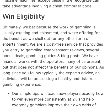
machine machines, except these in the recognize can
take advantage involving a cheat computer code.
Win Eligibility
Ultimately, we bet because the work of gambling is
usually exciting and enjoyment, and we’re offering for
the benefit as we shell out for any other form of
entertainment. We are a cost-free service that provides
you entry to gambling establishment reviews, several
bonus deals, gambling guides & blog posts. We have
financial works with the operators many of us present,
but that does not affect the benefits of our opinions. As
long since you follow typically the expert’s advice, an
individual will be possessing a healthy and risk-free
gambling experience.
Our simple tips will teach new players exactly how
to win even more consistently at 21, and help
everyday gamblers improve their own odds of