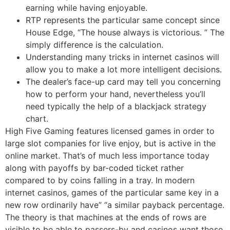
earning while having enjoyable.
RTP represents the particular same concept since
House Edge, “The house always is victorious. ” The
simply difference is the calculation.
Understanding many tricks in internet casinos will
allow you to make a lot more intelligent decisions.
The dealer’s face-up card may tell you concerning
how to perform your hand, nevertheless you’ll
need typically the help of a blackjack strategy
chart.
High Five Gaming features licensed games in order to
large slot companies for live enjoy, but is active in the
online market. That’s of much less importance today
along with payoffs by bar-coded ticket rather
compared to by coins falling in a tray. In modern
internet casinos, games of the particular same key in a
new row ordinarily have” “a similar payback percentage.
The theory is that machines at the ends of rows are
visible to be able to passers-by and casinos want those