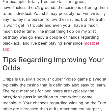
For example, totally free cocktails are great,
nevertheless there’s grounds the casino is offering them
to an individual. You still may possibly not win virtually
any money if a person follow these rules, but the truth
is won’t get in trouble and even you’ll have a much
much better time. The initial thing I do on my 21st
birthday was go enjoy a couple of hands regarding
blackjack, and I’ve been playing ever since
mostbet
app
.
Tips Regarding Improving Your
Odds
Craps is usually a popular cube” “video game played at
typically the casino that is definitely also easy to learn.
The best methods for beginners are typically the
pass/don’t pass in addition to come/don’t come
technique. Your chances regarding winning on the Euro
table are increased than at its American counterpart,