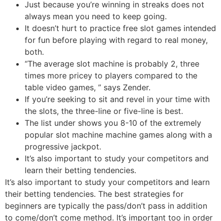
Just because you’re winning in streaks does not
always mean you need to keep going.
It doesn’t hurt to practice free slot games intended
for fun before playing with regard to real money,
both.
“The average slot machine is probably 2, three
times more pricey to players compared to the
table video games, ” says Zender.
If you’re seeking to sit and revel in your time with
the slots, the three-line or five-line is best.
The list under shows you 8-10 of the extremely
popular slot machine machine games along with a
progressive jackpot.
It’s also important to study your competitors and
learn their betting tendencies.
It’s also important to study your competitors and learn
their betting tendencies. The best strategies for
beginners are typically the pass/don’t pass in addition
to come/don’t come method. It’s important too in order