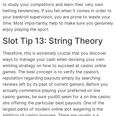
to study your competitors and learn their very own
betting tendencies. If you fail when it comes in order to
your bankroll supervision, you are prone to waste your
time. Most importantly, help to make sure you genuinely
enjoy playing the sport.
Slot Tip 13: String Theory
Therefore, this is extremely crucial that you discover
ways to manage your cash when devising your own
winning strategy on how to succeed at casino online
games. The best concept is to verify the casino’s
reputation regarding payouts simply by searching
reviews left by its past of current gamers. Before you
actually commence playing your preferred on line
casino games, be sure you00 seem for a on line casino
site offering the particular best payouts. One of the
largest perks of modern online slot wagering is the
addition of casino bonuses. There are usually a a