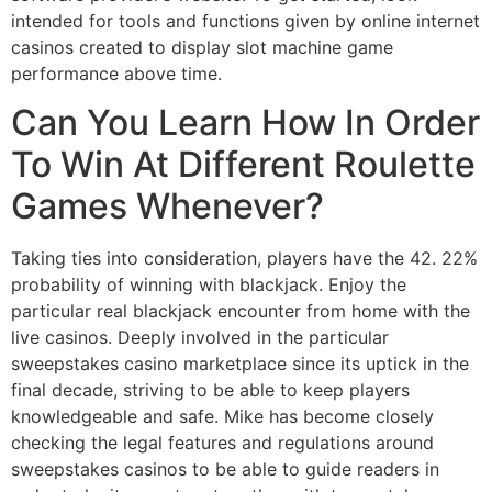
intended for tools and functions given by online internet
casinos created to display slot machine game
performance above time.
Can You Learn How In Order
To Win At Different Roulette
Games Whenever?
Taking ties into consideration, players have the 42. 22%
probability of winning with blackjack. Enjoy the
particular real blackjack encounter from home with the
live casinos. Deeply involved in the particular
sweepstakes casino marketplace since its uptick in the
final decade, striving to be able to keep players
knowledgeable and safe. Mike has become closely
checking the legal features and regulations around
sweepstakes casinos to be able to guide readers in