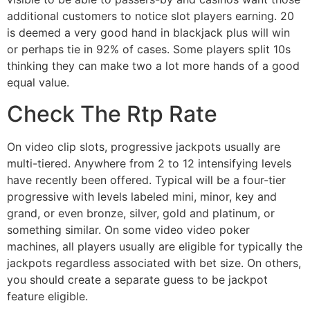
additional customers to notice slot players earning. 20
is deemed a very good hand in blackjack plus will win
or perhaps tie in 92% of cases. Some players split 10s
thinking they can make two a lot more hands of a good
equal value.
Check The Rtp Rate
On video clip slots, progressive jackpots usually are
multi-tiered. Anywhere from 2 to 12 intensifying levels
have recently been offered. Typical will be a four-tier
progressive with levels labeled mini, minor, key and
grand, or even bronze, silver, gold and platinum, or
something similar. On some video video poker
machines, all players usually are eligible for typically the
jackpots regardless associated with bet size. On others,
you should create a separate guess to be jackpot
feature eligible.