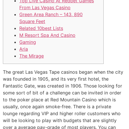
Top Live Casino At Redbet Games
From Las Vegas Casino
Green Area Ranch – 143, 890
Square Feet
Related 10best Lists
M Resort Spa And Casino
Gaming
Aria
The Mirage
The great Las Vegas Tape casinos began when the city
was founded in 1905, and its very first hotel, the
Fantastic Gate, was created in 1906. Those looking for
some sort of bit of a challenge can be invited in order
to the poker place at Red Mountain Casino which is
usually, once again smoke-free. There is a private
lounge regarding VIP and higher roller customers who
will be looking to play with budgets that are slightly
over a average pay-grade of most players. You can