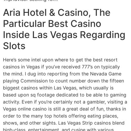
Aria Hotel & Casino, The
Particular Best Casino
Inside Las Vegas Regarding
Slots
Here’s some intel upon where to get the best resort
casinos in Vegas if you’ve received 777’s on typically
the mind. I dug into reporting from the Nevada Game
playing Commission to count number down the fifteen
biggest casinos within Las Vegas, which usually is
based upon sq footage dedicated to be able to gaming
activity. Even if you’re certainly not a gambler, visiting a
Vegas online casino is still a great deal of fun, thanks in
order to the many top hotels offering eating places,
shows, and other sights. Las Vegas Strip casinos blend
high-class, entertainment, and cusine with various