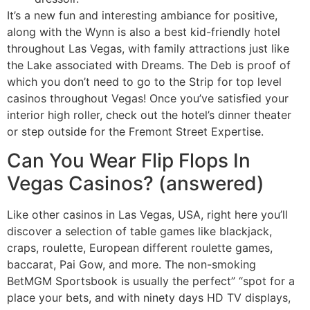
It’s a new fun and interesting ambiance for positive,
along with the Wynn is also a best kid-friendly hotel
throughout Las Vegas, with family attractions just like
the Lake associated with Dreams. The Deb is proof of
which you don’t need to go to the Strip for top level
casinos throughout Vegas! Once you’ve satisfied your
interior high roller, check out the hotel’s dinner theater
or step outside for the Fremont Street Expertise.
Can You Wear Flip Flops In
Vegas Casinos? (answered)
Like other casinos in Las Vegas, USA, right here you’ll
discover a selection of table games like blackjack,
craps, roulette, European different roulette games,
baccarat, Pai Gow, and more. The non-smoking
BetMGM Sportsbook is usually the perfect” “spot for a
place your bets, and with ninety days HD TV displays,