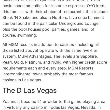
basic space amenities for instance espresso. OYO kept
this familiar with their choice of restaurants, that include
Steak ‘N Shake and also a Hooters. Live entertainment
can be found in the particular Underground Lounge,
plus the pool houses pool parties, games, and, of
course, swimming.
All MGM resorts in addition to casinos (including all
those listed above) operate with the same five-tier
system, MGM Advantages. The levels are Sapphire,
Pearl, Gold, Platinum, and NOIR, with higher credit score
requirements each and every step. MGM Resorts
Intercontinental owns probably the most famous
casinos in Las Vegas.
The D Las Vegas
You must become 21 or older to the game playing area
in virtually any casino in Todas las Vegas, Nevada. In