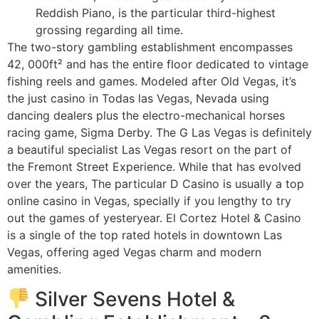
Reddish Piano, is the particular third-highest
grossing regarding all time.
The two-story gambling establishment encompasses
42, 000ft² and has the entire floor dedicated to vintage
fishing reels and games. Modeled after Old Vegas, it’s
the just casino in Todas las Vegas, Nevada using
dancing dealers plus the electro-mechanical horses
racing game, Sigma Derby. The G Las Vegas is definitely
a beautiful specialist Las Vegas resort on the part of
the Fremont Street Experience. While that has evolved
over the years, The particular D Casino is usually a top
online casino in Vegas, specially if you lengthy to try
out the games of yesteryear. El Cortez Hotel & Casino
is a single of the top rated hotels in downtown Las
Vegas, offering aged Vegas charm and modern
amenities.
Silver Sevens Hotel &