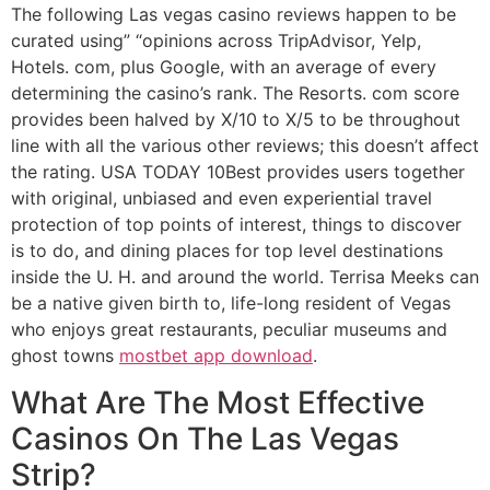
The following Las vegas casino reviews happen to be
curated using” “opinions across TripAdvisor, Yelp,
Hotels. com, plus Google, with an average of every
determining the casino’s rank. The Resorts. com score
provides been halved by X/10 to X/5 to be throughout
line with all the various other reviews; this doesn’t affect
the rating. USA TODAY 10Best provides users together
with original, unbiased and even experiential travel
protection of top points of interest, things to discover
is to do, and dining places for top level destinations
inside the U. H. and around the world. Terrisa Meeks can
be a native given birth to, life-long resident of Vegas
who enjoys great restaurants, peculiar museums and
ghost towns
mostbet app download
.
What Are The Most Effective
Casinos On The Las Vegas
Strip?