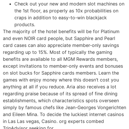
Check out your new and modern slot machines on
the 1st floor, as properly as 10x probabilities on
craps in addition to easy-to-win blackjack
products.
The majority of the hotel benefits will be for Platinum
and even NOIR card people, but Sapphire and Pearl
card cases can also appreciate member-only savings
regarding up to 15%. Most of typically the gaming
benefits are available to all MGM Rewards members,
except invitations to member-only events and bonuses
on slot bucks for Sapphire cards members. Learn the
games with enjoy money where this doesn’t cost you
anything at all if you reduce. Aria also receives a lot
regarding praise because of its spread of fine dining
establishments, which characteristics spots overseen
simply by famous chefs like Jean-Georges Vongerichten
and Eileen Mina. To decide the luckiest internet casinos
in Las Las vegas, Casino. org experts combed
TripAdvisor seeking for…