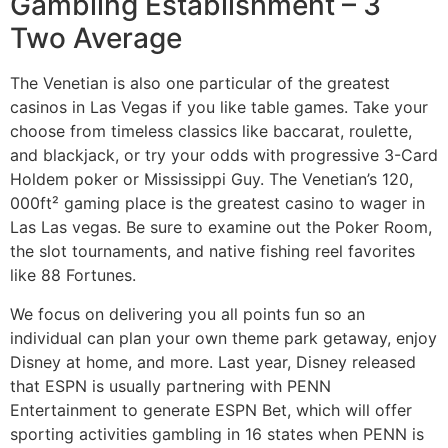
Gambling Establishment – 3
Two Average
The Venetian is also one particular of the greatest
casinos in Las Vegas if you like table games. Take your
choose from timeless classics like baccarat, roulette,
and blackjack, or try your odds with progressive 3-Card
Holdem poker or Mississippi Guy. The Venetian’s 120,
000ft² gaming place is the greatest casino to wager in
Las Las vegas. Be sure to examine out the Poker Room,
the slot tournaments, and native fishing reel favorites
like 88 Fortunes.
We focus on delivering you all points fun so an
individual can plan your own theme park getaway, enjoy
Disney at home, and more. Last year, Disney released
that ESPN is usually partnering with PENN
Entertainment to generate ESPN Bet, which will offer
sporting activities gambling in 16 states when PENN is