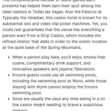
presents has helped them earn their spot among the
ideal casinos in Todas las Vegas. Also the Palazzo at
Typically the Venetian, this casino-hotel is known for its
substantial slot and video clip poker machines. Yet, you
could rest guaranteed that the venue has everything a
person want from a Strip Casino, which includes the
refined interior that adds in order to the scenic location
at the quite base of the Spring Mountains.
When a person play here, you’ll enjoy smoke-free
cusine, complimentary drink support, and
innovative speakers and plasma Televisions.
Encore guests could use all swimming pools,
including the swimming pool at Wynn, while those
staying with Wynn cannot employ the Encore
swimming pool.
Gone are usually the days any time eating in a on
line casino meant needing to brave a suspicious
dressoir.