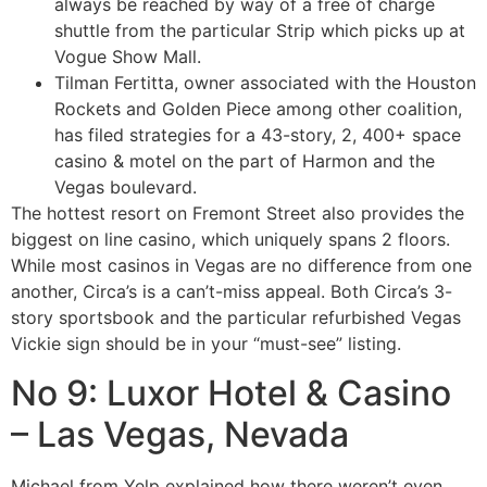
always be reached by way of a free of charge
shuttle from the particular Strip which picks up at
Vogue Show Mall.
Tilman Fertitta, owner associated with the Houston
Rockets and Golden Piece among other coalition,
has filed strategies for a 43-story, 2, 400+ space
casino & motel on the part of Harmon and the
Vegas boulevard.
The hottest resort on Fremont Street also provides the
biggest on line casino, which uniquely spans 2 floors.
While most casinos in Vegas are no difference from one
another, Circa’s is a can’t-miss appeal. Both Circa’s 3-
story sportsbook and the particular refurbished Vegas
Vickie sign should be in your “must-see” listing.
No 9: Luxor Hotel & Casino
– Las Vegas, Nevada
Michael from Yelp explained how there weren’t even