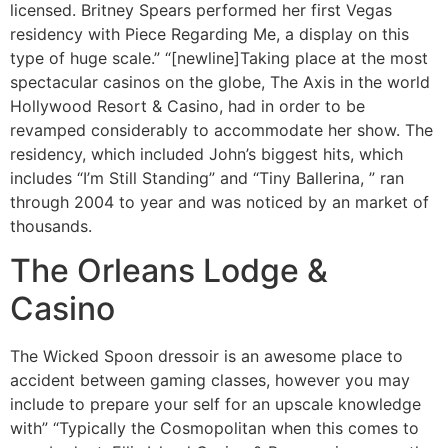
licensed. Britney Spears performed her first Vegas
residency with Piece Regarding Me, a display on this
type of huge scale.” “[newline]Taking place at the most
spectacular casinos on the globe, The Axis in the world
Hollywood Resort & Casino, had in order to be
revamped considerably to accommodate her show. The
residency, which included John’s biggest hits, which
includes “I’m Still Standing” and “Tiny Ballerina, ” ran
through 2004 to year and was noticed by an market of
thousands.
The Orleans Lodge &
Casino
The Wicked Spoon dressoir is an awesome place to
accident between gaming classes, however you may
include to prepare your self for an upscale knowledge
with” “Typically the Cosmopolitan when this comes to