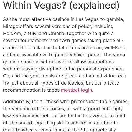
Within Vegas? (explained)
As the most effective casinos in Las Vegas to gamble,
Mirage offers several versions of poker, including
Hold’em, 7 Guy, and Omaha, together with quite a
several tournaments and cash games taking place all-
around the clock. The hotel rooms are clean, well-kept,
and are available with great technical perks. The video
gaming space is set out well to allow interactions
without staying disruptive to the personal experience.
Oh, and the your meals are great, and an individual can
try just about all types of delicacies, but our private
recommendation is tapas
mostbet login
.
Additionally, for all those who prefer video table games,
the Venetian offers choices, all with a good enticingly
low $5 minimum bet—a rare find in Las Vegas. To a lot
of, the sound regarding slot machines in addition to
roulette wheels tends to make the Strip practically