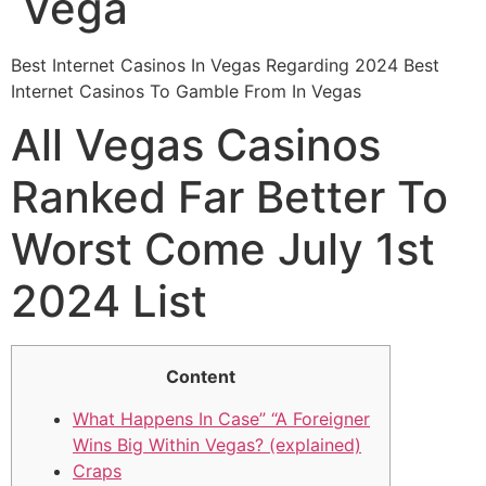
Vega
Best Internet Casinos In Vegas Regarding 2024 Best
Internet Casinos To Gamble From In Vegas
All Vegas Casinos
Ranked Far Better To
Worst Come July 1st
2024 List
Content
What Happens In Case” “A Foreigner
Wins Big Within Vegas? (explained)
Craps