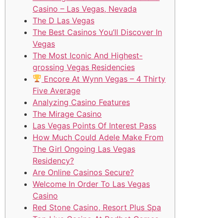
Casino – Las Vegas, Nevada
The D Las Vegas
The Best Casinos You’ll Discover In
Vegas
The Most Iconic And Highest-
grossing Vegas Residencies
Encore At Wynn Vegas – 4 Thirty
Five Average
Analyzing Casino Features
The Mirage Casino
Las Vegas Points Of Interest Pass
How Much Could Adele Make From
The Girl Ongoing Las Vegas
Residency?
Are Online Casinos Secure?
Welcome In Order To Las Vegas
Casino
Red Stone Casino, Resort Plus Spa