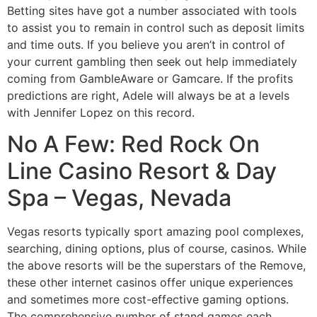
Betting sites have got a number associated with tools
to assist you to remain in control such as deposit limits
and time outs. If you believe you aren’t in control of
your current gambling then seek out help immediately
coming from GambleAware or Gamcare. If the profits
predictions are right, Adele will always be at a levels
with Jennifer Lopez on this record.
No A Few: Red Rock On
Line Casino Resort & Day
Spa – Vegas, Nevada
Vegas resorts typically sport amazing pool complexes,
searching, dining options, plus of course, casinos. While
the above resorts will be the superstars of the Remove,
these other internet casinos offer unique experiences
and sometimes more cost-effective gaming options.
The comprehensive number of stand games each