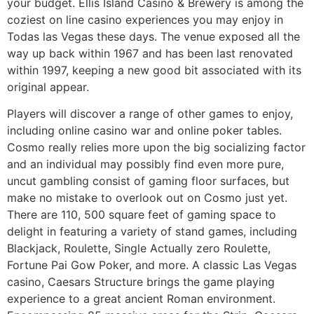
your budget. Ellis Island Casino & Brewery is among the
coziest on line casino experiences you may enjoy in
Todas las Vegas these days. The venue exposed all the
way up back within 1967 and has been last renovated
within 1997, keeping a new good bit associated with its
original appear.
Players will discover a range of other games to enjoy,
including online casino war and online poker tables.
Cosmo really relies more upon the big socializing factor
and an individual may possibly find even more pure,
uncut gambling consist of gaming floor surfaces, but
make no mistake to overlook out on Cosmo just yet.
There are 110, 500 square feet of gaming space to
delight in featuring a variety of stand games, including
Blackjack, Roulette, Single Actually zero Roulette,
Fortune Pai Gow Poker, and more. A classic Las Vegas
casino, Caesars Structure brings the game playing
experience to a great ancient Roman environment.