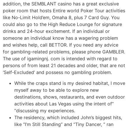
addition, the SEMBLANT casino has a great exclusive
poker room that hosts Entire world Poker Tour activities
like No-Limit Hold’em, Omaha 8, plus 7 Card Guy. You
could also go to the High Reduce Lounge for signature
drinks and 24-hour excitement. If an individual or
someone an individual know has a wagering problem
and wishes help, call BETTOR. If you need any advice
for gambling-related problems, please phone GAMBLER.
The use of igamingnj. com is intended with regard to
persons of from least 21 decades and older, that are not
‘Self-Excluded’ and possess no gambling problem.
While the craps stand is my desired habitat, I move
myself away to be able to explore new
destinations, shows, restaurants, and even outdoor
activities about Las Vegas using the intent of”
“discussing my experiences.
The residency, which included John’s biggest hits,
like “I’m Still Standing” and “Tiny Dancer, ” ran