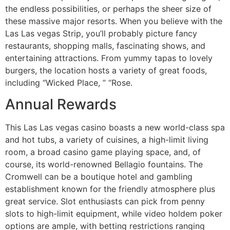
the endless possibilities, or perhaps the sheer size of
these massive major resorts. When you believe with the
Las Las vegas Strip, you’ll probably picture fancy
restaurants, shopping malls, fascinating shows, and
entertaining attractions. From yummy tapas to lovely
burgers, the location hosts a variety of great foods,
including “Wicked Place, ” “Rose.
Annual Rewards
This Las Las vegas casino boasts a new world-class spa
and hot tubs, a variety of cuisines, a high-limit living
room, a broad casino game playing space, and, of
course, its world-renowned Bellagio fountains. The
Cromwell can be a boutique hotel and gambling
establishment known for the friendly atmosphere plus
great service. Slot enthusiasts can pick from penny
slots to high-limit equipment, while video holdem poker
options are ample, with betting restrictions ranging