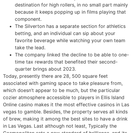
destination for high rollers, in no small part mainly
because it keeps popping up in films playing that
component.
The Silverton has a separate section for athletics
betting, and an individual can sip about your
favorite beverage while watching your own team
take the lead.
The company linked the decline to be able to one-
time tax rewards that benefited their second-
quarter brings about 2023.
Today, presently there are 28, 500 square feet
associated with gaming space to take pleasure from,
which doesn’t appear to be much, but the particular
cozier atmosphere accessible to players in Ellis Island
Online casino makes it the most effective casinos in Las
vegas to gamble. Besides, the property serves all kinds
of brew, making it among the best sites to have a drink
in Las Vegas. Last although not least, Typically the