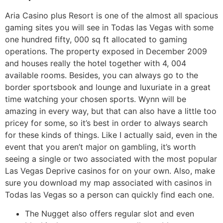
Aria Casino plus Resort is one of the almost all spacious
gaming sites you will see in Todas las Vegas with some
one hundred fifty, 000 sq ft allocated to gaming
operations. The property exposed in December 2009
and houses really the hotel together with 4, 004
available rooms. Besides, you can always go to the
border sportsbook and lounge and luxuriate in a great
time watching your chosen sports. Wynn will be
amazing in every way, but that can also have a little too
pricey for some, so it’s best in order to always search
for these kinds of things. Like I actually said, even in the
event that you aren’t major on gambling, it’s worth
seeing a single or two associated with the most popular
Las Vegas Deprive casinos for on your own. Also, make
sure you download my map associated with casinos in
Todas las Vegas so a person can quickly find each one.
The Nugget also offers regular slot and even