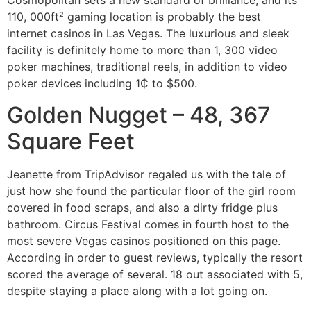
Cosmopolitan sets a new standard of brilliance, and its
110, 000ft² gaming location is probably the best
internet casinos in Las Vegas. The luxurious and sleek
facility is definitely home to more than 1, 300 video
poker machines, traditional reels, in addition to video
poker devices including 1₵ to $500.
Golden Nugget – 48, 367
Square Feet
Jeanette from TripAdvisor regaled us with the tale of
just how she found the particular floor of the girl room
covered in food scraps, and also a dirty fridge plus
bathroom. Circus Festival comes in fourth host to the
most severe Vegas casinos positioned on this page.
According in order to guest reviews, typically the resort
scored the average of several. 18 out associated with 5,
despite staying a place along with a lot going on.