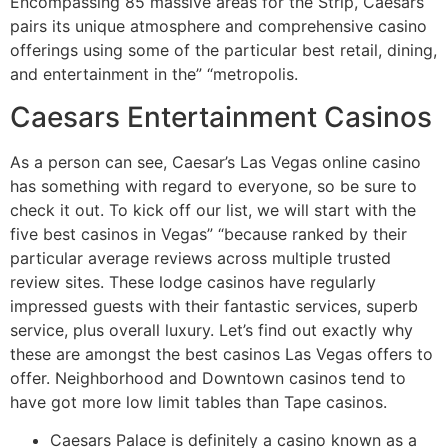
Encompassing 85 massive areas for the Strip, Caesars
pairs its unique atmosphere and comprehensive casino
offerings using some of the particular best retail, dining,
and entertainment in the” “metropolis.
Caesars Entertainment Casinos
As a person can see, Caesar’s Las Vegas online casino
has something with regard to everyone, so be sure to
check it out. To kick off our list, we will start with the
five best casinos in Vegas” “because ranked by their
particular average reviews across multiple trusted
review sites. These lodge casinos have regularly
impressed guests with their fantastic services, superb
service, plus overall luxury. Let’s find out exactly why
these are amongst the best casinos Las Vegas offers to
offer. Neighborhood and Downtown casinos tend to
have got more low limit tables than Tape casinos.
Caesars Palace is definitely a casino known as a