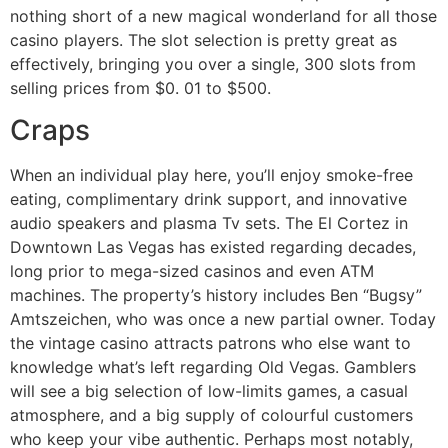
nothing short of a new magical wonderland for all those
casino players. The slot selection is pretty great as
effectively, bringing you over a single, 300 slots from
selling prices from $0. 01 to $500.
Craps
When an individual play here, you’ll enjoy smoke-free
eating, complimentary drink support, and innovative
audio speakers and plasma Tv sets. The El Cortez in
Downtown Las Vegas has existed regarding decades,
long prior to mega-sized casinos and even ATM
machines. The property’s history includes Ben “Bugsy”
Amtszeichen, who was once a new partial owner. Today
the vintage casino attracts patrons who else want to
knowledge what’s left regarding Old Vegas. Gamblers
will see a big selection of low-limits games, a casual
atmosphere, and a big supply of colourful customers
who keep your vibe authentic. Perhaps most notably,