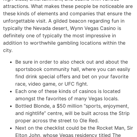
attractions. What makes these people be noticeable are
these kinds of elements and companies that ensure the
unforgettable visit. A gilded beacon regarding fun in
typically the Nevada desert, Wynn Vegas Casino is
definitely one of typically the most impressive in
addition to worthwhile gambling locations within the
city.
Be sure in order to also check out and about the
sportsbook community hall, where you can easily
find drink special offers and bet on your favorite
race, video game, or UFC fight.
Each one of these kinds of casinos is located
amongst the favorites of many Vegas locals.
Bottled Blonde, a $50 million “sports, enjoyment,
and nightlife” centre, will be built across the Strip
proper across the street to Ole Red.
Next on the checklist could be the Rocket Man, Sir
Elton John, whose Vegas residency titled The