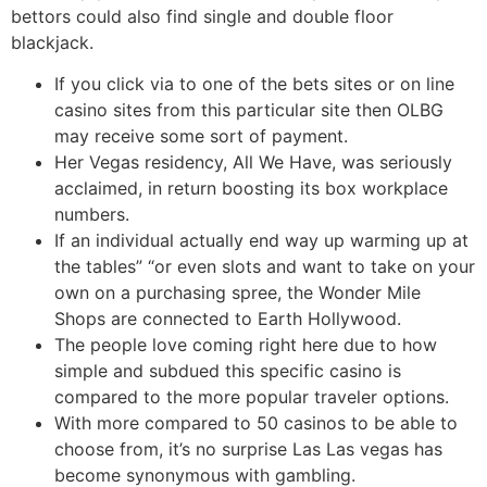
bettors could also find single and double floor
blackjack.
If you click via to one of the bets sites or on line
casino sites from this particular site then OLBG
may receive some sort of payment.
Her Vegas residency, All We Have, was seriously
acclaimed, in return boosting its box workplace
numbers.
If an individual actually end way up warming up at
the tables” “or even slots and want to take on your
own on a purchasing spree, the Wonder Mile
Shops are connected to Earth Hollywood.
The people love coming right here due to how
simple and subdued this specific casino is
compared to the more popular traveler options.
With more compared to 50 casinos to be able to
choose from, it’s no surprise Las Las vegas has
become synonymous with gambling.