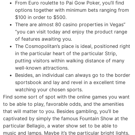
From Euro roulette to Pai Gow Poker, you’ll find
options together with minimum bets ranging from
$100 in order to $500.
There are almost 80 casino properties in Vegas”
“you can visit today and enjoy the product range
of features awaiting you.
The Cosmopolitan’s place is ideal, positioned right
in the particular heart of the particular Strip,
putting visitors within walking distance of many
well-known attractions.
Besides, an individual can always go to the border
sportsbook and lay and revel in a excellent time
watching your chosen sports.
Find some sort of spot with the online games you want
to be able to play, favorable odds, and the amenities
that will matter to you. Besides gambling, you’ll be
captivated by simply the famous Fountain Show at the
particular Bellagio, a water show set to be able to
music and lamps. Maybe it’s the particular bright lights,