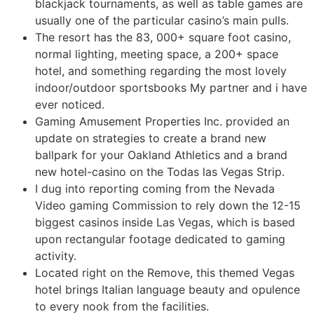
blackjack tournaments, as well as table games are
usually one of the particular casino’s main pulls.
The resort has the 83, 000+ square foot casino,
normal lighting, meeting space, a 200+ space
hotel, and something regarding the most lovely
indoor/outdoor sportsbooks My partner and i have
ever noticed.
Gaming Amusement Properties Inc. provided an
update on strategies to create a brand new
ballpark for your Oakland Athletics and a brand
new hotel-casino on the Todas las Vegas Strip.
I dug into reporting coming from the Nevada
Video gaming Commission to rely down the 12-15
biggest casinos inside Las Vegas, which is based
upon rectangular footage dedicated to gaming
activity.
Located right on the Remove, this themed Vegas
hotel brings Italian language beauty and opulence
to every nook from the facilities.