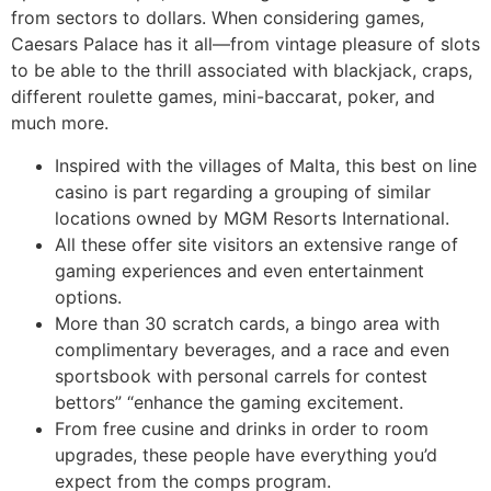
from sectors to dollars. When considering games,
Caesars Palace has it all—from vintage pleasure of slots
to be able to the thrill associated with blackjack, craps,
different roulette games, mini-baccarat, poker, and
much more.
Inspired with the villages of Malta, this best on line
casino is part regarding a grouping of similar
locations owned by MGM Resorts International.
All these offer site visitors an extensive range of
gaming experiences and even entertainment
options.
More than 30 scratch cards, a bingo area with
complimentary beverages, and a race and even
sportsbook with personal carrels for contest
bettors” “enhance the gaming excitement.
From free cusine and drinks in order to room
upgrades, these people have everything you’d
expect from the comps program.