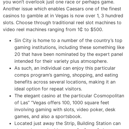
you won’t overlook just one race or perhaps game.
Another issue which enables Caesars one of the finest
casinos to gamble at in Vegas is now over 1, 3 hundred
slots. Choose through traditional reel slot machines to
video reel machines ranging from 1₵ to $500.
Sin City is home to a number of the country’s top
gaming institutions, including these something like
20 that have been nominated by the expert panel
intended for their variety plus atmosphere.
As such, an individual can enjoy this particular
comps program’s gaming, shopping, and eating
benefits across several locations, making it an
ideal option for repeat visitors.
The elegant casino at the particular Cosmopolitan
of Las” “Vegas offers 100, 1000 square feet
involving gaming with slots, video poker, desk
games, and also a sportsbook.
Located just away the Strip, Building Station can