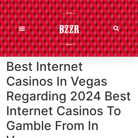
BZZR
Best Internet
Casinos In Vegas
Regarding 2024 Best
Internet Casinos To
Gamble From In