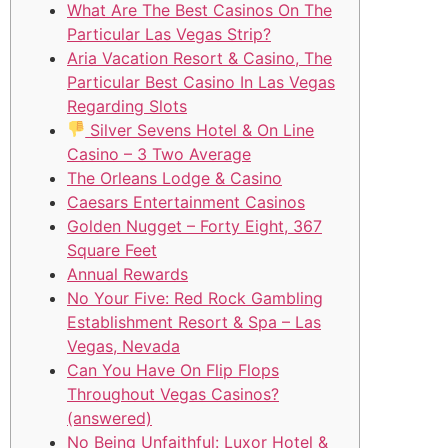
What Are The Best Casinos On The
Particular Las Vegas Strip?
Aria Vacation Resort & Casino, The
Particular Best Casino In Las Vegas
Regarding Slots
Silver Sevens Hotel & On Line
Casino – 3 Two Average
The Orleans Lodge & Casino
Caesars Entertainment Casinos
Golden Nugget – Forty Eight, 367
Square Feet
Annual Rewards
No Your Five: Red Rock Gambling
Establishment Resort & Spa – Las
Vegas, Nevada
Can You Have On Flip Flops
Throughout Vegas Casinos?
(answered)
No Being Unfaithful: Luxor Hotel &