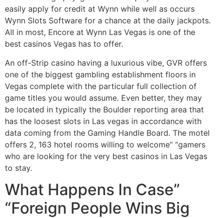
easily apply for credit at Wynn while well as occurs
Wynn Slots Software for a chance at the daily jackpots.
All in most, Encore at Wynn Las Vegas is one of the
best casinos Vegas has to offer.
An off-Strip casino having a luxurious vibe, GVR offers
one of the biggest gambling establishment floors in
Vegas complete with the particular full collection of
game titles you would assume. Even better, they may
be located in typically the Boulder reporting area that
has the loosest slots in Las vegas in accordance with
data coming from the Gaming Handle Board. The motel
offers 2, 163 hotel rooms willing to welcome” “gamers
who are looking for the very best casinos in Las Vegas
to stay.
What Happens In Case”
“Foreign People Wins Big