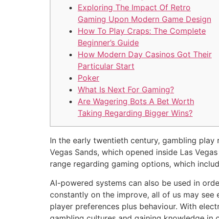
Exploring The Impact Of Retro
Gaming Upon Modern Game Design
How To Play Craps: The Complete
Beginner’s Guide
How Modern Day Casinos Got Their
Particular Start
Poker
What Is Next For Gaming?
Are Wagering Bots A Bet Worth
Taking Regarding Bigger Wins?
In the early twentieth century, gambling pla
Vegas Sands, which opened inside Las Vegas i
range regarding gaming options, which include 
AI-powered systems can also be used in order
constantly on the improve, all of us may se
player preferences plus behaviour. With elect
gambling cultures and gaining knowledge in c