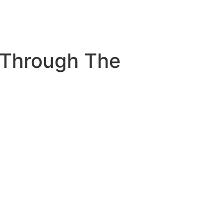
 Through The