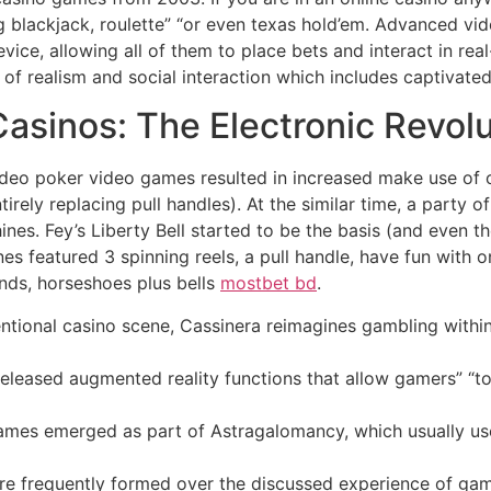
ng blackjack, roulette” “or even texas hold’em. Advanced vi
evice, allowing all of them to place bets and interact in rea
l of realism and social interaction which includes captivate
asinos: The Electronic Revolu
ideo poker video games resulted in increased make use of 
rely replacing pull handles). At the similar time, a party o
ines. Fey’s Liberty Bell started to be the basis (and even t
 featured 3 spinning reels, a pull handle, have fun with on 
ds, horseshoes plus bells
mostbet bd
.
tional casino scene, Cassinera reimagines gambling within R
eleased augmented reality functions that allow gamers” “to 
games emerged as part of Astragalomancy, which usually us
are frequently formed over the discussed experience of gam