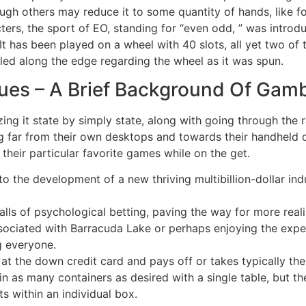
ugh others may reduce it to some quantity of hands, like fou
cters, the sport of EO, standing for “even odd, ” was introdu
 has been played on a wheel with 40 slots, all yet two of t
olled along the edge regarding the wheel as it was spun.
es – A Brief Background Of Gamb
g it state by simply state, along with going through the r
ng far from their own desktops and towards their handheld de
their particular favorite games while on the get.
to the development of a new thriving multibillion-dollar ind
alls of psychological betting, paving the way for more realis
ociated with Barracuda Lake or perhaps enjoying the experienc
g everyone.
at the down credit card and pays off or takes typically th
n as many containers as desired with a single table, but th
s within an individual box.