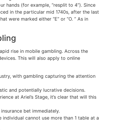
r hands (for example, “resplit to 4”). Since
ced in the particular mid 1740s, after the last
hat were marked either “E” or “O. ” As in
ling
apid rise in mobile gambling. Across the
vices. This will also apply to online
ustry, with gambling capturing the attention
tic and potentially lucrative decisions.
e at Ariel’s Stage, it’s clear that will this
e insurance bet immediately.
e individual cannot use more than 1 table at a