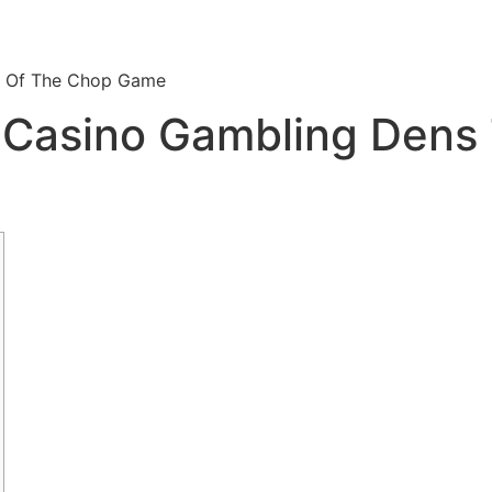
gs Of The Chop Game
Casino Gambling Dens