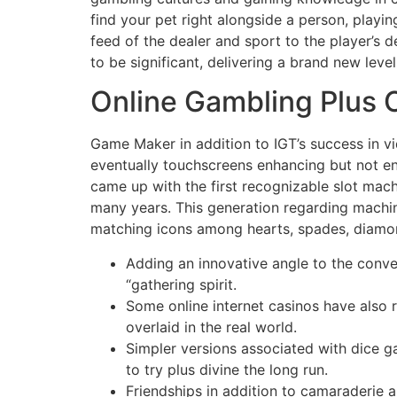
find your pet right alongside a person, playi
feed of the dealer and sport to the player’s d
to be significant, delivering a brand new leve
Online Gambling Plus C
Game Maker in addition to IGT’s success in v
eventually touchscreens enhancing but not enti
came up with the first recognizable slot mach
many years. This generation regarding machines
matching icons among hearts, spades, diamon
Adding an innovative angle to the conven
“gathering spirit.
Some online internet casinos have also r
overlaid in the real world.
Simpler versions associated with dice 
to try plus divine the long run.
Friendships in addition to camaraderie 