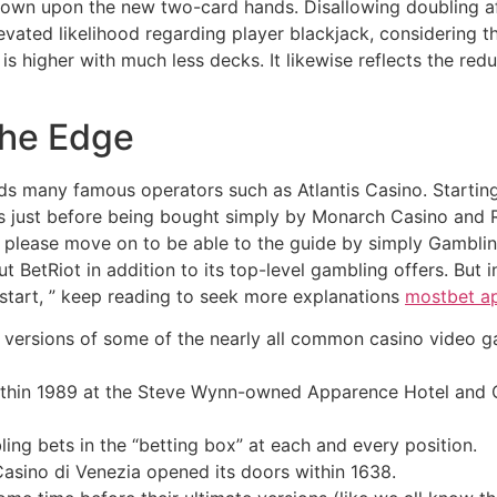
down upon the new two-card hands. Disallowing doubling af
ated likelihood regarding player blackjack, considering tha
is higher with much less decks. It likewise reflects the red
he Edge
olds many famous operators such as Atlantis Casino. Startin
ust before being bought simply by Monarch Casino and Resor
 please move on to be able to the guide by simply Gamblin
ut BetRiot in addition to its top-level gambling offers. But i
start, ” keep reading to seek more explanations
mostbet a
rst versions of some of the nearly all common casino video
ithin 1989 at the Steve Wynn-owned Apparence Hotel and C
ing bets in the “betting box” at each and every position.
Casino di Venezia opened its doors within 1638.