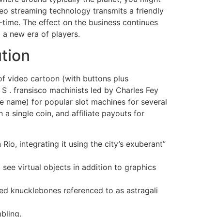
deo streaming technology transmits a friendly
l-time. The effect on the business continues
d a new era of players.
tion
of video cartoon (with buttons plus
f S . fransisco machinists led by Charles Fey
he name) for popular slot machines for several
a single coin, and affiliate payouts for
io, integrating it using the city’s exuberant”
see virtual objects in addition to graphics
ed knucklebones referenced to as astragali
bling.