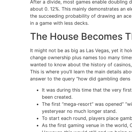
After a divide, most games enable doubling 
about 0. 12%. This mainly demonstrates an elev
the succeeding probability of drawing an ace 
in a game with less decks.
The House Becomes T
It might not be as big as Las Vegas, yet it h
change ownership plus names too many times j
wanted to know about the history of casinos,
This is where you’ll learn the main details abo
answer to the query “how did gambling dens 
It was during this time that the very fi
been created.
The first “mega-resort” was opened” “w
yesteryear no much longer stand.
To start each round, players place gambl
As the first gaming venue in the world, 