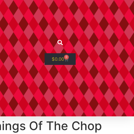
0
$
0.00
nings Of The Chop