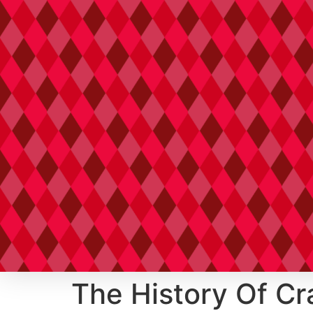
The History Of Cr