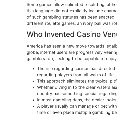
Some games allow unlimited resplitting, altho
this language did not explicitly include chara
of such gambling statutes has been enacted. It
different roulette games, an ivory ball was r
Who Invented Casino Venu
America has seen a new move towards legalizin
globe, internet users are progressively veeri
gamblers too, seeking to be capable to enjoy 
The rise regarding casinos has directed 
regarding players from all walks of life.
This approach eliminates the typical pitf
Whether diving in to the clear waters ass
country has something special regardin
In most gambling dens, the dealer looks 
A player usually can manage or bet withi
time or even place multiple gambling bet