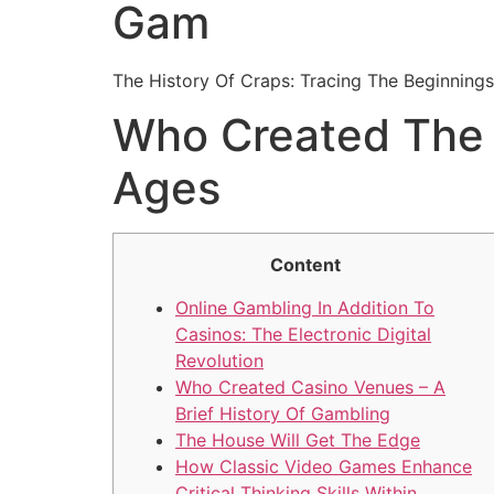
Gam
The History Of Craps: Tracing The Beginnin
Who Created The 
Ages
Content
Online Gambling In Addition To
Casinos: The Electronic Digital
Revolution
Who Created Casino Venues – A
Brief History Of Gambling
The House Will Get The Edge
How Classic Video Games Enhance
Critical Thinking Skills Within