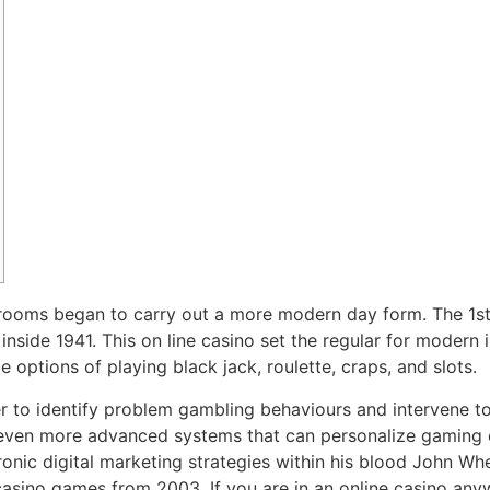
y rooms began to carry out a more modern day form. The 1s
nside 1941. This on line casino set the regular for modern 
options of playing black jack, roulette, craps, and slots.
 to identify problem gambling behaviours and intervene to
e even more advanced systems that can personalize gaming 
ronic digital marketing strategies within his blood John Wh
asino games from 2003. If you are in an online casino anyw