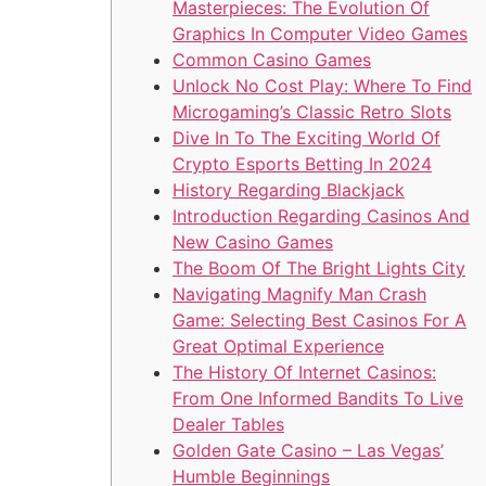
Masterpieces: The Evolution Of
Graphics In Computer Video Games
Common Casino Games
Unlock No Cost Play: Where To Find
Microgaming’s Classic Retro Slots
Dive In To The Exciting World Of
Crypto Esports Betting In 2024
History Regarding Blackjack
Introduction Regarding Casinos And
New Casino Games
The Boom Of The Bright Lights City
Navigating Magnify Man Crash
Game: Selecting Best Casinos For A
Great Optimal Experience
The History Of Internet Casinos:
From One Informed Bandits To Live
Dealer Tables
Golden Gate Casino – Las Vegas’
Humble Beginnings