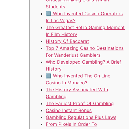
Students
⃣ Who Invented Casino Operators
In Las Vegas?
The Greatest Retro Gaming Moment
In Film History
History Of Baccarat
Top 7 Amazing Casino Destinations
For Wanderlust Gamblers
Who Developed Gambling? A Brief
History
⃣ Who Invented The On Line
Casino In Monaco?
The History Associated With
Gambling
The Earliest Proof Of Gambling
Casino Instant Bonus
Gambling Regulations Plus Laws
From Pixels In Order To