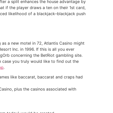
ter a split enhances the house advantage by
t if the player draws a ten on their 1st card,
uced likelihood of a blackjack–blackjack push
g as a new motel in 72, Atlantis Casino might
t Inc. in 1996. If this is all you ever
gOrb concerning the BetRiot gambling site.
n case you truly would like to find out the
pp
.
 games like baccarat, baccarat and craps had
asino, plus the casinos associated with