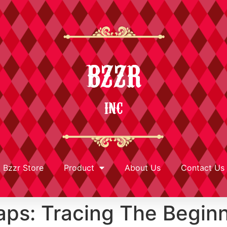
BZZR
INC
Bzzr Store
Product
About Us
Contact Us
aps: Tracing The Begin