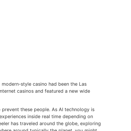
t modern-style casino had been the Las
internet casinos and featured a new wide
 prevent these people. As AI technology is
experiences inside real time depending on
eeler has traveled around the globe, exploring
here around typically the planet, you might