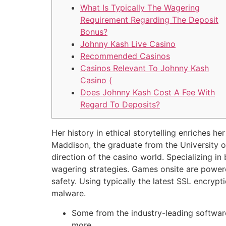
What Is Typically The Wagering
Requirement Regarding The Deposit
Bonus?
Johnny Kash Live Casino
Recommended Casinos
Casinos Relevant To Johnny Kash
Casino (
Does Johnny Kash Cost A Fee With
Regard To Deposits?
Her history in ethical storytelling enriches h
Maddison, the graduate from the University of
direction of the casino world. Specializing in
wagering strategies. Games onsite are powere
safety. Using typically the latest SSL encrypt
malware.
Some from the industry-leading software
more.