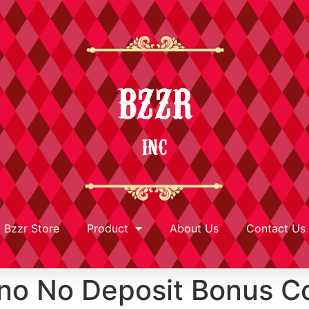
BZZR
INC
Bzzr Store
Product
About Us
Contact Us
no No Deposit Bonus 