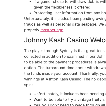
If a gamer chose to withdraw debris with
given the flexibleness it offered.
Protecting user information from any br
Unfortunately, it includes been pending owing
frauds as well as personal data seapage. We’v
properly
mostbet app
.
Johnny Kash Casino Welc
The player through Sydney is that great techn
collected in addition to examined in our Joh
to be able to the payment procedures is always
option. The turnaround time about withdrawal
the funds inside your account. Thankfully, you
winnings at Ashton Kash Casino. The no depos
spins.
Unfortunately, it includes been pending 
Want to be able to try a vintage fruity s
Yes, you don’t need to wade through all 