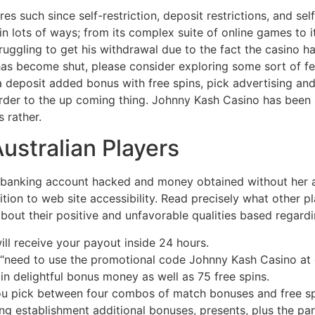
es such since self-restriction, deposit restrictions, and sel
in lots of ways; from its complex suite of online games to i
truggling to get his withdrawal due to the fact the casino h
as become shut, please consider exploring some sort of 
a deposit added bonus with free spins, pick advertising and 
 order to the up coming thing. Johnny Kash Casino has been 
 rather.
ustralian Players
l banking account hacked and money obtained without her a
dition to web site accessibility. Read precisely what other 
about their positive and unfavorable qualities based rega
ll receive your payout inside 24 hours.
 “need to use the promotional code Johnny Kash Casino at 
in delightful bonus money as well as 75 free spins.
ou pick between four combos of match bonuses and free sp
g establishment additional bonuses, presents, plus the par