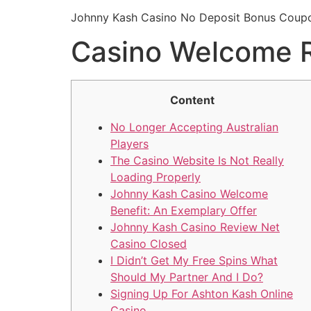
Johnny Kash Casino No Deposit Bonus Coup
Casino Welcome Re
Content
No Longer Accepting Australian
Players
The Casino Website Is Not Really
Loading Properly
Johnny Kash Casino Welcome
Benefit: An Exemplary Offer
Johnny Kash Casino Review Net
Casino Closed
I Didn’t Get My Free Spins What
Should My Partner And I Do?
Signing Up For Ashton Kash Online
Casino