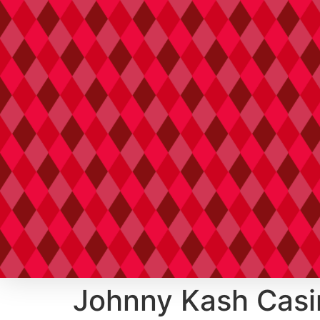
Johnny Kash Casi