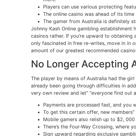
Players can use various protecting featur
The online casino was ahead of its time 
The gamer from Australia is definitely s
Johnny Kash Online gambling establishment h
casinos rather. If you’re upward to obtaining 
only fascinated in free re-writes, move in in
amount of our greatest recommended casinos
No Longer Accepting A
The player by means of Australia had the gir
already been going through difficulties in ad
very own review and let” “everyone find out 
Payments are processed fast, and you wi
To get this certain offer, new members”
Mobile gamers also relish up to $2, 000 
There’s the Four-Way Crossing, where y
Sign upward regarding exclusive gamblin