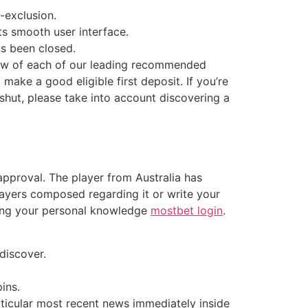
f-exclusion.
ts smooth user interface.
as been closed.
few of each of our leading recommended
make a good eligible first deposit. If you’re
shut, please take into account discovering a
pproval. The player from Australia has
players composed regarding it or write your
rding your personal knowledge
mostbet login
.
discover.
ins.
ticular most recent news immediately inside