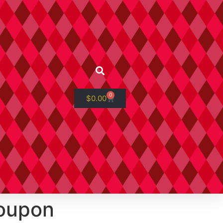
0
$
0.00
Coupon