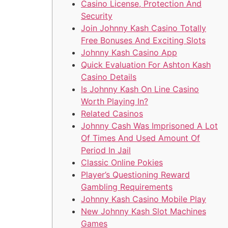
Casino License, Protection And
Security
Join Johnny Kash Casino Totally
Free Bonuses And Exciting Slots
Johnny Kash Casino App
Quick Evaluation For Ashton Kash
Casino Details
Is Johnny Kash On Line Casino
Worth Playing In?
Related Casinos
Johnny Cash Was Imprisoned A Lot
Of Times And Used Amount Of
Period In Jail
Classic Online Pokies
Player’s Questioning Reward
Gambling Requirements
Johnny Kash Casino Mobile Play
New Johnny Kash Slot Machines
Games