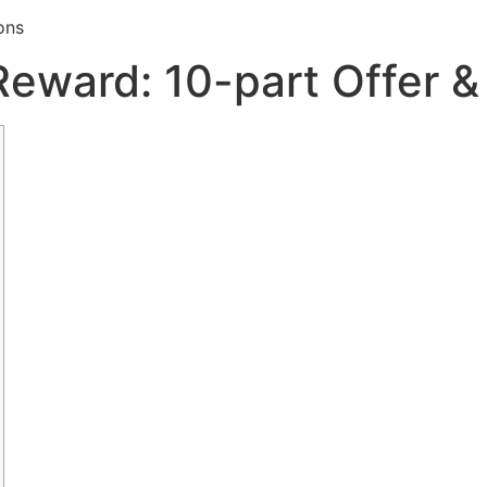
ons
ward: 10-part Offer & 