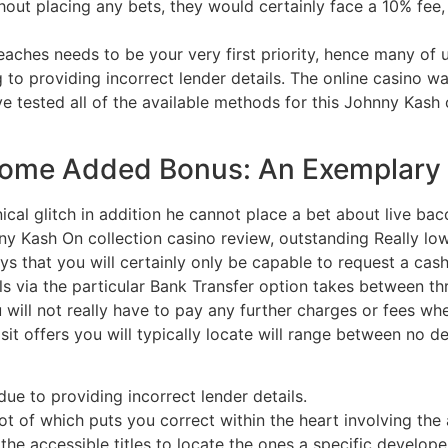
out placing any bets, they would certainly face a 10% fee, b
eaches needs to be your very first priority, hence many of
 to providing incorrect lender details. The online casino w
e tested all of the available methods for this Johnny Kash 
ome Added Bonus: An Exemplary 
ical glitch in addition he cannot place a bet about live ba
nny Kash On collection casino review, outstanding Really l
 that you will certainly only be capable to request a casho
s via the particular Bank Transfer option takes between th
 will not really have to pay any further charges or fees wh
it offers you will typically locate will range between no 
due to providing incorrect lender details.
lot of which puts you correct within the heart involving the
the accessible titles to locate the ones a specific develope