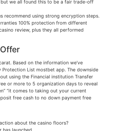
ut we all found this to be a fair trade-off
 us recommend using strong encryption steps.
arranties 100% protection from different
casino review, plus they all performed
Offer
ccarat. Based on the information we’ve
ow Protection List mostbet app. The downside
ut using the Financial institution Transfer
ree or more to 5 organization days to reveal
en” “it comes to taking out your current
deposit free cash to no down payment free
 action about the casino floors?
r has launched.