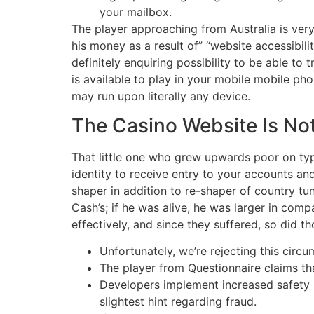
your mailbox.
The player approaching from Australia is very
his money as a result of” “website accessibili
definitely enquiring possibility to be able t
is available to play in your mobile mobile ph
may run upon literally any device.
The Casino Website Is Not
That little one who grew upwards poor on typ
identity to receive entry to your accounts and
shaper in addition to re-shaper of country t
Cash’s; if he was alive, he was larger in com
effectively, and since they suffered, so did t
Unfortunately, we’re rejecting this circ
The player from Questionnaire claims th
Developers implement increased safety m
slightest hint regarding fraud.