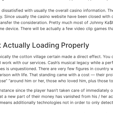
 dissatisfied with usually the overall casino information. 
ty. Since usually the casino website have been closed with c
o transfer the consideration. Pretty much most of Johnny Ka
one device. There will be actually a few video clip games th
 Actually Loading Properly
ically the cotton village certain made a direct effect. Yo
 work with our services. Cash’s musical legacy while a perf
unes is unquestioned. There are very few figures in countr
parison with life. That standing came with a cost — their 
hose” “around him or her, those who loved him, plus those t
umstance since the player hasn’t taken care of immediately 
at a new part of their money has vanished from his / her a
eans additionally technologies not in order to only detect