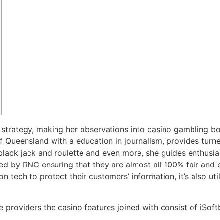
er strategy, making her observations into casino gambling b
 Queensland with a education in journalism, provides turned 
 black jack and roulette and even more, she guides enthusia
d by RNG ensuring that they are almost all 100% fair and e
ion tech to protect their customers’ information, it’s also 
 providers the casino features joined with consist of iSof