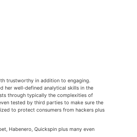
oth trustworthy in addition to engaging.
her well-defined analytical skills in the
sts through typically the complexities of
ven tested by third parties to make sure the
utilized to protect consumers from hackers plus
tbet, Habenero, Quickspin plus many even