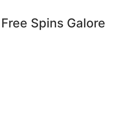
Free Spins Galore