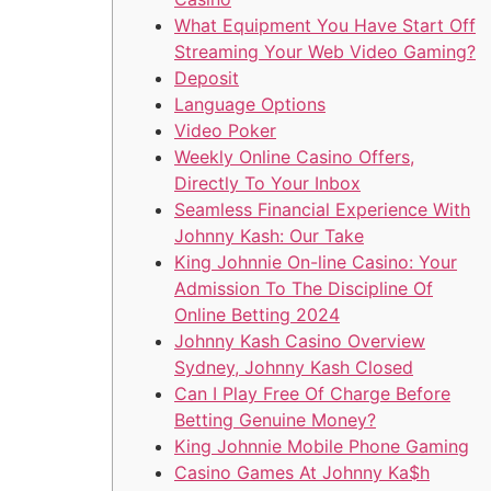
What Equipment You Have Start Off
Streaming Your Web Video Gaming?
Deposit
Language Options
Video Poker
Weekly Online Casino Offers,
Directly To Your Inbox
Seamless Financial Experience With
Johnny Kash: Our Take
King Johnnie On-line Casino: Your
Admission To The Discipline Of
Online Betting 2024
Johnny Kash Casino Overview
Sydney, Johnny Kash Closed
Can I Play Free Of Charge Before
Betting Genuine Money?
King Johnnie Mobile Phone Gaming
Casino Games At Johnny Ka$h