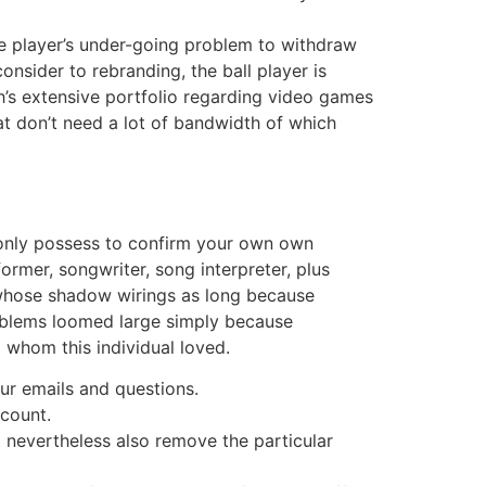
The player’s under-going problem to withdraw
onsider to rebranding, the ball player is
$h’s extensive portfolio regarding video games
at don’t need a lot of bandwidth of which
u only possess to confirm your own own
ormer, songwriter, song interpreter, plus
y whose shadow wirings as long because
problems loomed large simply because
o whom this individual loved.
our emails and questions.
ccount.
 nevertheless also remove the particular