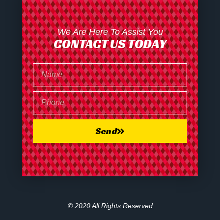
We Are Here To Assist You
CONTACT US TODAY
Send
© 2020 All Rights Reserved