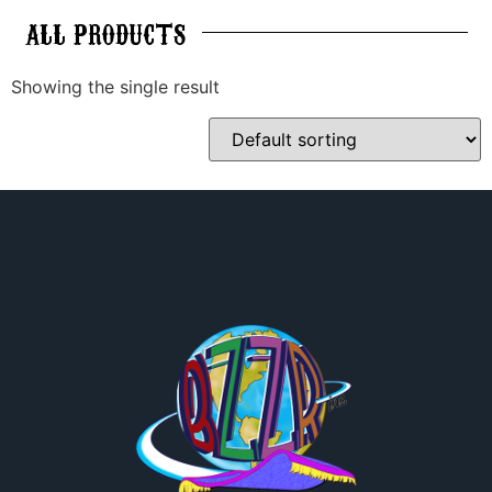
ALL
PRODUCTS
Showing the single result