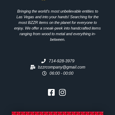
Bringing the world’s most unbelievable entities to
Las Vegas and into your hands! Searching for the
most
BZZR
items on the planet for everyone to
enjoy. We offer a sneak-peek into handcrafted items
ranging from wood to metal and everything in-
between.
714-928-3979
bzzrcompany@gmail.com
06:00 - 00:00