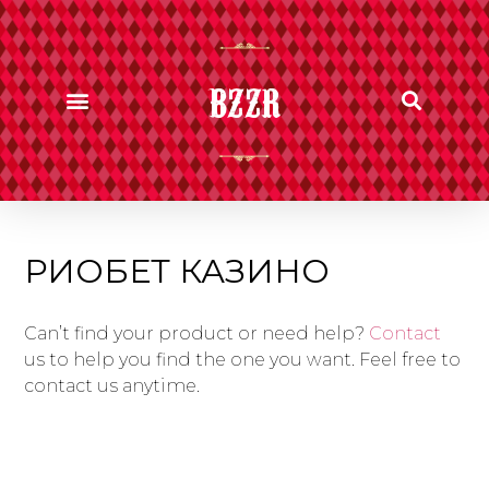
BZZR
РИОБЕТ КАЗИНО
Can’t find your product or need help?
Contact
us to help you find the one you want. Feel free to
contact us anytime.