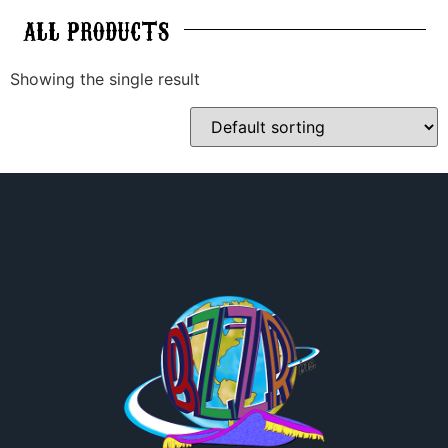
ALL
PRODUCTS
Showing the single result