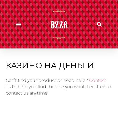
BZZR
КАЗИНО НА ДЕНЬГИ
Can’t find your product or need help?
Contact
us to help you find the one you want. Feel free to
contact us anytime.