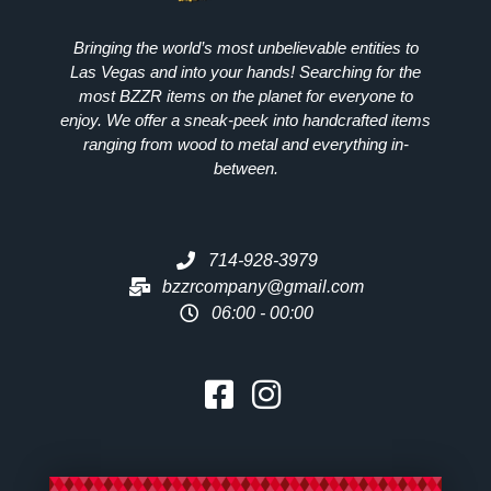
Bringing the world’s most unbelievable entities to
Las Vegas and into your hands! Searching for the
most
BZZR
items on the planet for everyone to
enjoy. We offer a sneak-peek into handcrafted items
ranging from wood to metal and everything in-
between.
714-928-3979
bzzrcompany@gmail.com
06:00 - 00:00