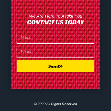
We Are Here To Assist You
CONTACT US TODAY
Send
© 2020 All Rights Reserved