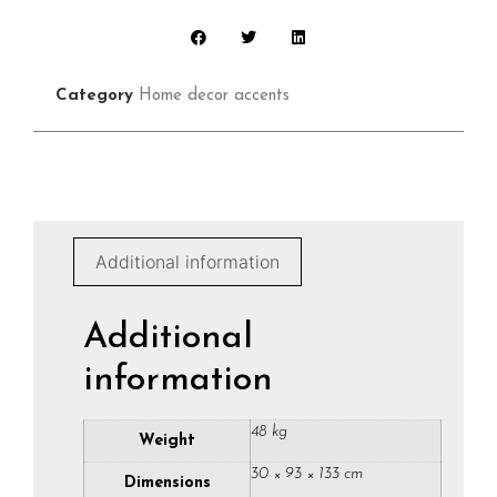
Category
Home decor accents
Additional information
Additional
information
48 kg
Weight
30 × 93 × 133 cm
Dimensions