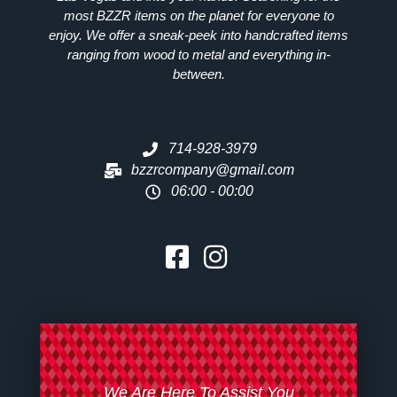
most
BZZR
items on the planet for everyone to
enjoy. We offer a sneak-peek into handcrafted items
ranging from wood to metal and everything in-
between.
714-928-3979
bzzrcompany@gmail.com
06:00 - 00:00
We Are Here To Assist You