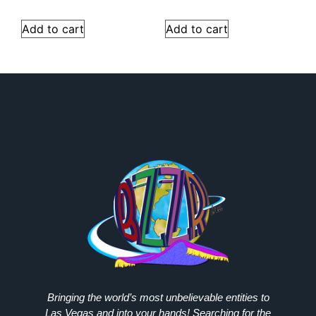
Add to cart
Add to cart
Bringing the world’s most unbelievable entities to
Las Vegas and into your hands! Searching for the