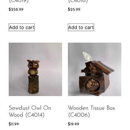
(C4019)
(C4018)
$
258.99
$
25.99
Add to cart
Add to cart
Sawdust Owl On
Wooden Tissue Box
Wood (C4014)
(C4006)
$
11.99
$
19.99