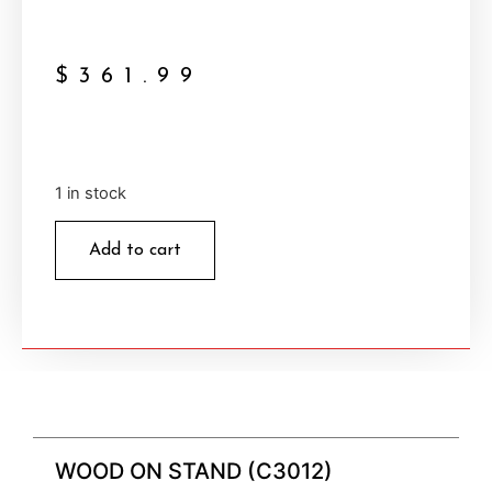
$
361.99
1 in stock
Add to cart
WOOD ON STAND (C3012)