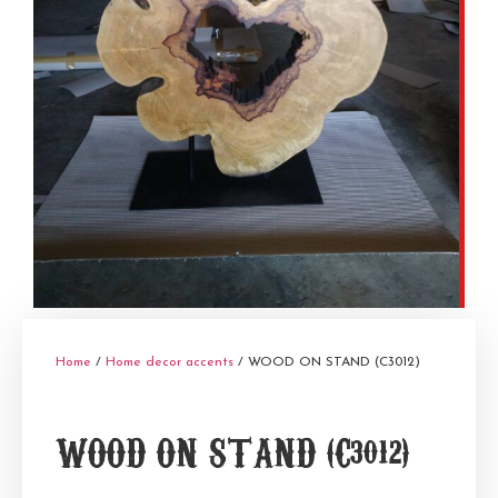
Home
/
Home decor accents
/ WOOD ON STAND (C3012)
WOOD ON STAND (C3012)