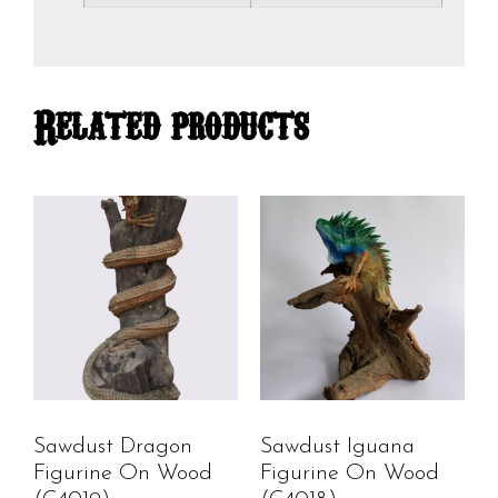
Related products
Sawdust Dragon
Sawdust Iguana
Figurine On Wood
Figurine On Wood