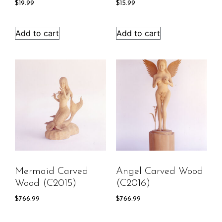
$
19.99
$
15.99
Add to cart
Add to cart
Mermaid Carved
Angel Carved Wood
Wood (C2015)
(C2016)
$
766.99
$
766.99