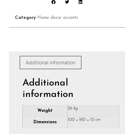
Category
Home decor accents
Additional information
Additional
information
26 kg
Weight
100 × 180 × 10 cm
Dimensions