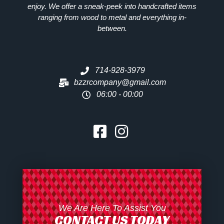
enjoy. We offer a sneak-peek into handcrafted items
ranging from wood to metal and everything in-
between.
714-928-3979
bzzrcompany@gmail.com
06:00 - 00:00
We Are Here To Assist You
CONTACT US TODAY