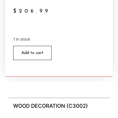
$
206.99
1 in stock
Add to cart
WOOD DECORATION (C3002)