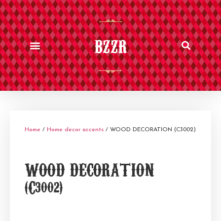
BZZR
Home
/
Home decor accents
/ WOOD DECORATION (C3002)
WOOD DECORATION
(C3002)