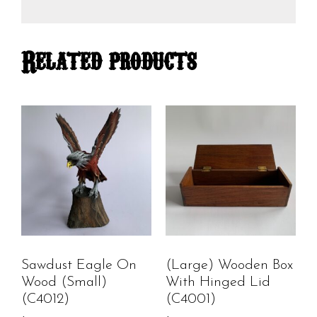
Related products
Sawdust Eagle On
(Large) Wooden Box
Wood (small)
With Hinged Lid
(C4012)
(C4001)