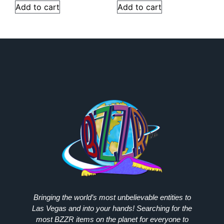
Add to cart
Add to cart
Bringing the world’s most unbelievable entities to
Las Vegas and into your hands! Searching for the
most
BZZR
items on the planet for everyone to