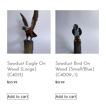
Sawdust Eagle On
Sawdust Bird On
Wood (large)
Wood (Small/Blue)
(C4013)
(C4009_1)
$
25.99
$
12.99
Add to cart
Add to cart