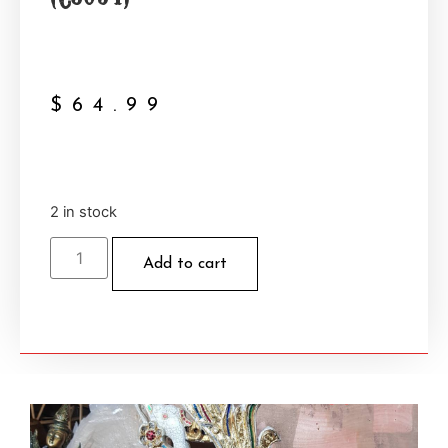
$
64.99
2 in stock
Add to cart