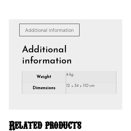
Additional information
Additional
information
4 kg
Weight
12 × 34 × 110 cm
Dimensions
Related products