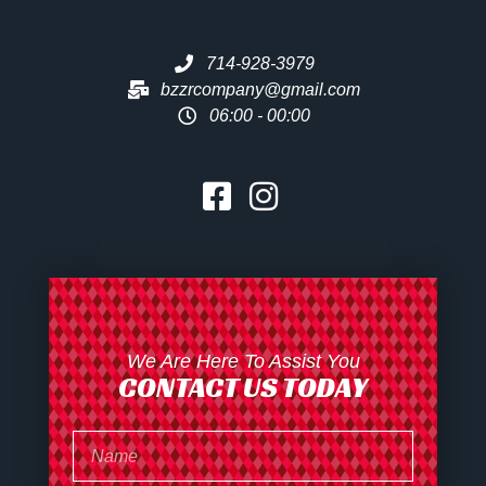
714-928-3979
bzzrcompany@gmail.com
06:00 - 00:00
We Are Here To Assist You
CONTACT US TODAY