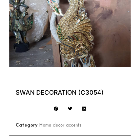
SWAN DECORATION (C3054)
Category
Home decor accents