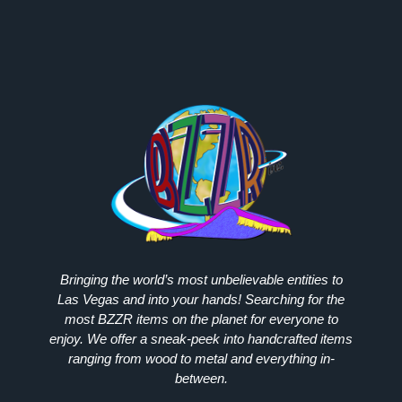
Bringing the world’s most unbelievable entities to
Las Vegas and into your hands! Searching for the
most
BZZR
items on the planet for everyone to
enjoy. We offer a sneak-peek into handcrafted items
ranging from wood to metal and everything in-
between.