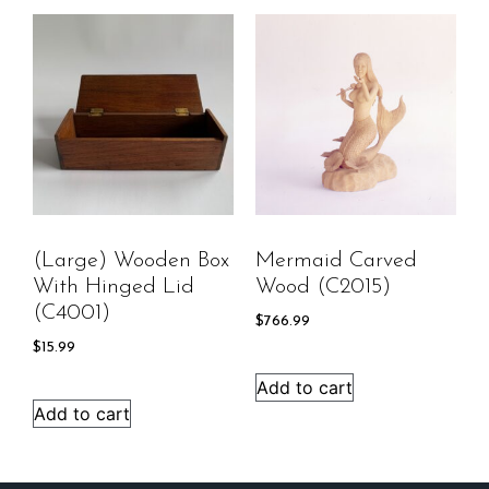
(Large) Wooden Box
Mermaid Carved
With Hinged Lid
Wood (C2015)
(C4001)
$
766.99
$
15.99
Add to cart
Add to cart