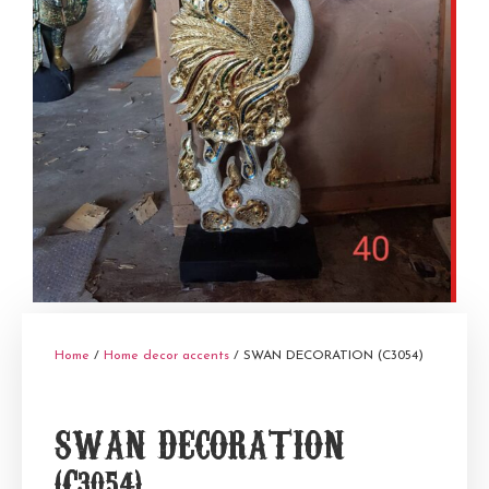
Home
/
Home decor accents
/ SWAN DECORATION (C3054)
SWAN DECORATION
(C3054)