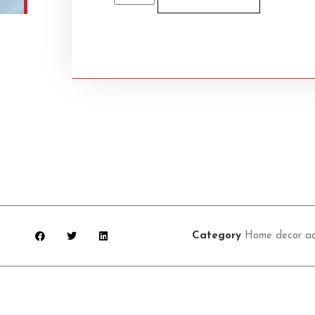
Category
Home decor ac