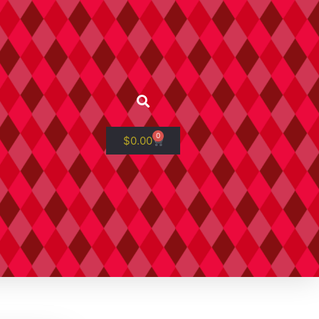
0
$
0.00