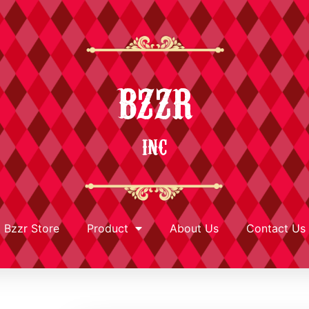
BZZR
INC
Bzzr Store
Product
About Us
Contact Us