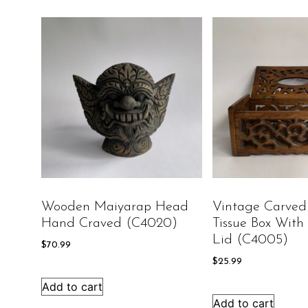
Wooden Maiyarap Head
Vintage Carve
Hand Craved (C4020)
Tissue Box With
Lid (C4005)
$
70.99
$
25.99
Add to cart
Add to cart