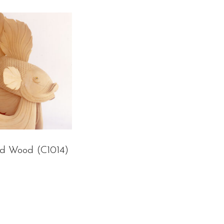
ed Wood (C1014)