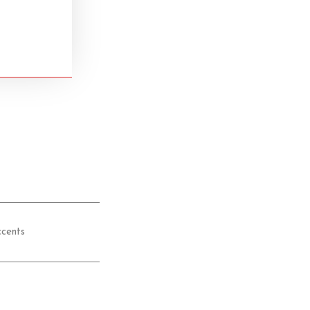
cents