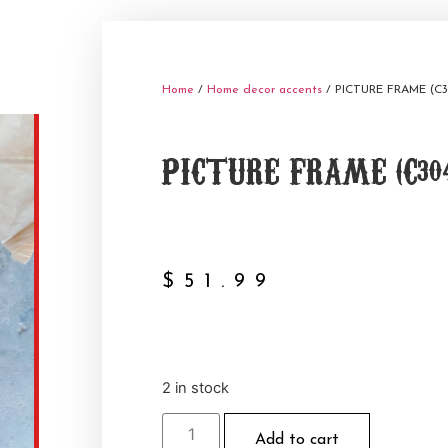
Home
/
Home decor accents
/ PICTURE FRAME (C3
PICTURE FRAME (C304
$
51.99
2 in stock
Add to cart