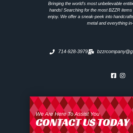
Bringing the world’s most unbelievable entit
hands! Searching for the most
BZZR
items 
enjoy. We offer a sneak-peek into handcraft
metal and everything in
714-928-3979
bzzrcompany@g
We Are Here To Assist You
CONTACT US TODAY