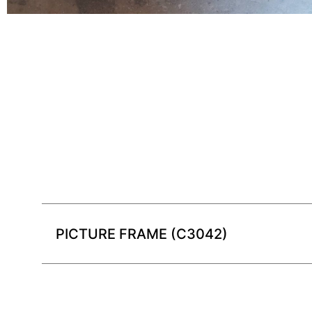
PICTURE FRAME (C3042)