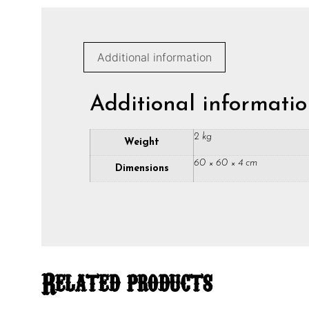
Additional information
Additional informati
2 kg
Weight
60 × 60 × 4 cm
Dimensions
Related products