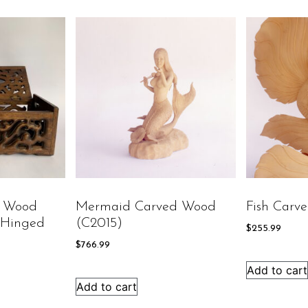
d Wood
Mermaid Carved Wood
Fish Carv
 Hinged
(C2015)
$
255.99
$
766.99
Add to cart
Add to cart