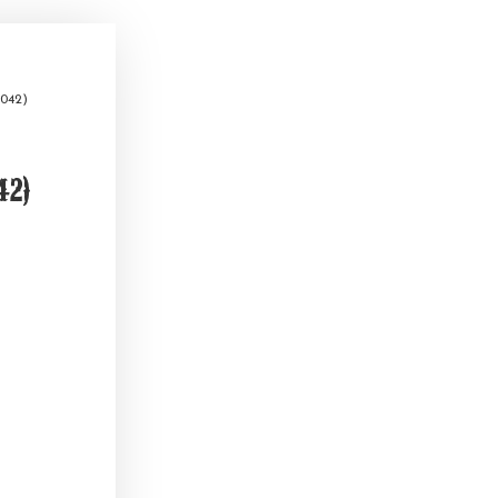
042)
2)