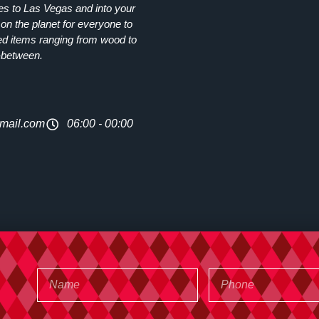
ies to Las Vegas and into your
on the planet for everyone to
ed items ranging from wood to
-between.
mail.com
06:00 - 00:00