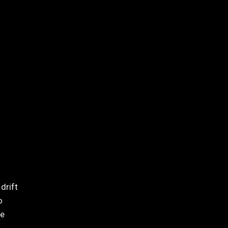
drift
o
re