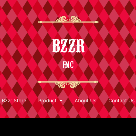
BZZR
INC
Bzzr Store
Product
About Us
Contact Us