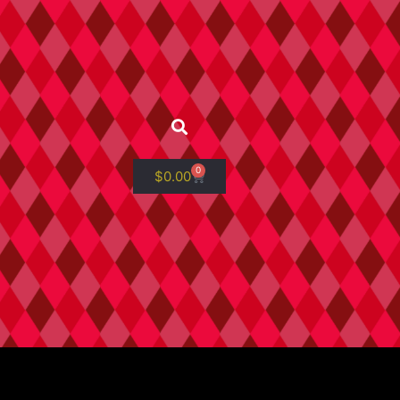
0
$
0.00