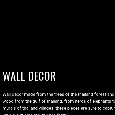
WALL DECOR
Wall decor made from the trees of the thailand forest and 
wood from the gulf of thailand. from herds of elephants t
murals of thailand villages. these pieces are sure to captu