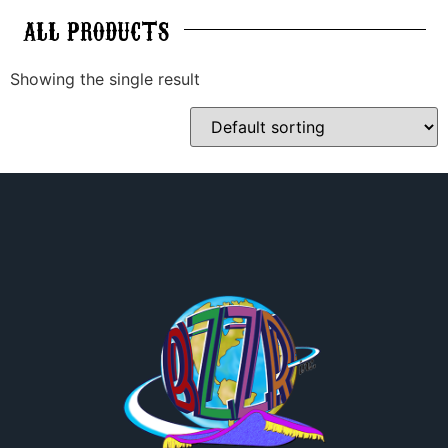
ALL
PRODUCTS
Showing the single result