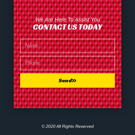
We Are Here To Assist You
CONTACT US TODAY
Send
© 2020 All Rights Reserved