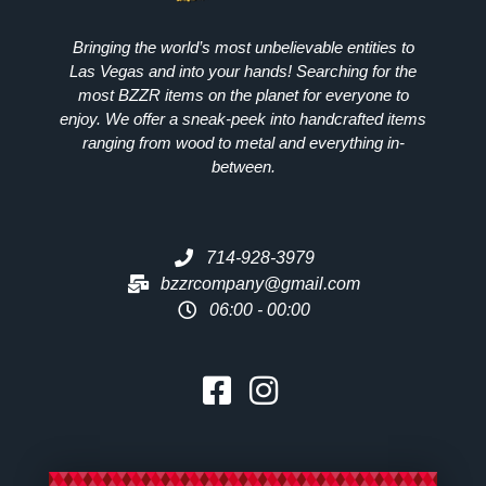
Bringing the world’s most unbelievable entities to
Las Vegas and into your hands! Searching for the
most
BZZR
items on the planet for everyone to
enjoy. We offer a sneak-peek into handcrafted items
ranging from wood to metal and everything in-
between.
714-928-3979
bzzrcompany@gmail.com
06:00 - 00:00