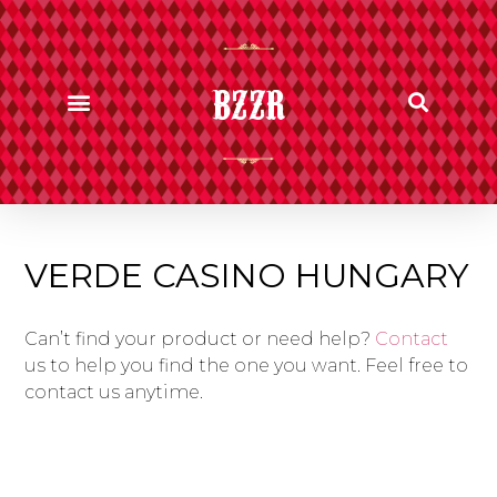
BZZR
VERDE CASINO HUNGARY
Can’t find your product or need help?
Contact
us to help you find the one you want. Feel free to
contact us anytime.