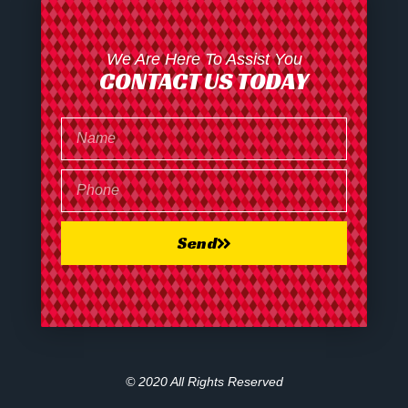
We Are Here To Assist You
CONTACT US TODAY
Send
© 2020 All Rights Reserved