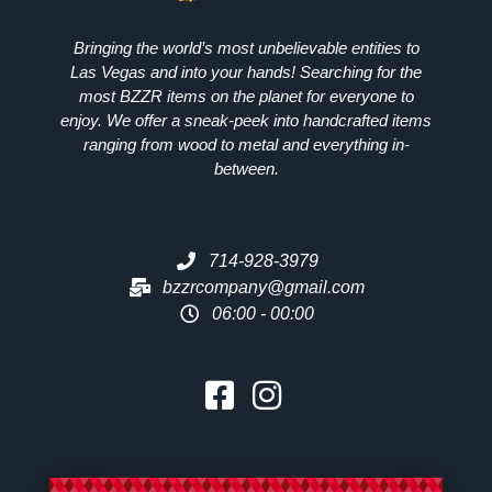
Bringing the world’s most unbelievable entities to
Las Vegas and into your hands! Searching for the
most
BZZR
items on the planet for everyone to
enjoy. We offer a sneak-peek into handcrafted items
ranging from wood to metal and everything in-
between.
714-928-3979
bzzrcompany@gmail.com
06:00 - 00:00