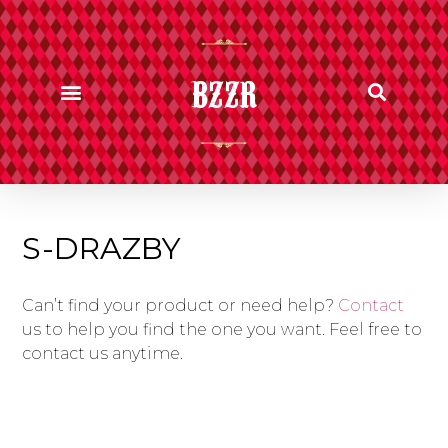
BZZR
S-DRAZBY
Can’t find your product or need help?
Contact
us to help you find the one you want. Feel free to
contact us anytime.