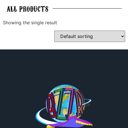
ALL
PRODUCTS
Showing the single result