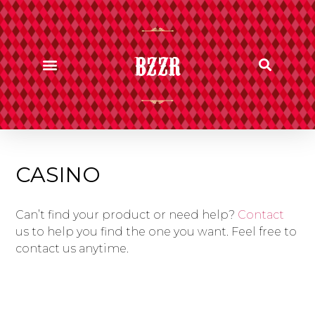
BZZR
CASINO
Can’t find your product or need help?
Contact
us to help you find the one you want. Feel free to
contact us anytime.