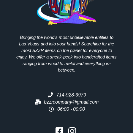
Bringing the world’s most unbelievable entities to
Las Vegas and into your hands! Searching for the
most
BZZR
items on the planet for everyone to
enjoy. We offer a sneak-peek into handcrafted items
ranging from wood to metal and everything in-
between.
714-928-3979
bzzrcompany@gmail.com
06:00 - 00:00