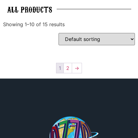
ALL
PRODUCTS
Showing 1–10 of 15 results
1
2
→