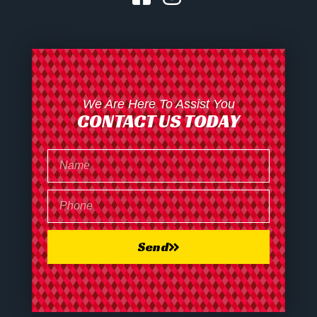
We Are Here To Assist You
CONTACT US TODAY
Send