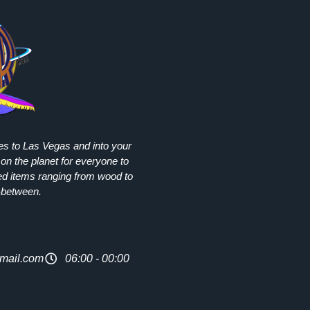
ies to Las Vegas and into your
on the planet for everyone to
ed items ranging from wood to
-between.
mail.com
06:00 - 00:00