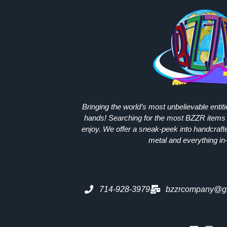
Bringing the world’s most unbelievable entit
hands! Searching for the most
BZZR
items 
enjoy. We offer a sneak-peek into handcraft
metal and everything in
714-928-3979
bzzrcompany@g