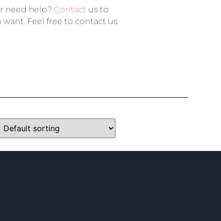
or need help?
Contact
us to
 want. Feel free to contact us