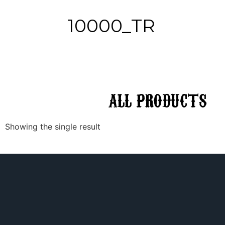
10000_TR
ALL
PRODUCTS
Showing the single result