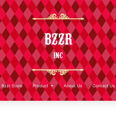
BZZR
INC
Bzzr Store
Product
About Us
Contact Us