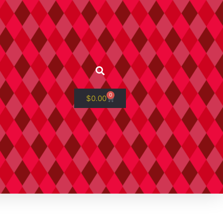
0
$
0.00