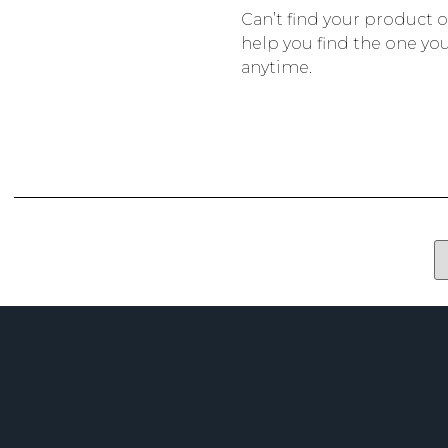
Can’t find your product 
help you find the one you
anytime.