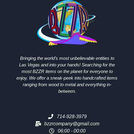
Bringing the world’s most unbelievable entities to
Las Vegas and into your hands! Searching for the
most
BZZR
items on the planet for everyone to
enjoy. We offer a sneak-peek into handcrafted items
ranging from wood to metal and everything in-
between.
714-928-3979
bzzrcompany@gmail.com
06:00 - 00:00