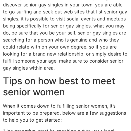
discover senior gay singles in your town. you are able
to go surfing and seek out web sites that list senior gay
singles. it is possible to visit social events and meetups
being specifically for senior gay singles. what you may
do, be sure that you be your self. senior gay singles are
searching for a person who is genuine and who they
could relate with on your own degree. so if you are
looking for a brand new relationship, or simply desire to
fulfill someone your age, make sure to consider senior
gay singles within area.
Tips on how best to meet
senior women
When it comes down to fulfilling senior women, it’s
important to be prepared. below are a few suggestions
to help you to get started: