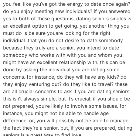
you feel like you’ve got the energy to date once again?
do you enjoy meeting new individuals? if you answered
yes to both of these questions, dating seniors singles is
an excellent option to get going. yet another thing you
must do is be sure youare looking for the right
individual. that you do not desire to date somebody
because they truly are a senior. you intend to date
somebody who works with with you and whom you
might have an excellent relationship with. this can be
done by asking the individual you are dating some
concerns. for instance, do they will have any kids? do
they enjoy venturing out? do they like to travel? these
are all crucial concerns to ask if you are dating seniors.
this isn’t always simple, but it’s crucial. if you should be
not prepared, you’re likely to involve some issues. for
instance, you might not be able to handle age
difference. or, you will possibly not be able to manage
the fact they’re a senior. but, if you are prepared, dating
seniors is a great way to find love.