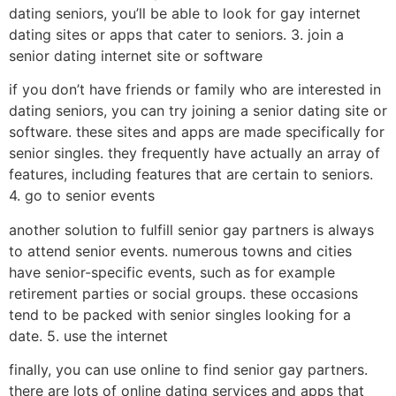
dating seniors, you’ll be able to look for gay internet
dating sites or apps that cater to seniors. 3. join a
senior dating internet site or software
if you don’t have friends or family who are interested in
dating seniors, you can try joining a senior dating site or
software. these sites and apps are made specifically for
senior singles. they frequently have actually an array of
features, including features that are certain to seniors.
4. go to senior events
another solution to fulfill senior gay partners is always
to attend senior events. numerous towns and cities
have senior-specific events, such as for example
retirement parties or social groups. these occasions
tend to be packed with senior singles looking for a
date. 5. use the internet
finally, you can use online to find senior gay partners.
there are lots of online dating services and apps that