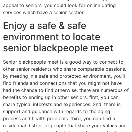
appeal to seniors. you could look for online dating
services which have a senior section.
Enjoy a safe & safe
environment to locate
senior blackpeople meet
Senior blackpeople meet is a good way to connect to
other senior residents who share comparable passions.
by meeting in a safe and protected environment, you’ll
find friends and connections that you might not have
had the chance to find otherwise. there are numerous of
benefits to ending up in other seniors. first, you can
share typical interests and experiences. 2nd, there is
support and guidance with regards to the aging
process and health problems. third, you can find a
residential district of people that share your values and