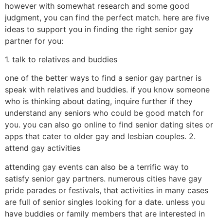
however with somewhat research and some good
judgment, you can find the perfect match. here are five
ideas to support you in finding the right senior gay
partner for you:
1. talk to relatives and buddies
one of the better ways to find a senior gay partner is
speak with relatives and buddies. if you know someone
who is thinking about dating, inquire further if they
understand any seniors who could be good match for
you. you can also go online to find senior dating sites or
apps that cater to older gay and lesbian couples. 2.
attend gay activities
attending gay events can also be a terrific way to
satisfy senior gay partners. numerous cities have gay
pride parades or festivals, that activities in many cases
are full of senior singles looking for a date. unless you
have buddies or family members that are interested in