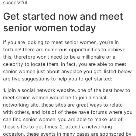
successful.
Get started now and meet
senior women today
If you are looking to meet senior women, you’re in
fortune! there are numerous opportunities to achieve
this, therefore won’t need to be a millionaire or a
celebrity to locate them. in fact, you are able to meet
senior women just about anyplace you get. listed below
are five suggestions to help you to get started:
1. join a social network website. one of the best how to
meet senior women would be to join a social
networking site. these sites are great ways to relate
with others, and lots of of these have forums where you
can find senior women. you are able to make use of
these sites to get times. 2. attend a networking
occasion. these events in many cases are sponsored by