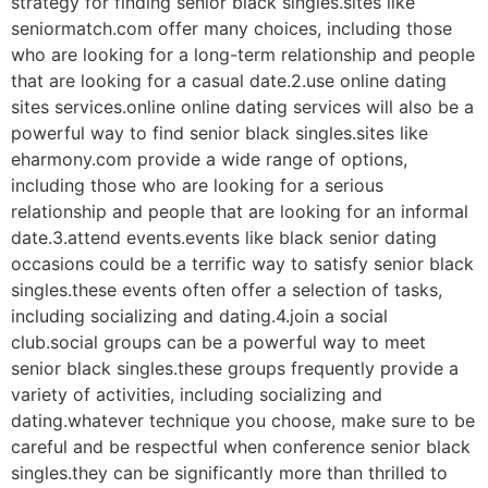
strategy for finding senior black singles.sites like
seniormatch.com offer many choices, including those
who are looking for a long-term relationship and people
that are looking for a casual date.2.use online dating
sites services.online online dating services will also be a
powerful way to find senior black singles.sites like
eharmony.com provide a wide range of options,
including those who are looking for a serious
relationship and people that are looking for an informal
date.3.attend events.events like black senior dating
occasions could be a terrific way to satisfy senior black
singles.these events often offer a selection of tasks,
including socializing and dating.4.join a social
club.social groups can be a powerful way to meet
senior black singles.these groups frequently provide a
variety of activities, including socializing and
dating.whatever technique you choose, make sure to be
careful and be respectful when conference senior black
singles.they can be significantly more than thrilled to