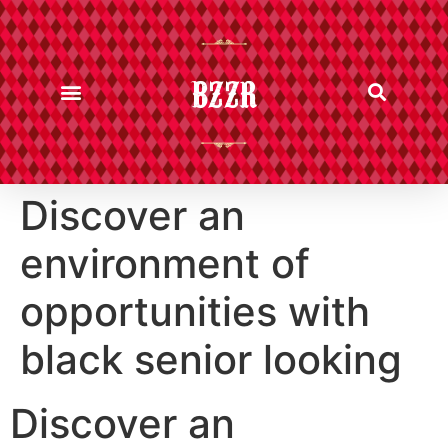
BZZR
Discover an
environment of
opportunities with
black senior looking
Discover an