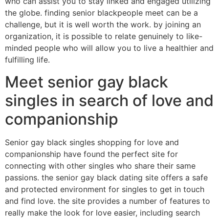
who can assist you to stay linked and engaged utilizing
the globe. finding senior blackpeople meet can be a
challenge, but it is well worth the work. by joining an
organization, it is possible to relate genuinely to like-
minded people who will allow you to live a healthier and
fulfilling life.
Meet senior gay black
singles in search of love and
companionship
Senior gay black singles shopping for love and
companionship have found the perfect site for
connecting with other singles who share their same
passions. the senior gay black dating site offers a safe
and protected environment for singles to get in touch
and find love. the site provides a number of features to
really make the look for love easier, including search