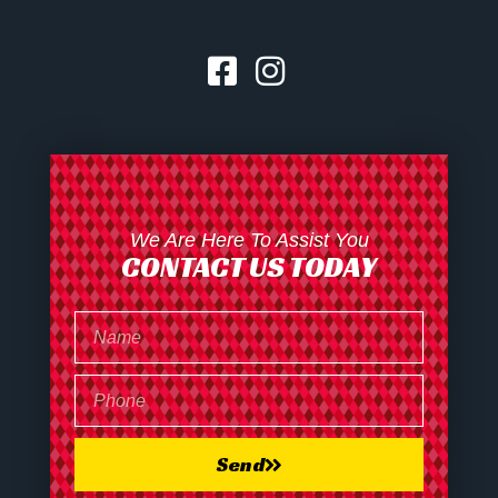
We Are Here To Assist You
CONTACT US TODAY
Send