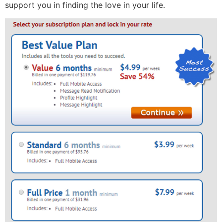
support you in finding the love in your life.