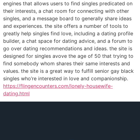
engines that allows users to find singles predicated on
their interests, a chat room for connecting with other
singles, and a message board to generally share ideas
and experiences. the site offers a number of tools to
greatly help singles find love, including a dating profile
builder, a chat space for dating advice, and a forum to
go over dating recommendations and ideas. the site is
designed for singles avove the age of 50 that trying to
find somebody whom shares their same interests and
values. the site is a great way to fulfill senior gay black
singles who’re interested in love and companionship.
https://flingencounters.com/lonely-housewife-
dating.html