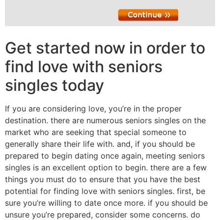
Get started now in order to
find love with seniors
singles today
If you are considering love, you’re in the proper
destination. there are numerous seniors singles on the
market who are seeking that special someone to
generally share their life with. and, if you should be
prepared to begin dating once again, meeting seniors
singles is an excellent option to begin. there are a few
things you must do to ensure that you have the best
potential for finding love with seniors singles. first, be
sure you’re willing to date once more. if you should be
unsure you’re prepared, consider some concerns. do