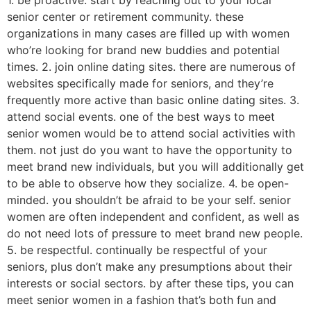
1. be proactive. start by reaching out to your local
senior center or retirement community. these
organizations in many cases are filled up with women
who’re looking for brand new buddies and potential
times. 2. join online dating sites. there are numerous of
websites specifically made for seniors, and they’re
frequently more active than basic online dating sites. 3.
attend social events. one of the best ways to meet
senior women would be to attend social activities with
them. not just do you want to have the opportunity to
meet brand new individuals, but you will additionally get
to be able to observe how they socialize. 4. be open-
minded. you shouldn’t be afraid to be your self. senior
women are often independent and confident, as well as
do not need lots of pressure to meet brand new people.
5. be respectful. continually be respectful of your
seniors, plus don’t make any presumptions about their
interests or social sectors. by after these tips, you can
meet senior women in a fashion that’s both fun and