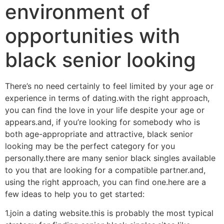
environment of
opportunities with
black senior looking
There’s no need certainly to feel limited by your age or
experience in terms of dating.with the right approach,
you can find the love in your life despite your age or
appears.and, if you’re looking for somebody who is
both age-appropriate and attractive, black senior
looking may be the perfect category for you
personally.there are many senior black singles available
to you that are looking for a compatible partner.and,
using the right approach, you can find one.here are a
few ideas to help you to get started:
1.join a dating website.this is probably the most typical