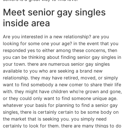
Meet senior gay singles
inside area
Are you interested in a new relationship? are you
looking for some one your age? in the event that you
responded yes to either among these concerns, then
you can be thinking about finding senior gay singles in
your town. there are numerous senior gay singles
available to you who are seeking a brand new
relationship. they may have retired, moved, or simply
want to find somebody a new comer to share their life
with. they might have children who’re grown and gone,
or they could only want to find someone unique age.
whatever your basis for planning to find a senior gay
singles, there is certainly certain to be some body on
the market that is seeking you. you simply need
certainly to look for them. there are many things to do