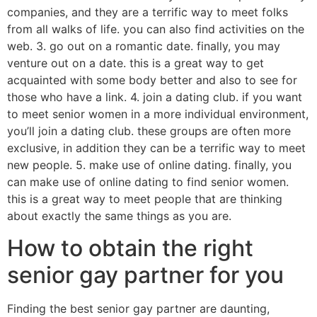
companies, and they are a terrific way to meet folks
from all walks of life. you can also find activities on the
web. 3. go out on a romantic date. finally, you may
venture out on a date. this is a great way to get
acquainted with some body better and also to see for
those who have a link. 4. join a dating club. if you want
to meet senior women in a more individual environment,
you’ll join a dating club. these groups are often more
exclusive, in addition they can be a terrific way to meet
new people. 5. make use of online dating. finally, you
can make use of online dating to find senior women.
this is a great way to meet people that are thinking
about exactly the same things as you are.
How to obtain the right
senior gay partner for you
Finding the best senior gay partner are daunting,