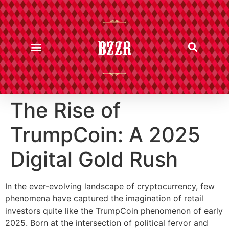
BZZR
The Rise of
TrumpCoin: A 2025
Digital Gold Rush
In the ever-evolving landscape of cryptocurrency, few
phenomena have captured the imagination of retail
investors quite like the TrumpCoin phenomenon of early
2025. Born at the intersection of political fervor and