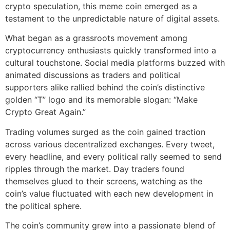
crypto speculation, this meme coin emerged as a
testament to the unpredictable nature of digital assets.
What began as a grassroots movement among
cryptocurrency enthusiasts quickly transformed into a
cultural touchstone. Social media platforms buzzed with
animated discussions as traders and political
supporters alike rallied behind the coin’s distinctive
golden “T” logo and its memorable slogan: “Make
Crypto Great Again.”
Trading volumes surged as the coin gained traction
across various decentralized exchanges. Every tweet,
every headline, and every political rally seemed to send
ripples through the market. Day traders found
themselves glued to their screens, watching as the
coin’s value fluctuated with each new development in
the political sphere.
The coin’s community grew into a passionate blend of