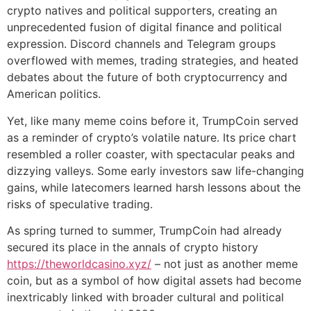
crypto natives and political supporters, creating an
unprecedented fusion of digital finance and political
expression. Discord channels and Telegram groups
overflowed with memes, trading strategies, and heated
debates about the future of both cryptocurrency and
American politics.
Yet, like many meme coins before it, TrumpCoin served
as a reminder of crypto’s volatile nature. Its price chart
resembled a roller coaster, with spectacular peaks and
dizzying valleys. Some early investors saw life-changing
gains, while latecomers learned harsh lessons about the
risks of speculative trading.
As spring turned to summer, TrumpCoin had already
secured its place in the annals of crypto history
https://theworldcasino.xyz/
– not just as another meme
coin, but as a symbol of how digital assets had become
inextricably linked with broader cultural and political