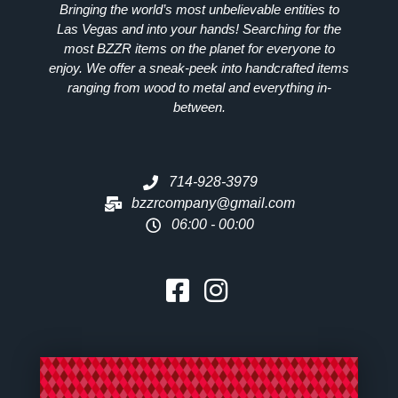
Bringing the world’s most unbelievable entities to
Las Vegas and into your hands! Searching for the
most
BZZR
items on the planet for everyone to
enjoy. We offer a sneak-peek into handcrafted items
ranging from wood to metal and everything in-
between.
714-928-3979
bzzrcompany@gmail.com
06:00 - 00:00