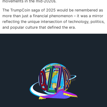
movements in the mid-2020s.
The TrumpCoin saga of 2025 would be remembered as
more than just a financial phenomenon – it was a mirror
reflecting the unique intersection of technology, politics,
and popular culture that defined the era.