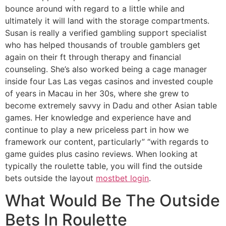
bounce around with regard to a little while and
ultimately it will land with the storage compartments.
Susan is really a verified gambling support specialist
who has helped thousands of trouble gamblers get
again on their ft through therapy and financial
counseling. She’s also worked being a cage manager
inside four Las Las vegas casinos and invested couple
of years in Macau in her 30s, where she grew to
become extremely savvy in Dadu and other Asian table
games. Her knowledge and experience have and
continue to play a new priceless part in how we
framework our content, particularly” “with regards to
game guides plus casino reviews. When looking at
typically the roulette table, you will find the outside
bets outside the layout
mostbet login
.
What Would Be The Outside
Bets In Roulette