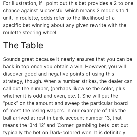
For illustration, if I point out this bet provides a 2 to one
chance against successful which means 2 models to 1
unit. In roulette, odds refer to the likelihood of a
specific bet winning about any given rewrite with the
roulette steering wheel.
The Table
Sounds great because it nearly ensures that you can be
back in top once you obtain a win. However, you will
discover good and negative points of using this
strategy, though. When a number strikes, the dealer can
call out the number, (perhaps likewise the color, plus
whether it is odd and even, etc. ). She will put the
“puck” on the amount and sweep the particular board
of most the losing wagers. In our example of this the
ball arrived at rest in bank account number 13, that
means the ‘3rd 12’ and ‘Corner’ gambling bets lost but
typically the bet on Dark-colored won. It is definitely