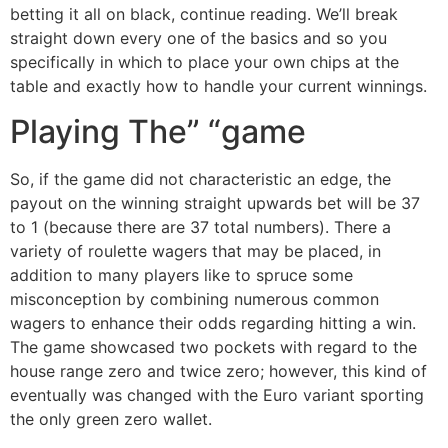
betting it all on black, continue reading. We’ll break
straight down every one of the basics and so you
specifically in which to place your own chips at the
table and exactly how to handle your current winnings.
Playing The” “game
So, if the game did not characteristic an edge, the
payout on the winning straight upwards bet will be 37
to 1 (because there are 37 total numbers). There a
variety of roulette wagers that may be placed, in
addition to many players like to spruce some
misconception by combining numerous common
wagers to enhance their odds regarding hitting a win.
The game showcased two pockets with regard to the
house range zero and twice zero; however, this kind of
eventually was changed with the Euro variant sporting
the only green zero wallet.