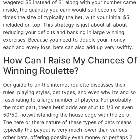
wagered $5 instead of $1 along with your number came
inside, the quantity you earn would still become 35
times the size of typically the bet, with your initial $5
included on top. This strategy is just about all about
reducing your deficits and banking in large winning
exercises. Because you need to double your money
each and every loss, bets can also add up very swiftly.
How Can I Raise My Chances Of
Winning Roulette?
Our guide to on the internet roulette discusses their
rules, playing styles, bet types, and even why it’s and so
fascinating to a large number of players. For probably
the most part, these bets’ odds are shut to 1/3 or even
50/50, notwithstanding the house edge with the zero.
The here or there nature of these types of bets means
typically the payout is very much lower than various
other bets, offering possibly even money or perhaps 2