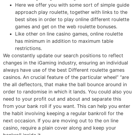
Here we offer you with some sort of simple guide
approach play roulette, together with links to the
best sites in order to play online different roulette
games and get on the web roulette bonuses.
Like other on line casino games, online roulette
has minimum in addition to maximum table
restrictions.
We constantly update our search positions to reflect
changes in the iGaming industry, ensuring an individual
always have use of the best Different roulette games
casinos. An crucial feature of the particular wheel” “are
the all deflectors, that make the ball bounce around in
order to randomise in which it lands. You could also you
need to your profit out and about and separate this
from your bank roll if you want. This can help you enter
the habit involving keeping a regular bankroll for the
next occasion. If you are moving out to the on line
casino, require a plain cover along and keep your
bankroll inside it.