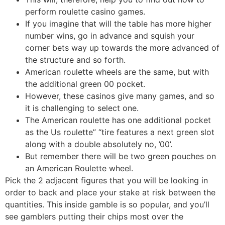
perform roulette casino games.
If you imagine that will the table has more higher
number wins, go in advance and squish your
corner bets way up towards the more advanced of
the structure and so forth.
American roulette wheels are the same, but with
the additional green 00 pocket.
However, these casinos give many games, and so
it is challenging to select one.
The American roulette has one additional pocket
as the Us roulette” “tire features a next green slot
along with a double absolutely no, ’00’.
But remember there will be two green pouches on
an American Roulette wheel.
Pick the 2 adjacent figures that you will be looking in
order to back and place your stake at risk between the
quantities. This inside gamble is so popular, and you’ll
see gamblers putting their chips most over the