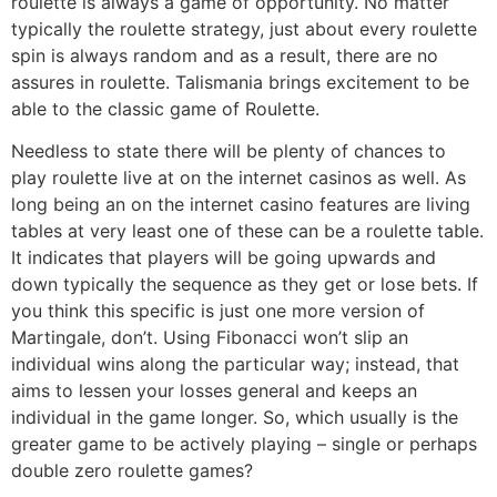
roulette is always a game of opportunity. No matter
typically the roulette strategy, just about every roulette
spin is always random and as a result, there are no
assures in roulette. Talismania brings excitement to be
able to the classic game of Roulette.
Needless to state there will be plenty of chances to
play roulette live at on the internet casinos as well. As
long being an on the internet casino features are living
tables at very least one of these can be a roulette table.
It indicates that players will be going upwards and
down typically the sequence as they get or lose bets. If
you think this specific is just one more version of
Martingale, don’t. Using Fibonacci won’t slip an
individual wins along the particular way; instead, that
aims to lessen your losses general and keeps an
individual in the game longer. So, which usually is the
greater game to be actively playing – single or perhaps
double zero roulette games?