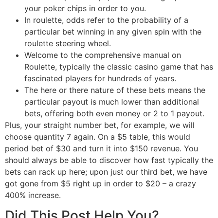
your poker chips in order to you.
In roulette, odds refer to the probability of a
particular bet winning in any given spin with the
roulette steering wheel.
Welcome to the comprehensive manual on
Roulette, typically the classic casino game that has
fascinated players for hundreds of years.
The here or there nature of these bets means the
particular payout is much lower than additional
bets, offering both even money or 2 to 1 payout.
Plus, your straight number bet, for example, we will
choose quantity 7 again. On a $5 table, this would
period bet of $30 and turn it into $150 revenue. You
should always be able to discover how fast typically the
bets can rack up here; upon just our third bet, we have
got gone from $5 right up in order to $20 – a crazy
400% increase.
Did This Post Help You?