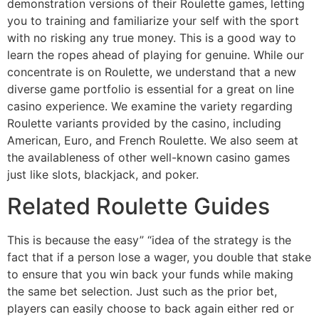
demonstration versions of their Roulette games, letting
you to training and familiarize your self with the sport
with no risking any true money. This is a good way to
learn the ropes ahead of playing for genuine. While our
concentrate is on Roulette, we understand that a new
diverse game portfolio is essential for a great on line
casino experience. We examine the variety regarding
Roulette variants provided by the casino, including
American, Euro, and French Roulette. We also seem at
the availableness of other well-known casino games
just like slots, blackjack, and poker.
Related Roulette Guides
This is because the easy” “idea of the strategy is the
fact that if a person lose a wager, you double that stake
to ensure that you win back your funds while making
the same bet selection. Just such as the prior bet,
players can easily choose to back again either red or