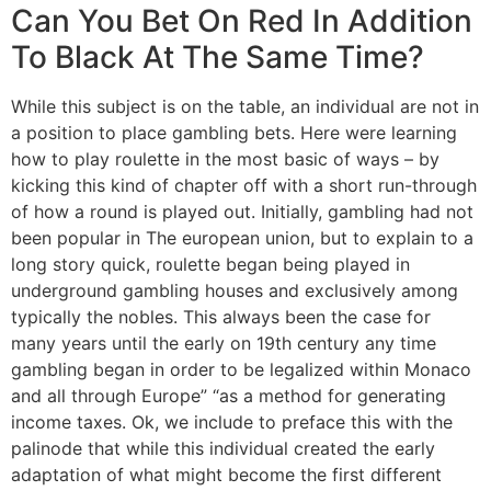
Can You Bet On Red In Addition
To Black At The Same Time?
While this subject is on the table, an individual are not in
a position to place gambling bets. Here were learning
how to play roulette in the most basic of ways – by
kicking this kind of chapter off with a short run-through
of how a round is played out. Initially, gambling had not
been popular in The european union, but to explain to a
long story quick, roulette began being played in
underground gambling houses and exclusively among
typically the nobles. This always been the case for
many years until the early on 19th century any time
gambling began in order to be legalized within Monaco
and all through Europe” “as a method for generating
income taxes. Ok, we include to preface this with the
palinode that while this individual created the early
adaptation of what might become the first different