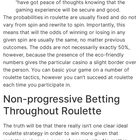
“have got peace of thoughts knowing that the
gaming experience will be secure and good.
The probabilities in roulette are usually fixed and do not
vary from spin and rewrite to spin. Importantly, this
means that will the odds of winning or losing in any
given spin are usually the same, no matter previous
outcomes. The odds are not necessarily exactly 50%,
however, because the presence of the eco-friendly
numbers gives the particular casino a slight border over
the person. You can basic your game on a number of
roulette tactics, however you can’t succeed at roulette
each time you participate in.
Non-progressive Betting
Throughout Roulette
The truth will be that there really isn’t one clear ideal
roulette strategy in order to win more given that