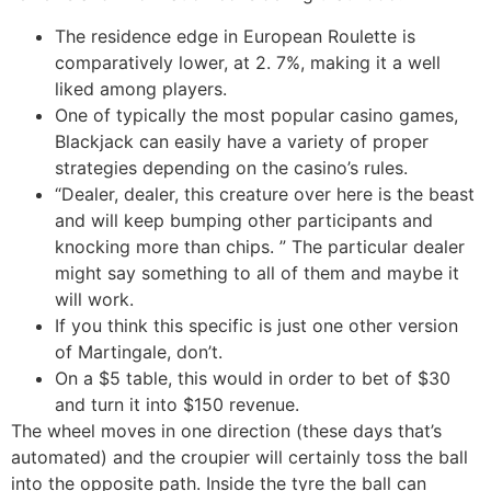
The residence edge in European Roulette is
comparatively lower, at 2. 7%, making it a well
liked among players.
One of typically the most popular casino games,
Blackjack can easily have a variety of proper
strategies depending on the casino’s rules.
“Dealer, dealer, this creature over here is the beast
and will keep bumping other participants and
knocking more than chips. ” The particular dealer
might say something to all of them and maybe it
will work.
If you think this specific is just one other version
of Martingale, don’t.
On a $5 table, this would in order to bet of $30
and turn it into $150 revenue.
The wheel moves in one direction (these days that’s
automated) and the croupier will certainly toss the ball
into the opposite path. Inside the tyre the ball can