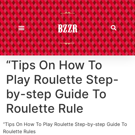
BZZR
“Tips On How To
Play Roulette Step-
by-step Guide To
Roulette Rule
“Tips On How To Play Roulette Step-by-step Guide To
Roulette Rules