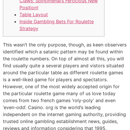
Claws: Spinomenal’s Ferocious New
Position!
Table Layout
Inside Gambling Bets For Roulette
Strategy
This wasn’t the only purpose, though, as keen observers
identified which a satanic pattern may be found within
the roulette numbers. On top of almost all this, you will
find usually quite a several players and vistors situated
around the particular table as different roulette games
is a well-liked game for players and spectators.
However, one of the most widely accepted origin for
the particular roulette game many of us love today
comes from two french games ‘roly-poly’ and even
‘even-odd’. Casino. org is the world’s leading
independent on the internet gaming authority, providing
trusted online gambling establishment news, guides,
reviews and information considering that 1995.