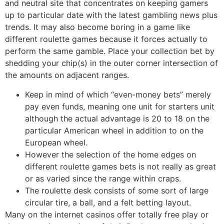
and neutral site that concentrates on keeping gamers
up to particular date with the latest gambling news plus
trends. It may also become boring in a game like
different roulette games because it forces actually to
perform the same gamble. Place your collection bet by
shedding your chip(s) in the outer corner intersection of
the amounts on adjacent ranges.
Keep in mind of which “even-money bets” merely
pay even funds, meaning one unit for starters unit
although the actual advantage is 20 to 18 on the
particular American wheel in addition to on the
European wheel.
However the selection of the home edges on
different roulette games bets is not really as great
or as varied since the range within craps.
The roulette desk consists of some sort of large
circular tire, a ball, and a felt betting layout.
Many on the internet casinos offer totally free play or