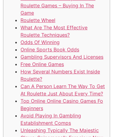
Roulette Games – Buying In The
Game
Roulette Wheel
What Are The Most Effective
Roulette Techniques?
Odds Of Winning
Online Sports Book Odds
Gambling Supervisors And Licenses
Free Online Games
How Several Numbers Exist Inside
Roulette?
Can A Person Learn The Way To Get
At Roulette Just About Every Time?
Top Online Online Casino Games Fo
Beginners
Avoid Playing In Gambling
Establishment Comps
Unleashing Typically The Majestic