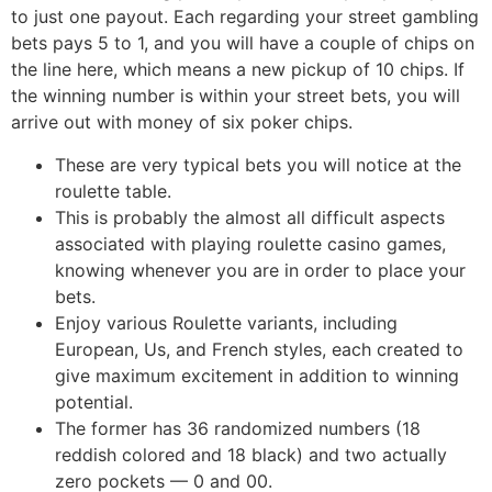
to just one payout. Each regarding your street gambling
bets pays 5 to 1, and you will have a couple of chips on
the line here, which means a new pickup of 10 chips. If
the winning number is within your street bets, you will
arrive out with money of six poker chips.
These are very typical bets you will notice at the
roulette table.
This is probably the almost all difficult aspects
associated with playing roulette casino games,
knowing whenever you are in order to place your
bets.
Enjoy various Roulette variants, including
European, Us, and French styles, each created to
give maximum excitement in addition to winning
potential.
The former has 36 randomized numbers (18
reddish colored and 18 black) and two actually
zero pockets — 0 and 00.