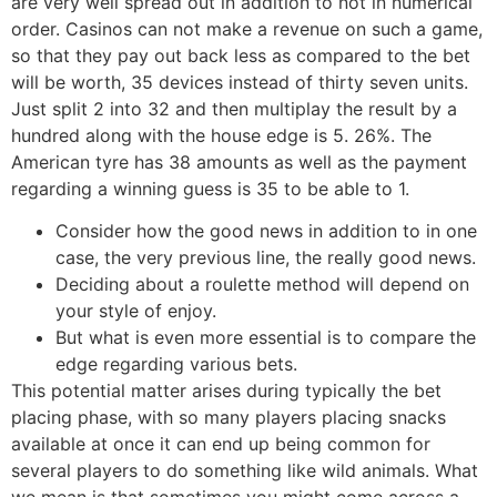
are very well spread out in addition to not in numerical
order. Casinos can not make a revenue on such a game,
so that they pay out back less as compared to the bet
will be worth, 35 devices instead of thirty seven units.
Just split 2 into 32 and then multiplay the result by a
hundred along with the house edge is 5. 26%. The
American tyre has 38 amounts as well as the payment
regarding a winning guess is 35 to be able to 1.
Consider how the good news in addition to in one
case, the very previous line, the really good news.
Deciding about a roulette method will depend on
your style of enjoy.
But what is even more essential is to compare the
edge regarding various bets.
This potential matter arises during typically the bet
placing phase, with so many players placing snacks
available at once it can end up being common for
several players to do something like wild animals. What