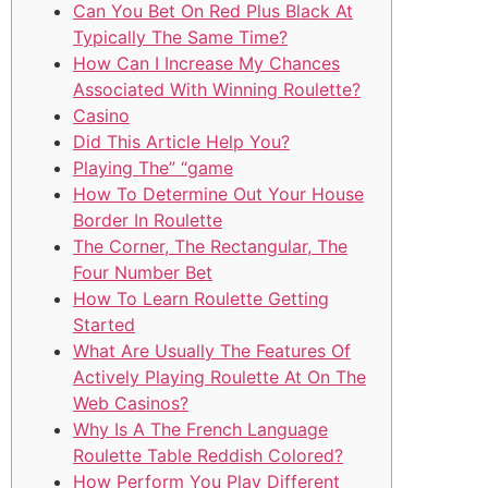
Can You Bet On Red Plus Black At
Typically The Same Time?
How Can I Increase My Chances
Associated With Winning Roulette?
Casino
Did This Article Help You?
Playing The” “game
How To Determine Out Your House
Border In Roulette
The Corner, The Rectangular, The
Four Number Bet
How To Learn Roulette Getting
Started
What Are Usually The Features Of
Actively Playing Roulette At On The
Web Casinos?
Why Is A The French Language
Roulette Table Reddish Colored?
How Perform You Play Different