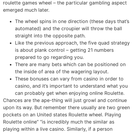
roulette games wheel – the particular gambling aspect
emerged much later.
The wheel spins in one direction (these days that’s
automated) and the croupier will throw the ball
straight into the opposite path.
Like the previous approach, the five quad strategy
is about plank control – getting 21 numbers
prepared to go regarding you.
There are many bets which can be positioned on
the inside of area of the wagering layout.
These bonuses can vary from casino in order to
casino, and it’s important to understand what you
can probably get when enjoying online Roulette.
Chances are the ape-thing will just growl and continue
upon its way. But remember there usually are two green
pockets on an United states Roulette wheel. Playing
Roulette online” “is incredibly much the similar as
playing within a live casino. Similarly, if a person