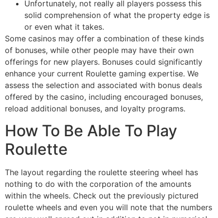
Unfortunately, not really all players possess this
solid comprehension of what the property edge is
or even what it takes.
Some casinos may offer a combination of these kinds
of bonuses, while other people may have their own
offerings for new players. Bonuses could significantly
enhance your current Roulette gaming expertise. We
assess the selection and associated with bonus deals
offered by the casino, including encouraged bonuses,
reload additional bonuses, and loyalty programs.
How To Be Able To Play
Roulette
The layout regarding the roulette steering wheel has
nothing to do with the corporation of the amounts
within the wheels. Check out the previously pictured
roulette wheels and even you will note that the numbers