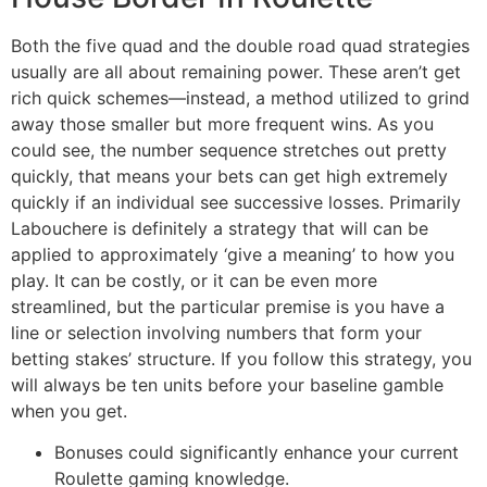
Both the five quad and the double road quad strategies
usually are all about remaining power. These aren’t get
rich quick schemes—instead, a method utilized to grind
away those smaller but more frequent wins. As you
could see, the number sequence stretches out pretty
quickly, that means your bets can get high extremely
quickly if an individual see successive losses. Primarily
Labouchere is definitely a strategy that will can be
applied to approximately ‘give a meaning’ to how you
play. It can be costly, or it can be even more
streamlined, but the particular premise is you have a
line or selection involving numbers that form your
betting stakes’ structure. If you follow this strategy, you
will always be ten units before your baseline gamble
when you get.
Bonuses could significantly enhance your current
Roulette gaming knowledge.