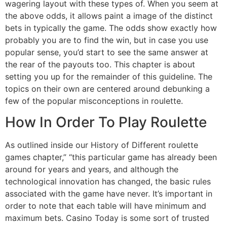
wagering layout with these types of. When you seem at
the above odds, it allows paint a image of the distinct
bets in typically the game. The odds show exactly how
probably you are to find the win, but in case you use
popular sense, you’d start to see the same answer at
the rear of the payouts too. This chapter is about
setting you up for the remainder of this guideline. The
topics on their own are centered around debunking a
few of the popular misconceptions in roulette.
How In Order To Play Roulette
As outlined inside our History of Different roulette
games chapter,” “this particular game has already been
around for years and years, and although the
technological innovation has changed, the basic rules
associated with the game have never. It’s important in
order to note that each table will have minimum and
maximum bets. Casino Today is some sort of trusted