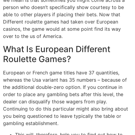
we mean is that sometimes you might come across a
person who doesn’t specifically show courtesy to be
able to other players if placing their bets. Now that
Different roulette games had taken over European
casinos, the game would at some point find its way
over to the us of America.
What Is European Different
Roulette Games?
European or French game titles have 37 quantities,
whereas the Usa variant has 35 numbers – because of
the additional double-zero option. If you continue in
order to place any gambling bets after this level, the
dealer can disqualify those wagers from play.
Continuing to do this particular might also bring about
you being questioned to leave typically the table or
gambling establishment.
This will, therefore, help you to find out how to