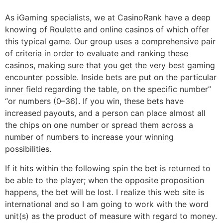
As iGaming specialists, we at CasinoRank have a deep
knowing of Roulette and online casinos of which offer
this typical game. Our group uses a comprehensive pair
of criteria in order to evaluate and ranking these
casinos, making sure that you get the very best gaming
encounter possible. Inside bets are put on the particular
inner field regarding the table, on the specific number”
“or numbers (0–36). If you win, these bets have
increased payouts, and a person can place almost all
the chips on one number or spread them across a
number of numbers to increase your winning
possibilities.
If it hits within the following spin the bet is returned to
be able to the player; when the opposite proposition
happens, the bet will be lost. I realize this web site is
international and so I am going to work with the word
unit(s) as the product of measure with regard to money.