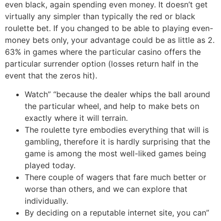
even black, again spending even money. It doesn’t get
virtually any simpler than typically the red or black
roulette bet. If you changed to be able to playing even-
money bets only, your advantage could be as little as 2.
63% in games where the particular casino offers the
particular surrender option (losses return half in the
event that the zeros hit).
Watch” “because the dealer whips the ball around
the particular wheel, and help to make bets on
exactly where it will terrain.
The roulette tyre embodies everything that will is
gambling, therefore it is hardly surprising that the
game is among the most well-liked games being
played today.
There couple of wagers that fare much better or
worse than others, and we can explore that
individually.
By deciding on a reputable internet site, you can”