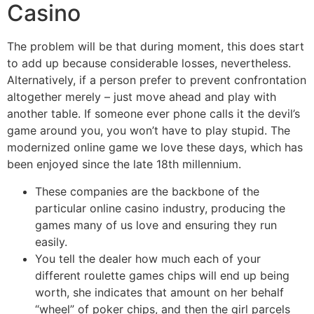
Casino
The problem will be that during moment, this does start
to add up because considerable losses, nevertheless.
Alternatively, if a person prefer to prevent confrontation
altogether merely – just move ahead and play with
another table. If someone ever phone calls it the devil’s
game around you, you won’t have to play stupid. The
modernized online game we love these days, which has
been enjoyed since the late 18th millennium.
These companies are the backbone of the
particular online casino industry, producing the
games many of us love and ensuring they run
easily.
You tell the dealer how much each of your
different roulette games chips will end up being
worth, she indicates that amount on her behalf
“wheel” of poker chips, and then the girl parcels