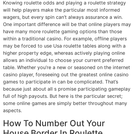
Knowing roulette odds and playing a roulette strategy
will help players make the particular most informed
wagers, but every spin can’t always assurance a win.
One important difference will be that online players may
have many more roulette gaming options than those
within a traditional casino. For example, offline players
may be forced to use Usa roulette tables along with a
higher property edge, whereas actively playing online
allows an individual to choose your current preferred
table. Whether you’re a new or seasoned on the internet
casino player, foreseeing out the greatest online casino
games to participate in can be complicated. That’s
because just about all s promise participating gameplay
full of high payouts. But here is the particular secret;
some online games are simply better throughout many
aspects.
How To Number Out Your
House Border In Roulette