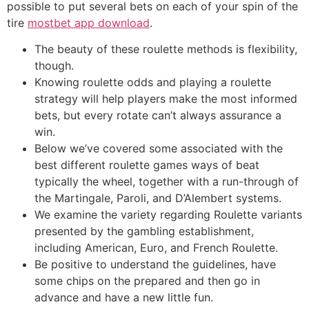
possible to put several bets on each of your spin of the
tire
mostbet app download
.
The beauty of these roulette methods is flexibility,
though.
Knowing roulette odds and playing a roulette
strategy will help players make the most informed
bets, but every rotate can’t always assurance a
win.
Below we’ve covered some associated with the
best different roulette games ways of beat
typically the wheel, together with a run-through of
the Martingale, Paroli, and D’Alembert systems.
We examine the variety regarding Roulette variants
presented by the gambling establishment,
including American, Euro, and French Roulette.
Be positive to understand the guidelines, have
some chips on the prepared and then go in
advance and have a new little fun.