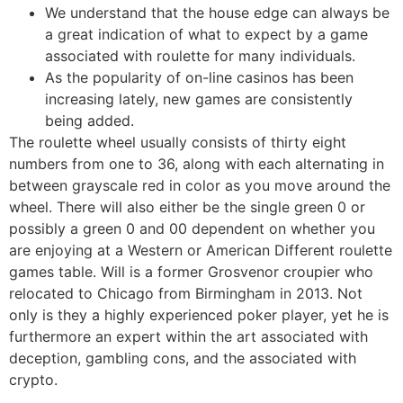
We understand that the house edge can always be
a great indication of what to expect by a game
associated with roulette for many individuals.
As the popularity of on-line casinos has been
increasing lately, new games are consistently
being added.
The roulette wheel usually consists of thirty eight
numbers from one to 36, along with each alternating in
between grayscale red in color as you move around the
wheel. There will also either be the single green 0 or
possibly a green 0 and 00 dependent on whether you
are enjoying at a Western or American Different roulette
games table. Will is a former Grosvenor croupier who
relocated to Chicago from Birmingham in 2013. Not
only is they a highly experienced poker player, yet he is
furthermore an expert within the art associated with
deception, gambling cons, and the associated with
crypto.