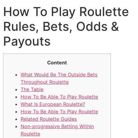
How To Play Roulette
Rules, Bets, Odds &
Payouts
Content
What Would Be The Outside Bets
Throughout Roulette
The Table
How To Be Able To Play Roulette
What Is European Roulette?
How To Be Able To Play Roulette
Related Roulette Guides
Non-progressive Betting Within
Roulette