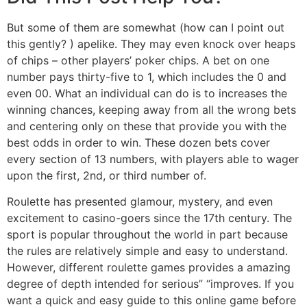
But some of them are somewhat (how can I point out
this gently? ) apelike. They may even knock over heaps
of chips – other players’ poker chips. A bet on one
number pays thirty-five to 1, which includes the 0 and
even 00. What an individual can do is to increases the
winning chances, keeping away from all the wrong bets
and centering only on these that provide you with the
best odds in order to win. These dozen bets cover
every section of 13 numbers, with players able to wager
upon the first, 2nd, or third number of.
Roulette has presented glamour, mystery, and even
excitement to casino-goers since the 17th century. The
sport is popular throughout the world in part because
the rules are relatively simple and easy to understand.
However, different roulette games provides a amazing
degree of depth intended for serious” “improves. If you
want a quick and easy guide to this online game before