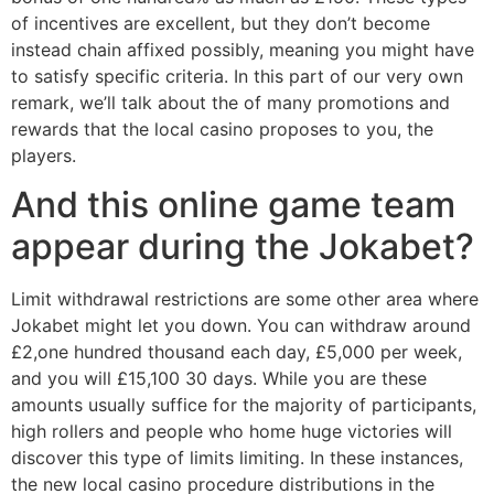
of incentives are excellent, but they don’t become
instead chain affixed possibly, meaning you might have
to satisfy specific criteria. In this part of our very own
remark, we’ll talk about the of many promotions and
rewards that the local casino proposes to you, the
players.
And this online game team
appear during the Jokabet?
Limit withdrawal restrictions are some other area where
Jokabet might let you down. You can withdraw around
£2,one hundred thousand each day, £5,000 per week,
and you will £15,100 30 days. While you are these
amounts usually suffice for the majority of participants,
high rollers and people who home huge victories will
discover this type of limits limiting. In these instances,
the new local casino procedure distributions in the