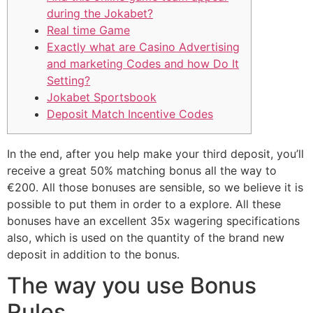
during the Jokabet?
Real time Game
Exactly what are Casino Advertising
and marketing Codes and how Do It
Setting?
Jokabet Sportsbook
Deposit Match Incentive Codes
In the end, after you help make your third deposit, you’ll
receive a great 50% matching bonus all the way to
€200. All those bonuses are sensible, so we believe it is
possible to put them in order to a explore.
All these
bonuses have an excellent 35x wagering specifications
also, which is used on the quantity of the brand new
deposit in addition to the bonus.
The way you use Bonus
Rules