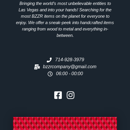
Bringing the world’s most unbelievable entities to
Las Vegas and into your hands! Searching for the
most
BZZR
items on the planet for everyone to
enjoy. We offer a sneak-peek into handcrafted items
ranging from wood to metal and everything in-
between.
714-928-3979
bzzrcompany@gmail.com
06:00 - 00:00