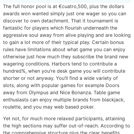
The full honor pool is at €cuatro,500, plus the dollars
awards won wanted simply just one wager so you can
discover to own detachment. That it tournament is
fantastic for players which flourish underneath the
aggressive soul away from alive playing and are looking
to gain a lot more of their typical play. Certain bonus
rules have limitations about what game you can enjoy
otherwise just how much they subscribe the brand new
wagering conditions. Harbors tend to contribute a
hundred%, when you’re desk game you will contribute
shorter or not anyway. You’ll find a wide variety of
slots, along with popular games for example Doors
away from Olympus and Nice Bonanza. Table game
enthusiasts can enjoy multiple brands from blackjack,
roulette, and you may web based poker.
Yet not, for much more relaxed participants, attaining
the high sections may suffer out-of-reach. According to
the comprehensive structure plus the clear benefits