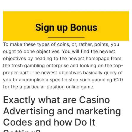
To make these types of coins, or, rather, points, you
ought to done objectives. You will find the newest
objectives by heading to the newest homepage from
the fresh gambling enterprise and looking on the top-
proper part. The newest objectives basically query of
you to accomplish a specific step such gambling €20
for the a particular position online game.
Exactly what are Casino
Advertising and marketing
Codes and how Do It