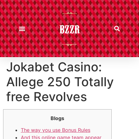
BZZR
Jokabet Casino:
Allege 250 Totally
free Revolves
Blogs
The way you use Bonus Rules
And this online game team appear