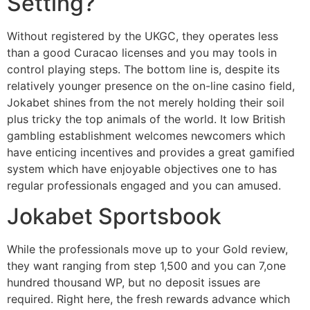
Setting?
Without registered by the UKGC, they operates less
than a good Curacao licenses and you may tools in
control playing steps. The bottom line is, despite its
relatively younger presence on the on-line casino field,
Jokabet shines from the not merely holding their soil
plus tricky the top animals of the world. It low British
gambling establishment welcomes newcomers which
have enticing incentives and provides a great gamified
system which have enjoyable objectives one to has
regular professionals engaged and you can amused.
Jokabet Sportsbook
While the professionals move up to your Gold review,
they want ranging from step 1,500 and you can 7,one
hundred thousand WP, but no deposit issues are
required. Right here, the fresh rewards advance which