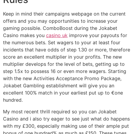
Keep in mind their campaigns webpage on the current
offers and you may opportunities to increase your
gaming possible. ComboBoost during the Jokabet
Casino makes you
casino uk
improve your payouts for
the numerous bets. Set wagers to your at least four
incidents that have odds of step 1.30 or more, therefore
score an excellent multiplier in your profits. The new
multiplier develops for the level of bets, getting up to
step 1.5x to possess 16 or even more wagers. Starting
with the new Activities Acceptance Promo Package,
Jokabet Gambling establishment will give you an
excellent 100% match in your earliest put up to €one
hundred.
My most recent thrill required so you can Jokabet
Casino and i also try eager to see just what do happens
with my £300, especially making use of their ample put
bonus of one hundred% as much as £150. These types