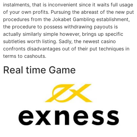
instalments, that is inconvenient since it waits full usage
of your own profits. Pursuing the abreast of the new put
procedures from the Jokabet Gambling establishment,
the procedure to possess withdrawing payouts is
actually similarly simple however, brings up specific
subtleties worth listing. Sadly, the newest casino
confronts disadvantages out of their put techniques in
terms to cashouts.
Real time Game