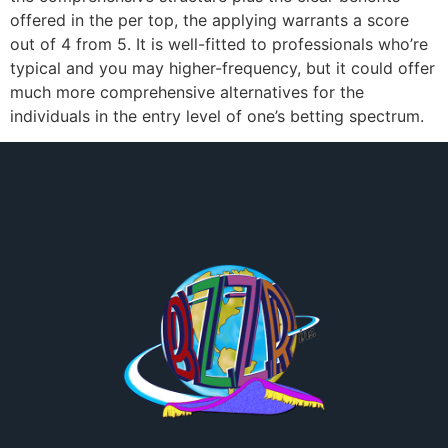
offered in the per top, the applying warrants a score
out of 4 from 5. It is well-fitted to professionals who’re
typical and you may higher-frequency, but it could offer
much more comprehensive alternatives for the
individuals in the entry level of one’s betting spectrum.