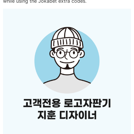
while using the Jokabet extra codes.