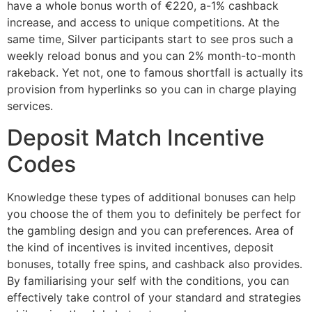
have a whole bonus worth of €220, a-1% cashback
increase, and access to unique competitions. At the
same time, Silver participants start to see pros such a
weekly reload bonus and you can 2% month-to-month
rakeback. Yet not, one to famous shortfall is actually its
provision from hyperlinks so you can in charge playing
services.
Deposit Match Incentive
Codes
Knowledge these types of additional bonuses can help
you choose the of them you to definitely be perfect for
the gambling design and you can preferences. Area of
the kind of incentives is invited incentives, deposit
bonuses, totally free spins, and cashback also provides.
By familiarising your self with the conditions, you can
effectively take control of your standard and strategies