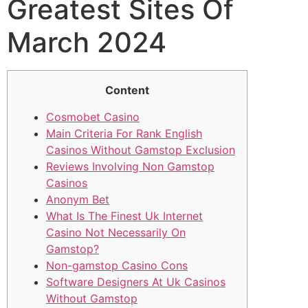
Greatest Sites Of
March 2024
Content
Cosmobet Casino
Main Criteria For Rank English
Casinos Without Gamstop Exclusion
Reviews Involving Non Gamstop
Casinos
Anonym Bet
What Is The Finest Uk Internet
Casino Not Necessarily On
Gamstop?
Non-gamstop Casino Cons
Software Designers At Uk Casinos
Without Gamstop