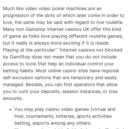
Much like video video poker machines are an
progression of the slots of which later come in order to
love, the same may be said with regard to live roulette.
Many non Gamstop internet casinos UK offer this kind
of game as folks love playing different roulette games,
but it really is always more exciting if it is reside.
Playing at the particular” “internet casinos not blocked
by GamStop does not mean that you do not include
access to tools that help an individual control your
betting habits. Most online casino sites have regional
self-exclusion options that are temporary and easily
managed. Besides, you can find operators that allow
you to curb your deposits, session instances, or loss
amounts.
You may play casino video games (virtual and
live), tournaments, lotteries, sports activities
betting, esports among any others.