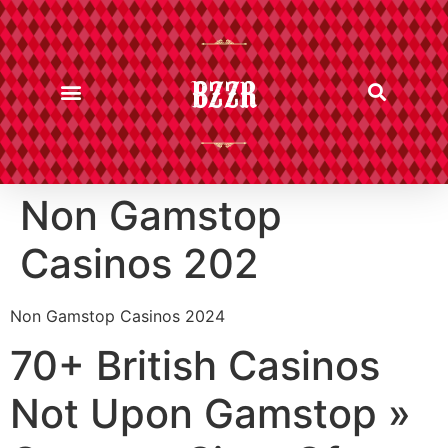
BZZR
Non Gamstop
Casinos 202
Non Gamstop Casinos 2024
70+ British Casinos
Not Upon Gamstop »