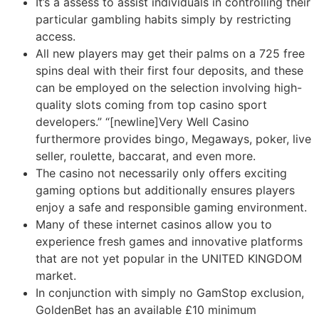
It’s a assess to assist individuals in controlling their
particular gambling habits simply by restricting
access.
All new players may get their palms on a 725 free
spins deal with their first four deposits, and these
can be employed on the selection involving high-
quality slots coming from top casino sport
developers.” “[newline]Very Well Casino
furthermore provides bingo, Megaways, poker, live
seller, roulette, baccarat, and even more.
The casino not necessarily only offers exciting
gaming options but additionally ensures players
enjoy a safe and responsible gaming environment.
Many of these internet casinos allow you to
experience fresh games and innovative platforms
that are not yet popular in the UNITED KINGDOM
market.
In conjunction with simply no GamStop exclusion,
GoldenBet has an available £10 minimum