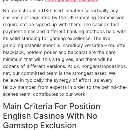
No, gamstop is a UK-based initiative so virtually any
casinos not regulated by the UK Gambling Commission
require not be signed up with them. The casino’s fast
payment times and different banking methods help with
its solid standing for gaming excellence. The live
gambling establishment is incredibly versatile – roulette,
blackjack, holdem poker and baccarat are the bare
minimum that will this site gives, and there will be
dozens of different versions. At uk. nongamstopcasinos.
net, our committed team is the strongest asset. We
believe in typically the synergy of effort, as every
fellow member, from experts in order to the behind-the-
scenes team, contributes to our work.
Main Criteria For Position
English Casinos With No
Gamstop Exclusion