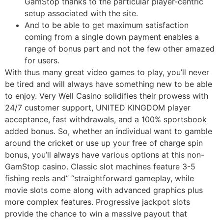
GamStop thanks to the particular player-centric
setup associated with the site.
And to be able to get maximum satisfaction
coming from a single down payment enables a
range of bonus part and not the few other amazed
for users.
With thus many great video games to play, you’ll never
be tired and will always have something new to be able
to enjoy. Very Well Casino solidifies their prowess with
24/7 customer support, UNITED KINGDOM player
acceptance, fast withdrawals, and a 100% sportsbook
added bonus. So, whether an individual want to gamble
around the cricket or use up your free of charge spin
bonus, you’ll always have various options at this non-
GamStop casino. Classic slot machines feature 3-5
fishing reels and” “straightforward gameplay, while
movie slots come along with advanced graphics plus
more complex features. Progressive jackpot slots
provide the chance to win a massive payout that