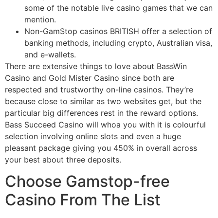
some of the notable live casino games that we can
mention.
Non-GamStop casinos BRITISH offer a selection of
banking methods, including crypto, Australian visa,
and e-wallets.
There are extensive things to love about BassWin
Casino and Gold Mister Casino since both are
respected and trustworthy on-line casinos. They’re
because close to similar as two websites get, but the
particular big differences rest in the reward options.
Bass Succeed Casino will whoa you with it is colourful
selection involving online slots and even a huge
pleasant package giving you 450% in overall across
your best about three deposits.
Choose Gamstop-free
Casino From The List