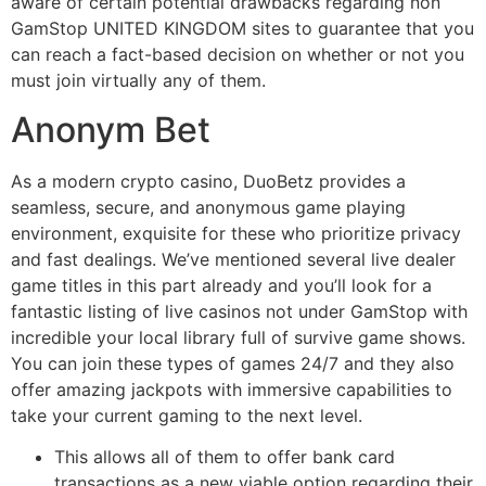
aware of certain potential drawbacks regarding non
GamStop UNITED KINGDOM sites to guarantee that you
can reach a fact-based decision on whether or not you
must join virtually any of them.
Anonym Bet
As a modern crypto casino, DuoBetz provides a
seamless, secure, and anonymous game playing
environment, exquisite for these who prioritize privacy
and fast dealings. We’ve mentioned several live dealer
game titles in this part already and you’ll look for a
fantastic listing of live casinos not under GamStop with
incredible your local library full of survive game shows.
You can join these types of games 24/7 and they also
offer amazing jackpots with immersive capabilities to
take your current gaming to the next level.
This allows all of them to offer bank card
transactions as a new viable option regarding their