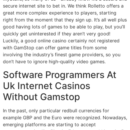
secure internet site to bet in. We think Rolletto offers a
great more complex experience to players, starting
right from the moment that they sign up. It’s all well plus
good having lots of games to be able to play, but you’ll
quickly get uninterested if they aren’t very good!
Luckily, a good online casino certainly not registered
with GamStop can offer game titles from some
involving the industry’s finest game providers, so you
don’t have to ignore high-quality video games.
Software Programmers At
Uk Internet Casinos
Without Gamstop
In the past, only particular redbull currencies for
example GBP and the Euro were recognized. Nowadays,
emerging platforms are starting to accept