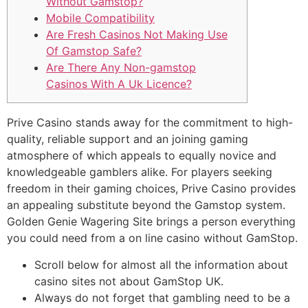
Without Gamstop?
Mobile Compatibility
Are Fresh Casinos Not Making Use
Of Gamstop Safe?
Are There Any Non-gamstop
Casinos With A Uk Licence?
Prive Casino stands away for the commitment to high-
quality, reliable support and an joining gaming
atmosphere of which appeals to equally novice and
knowledgeable gamblers alike. For players seeking
freedom in their gaming choices, Prive Casino provides
an appealing substitute beyond the Gamstop system.
Golden Genie Wagering Site brings a person everything
you could need from a on line casino without GamStop.
Scroll below for almost all the information about
casino sites not about GamStop UK.
Always do not forget that gambling need to be a