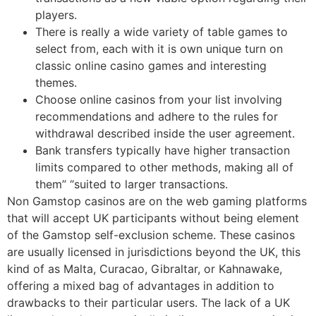
players.
There is really a wide variety of table games to
select from, each with it is own unique turn on
classic online casino games and interesting
themes.
Choose online casinos from your list involving
recommendations and adhere to the rules for
withdrawal described inside the user agreement.
Bank transfers typically have higher transaction
limits compared to other methods, making all of
them” “suited to larger transactions.
Non Gamstop casinos are on the web gaming platforms
that will accept UK participants without being element
of the Gamstop self-exclusion scheme. These casinos
are usually licensed in jurisdictions beyond the UK, this
kind of as Malta, Curacao, Gibraltar, or Kahnawake,
offering a mixed bag of advantages in addition to
drawbacks to their particular users. The lack of a UK