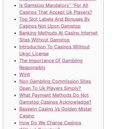
Is Gamstop Mandatory” “For All
Casinos That Accept Uk Players?
Top Slot Labels And Bonuses By
Casinos Not Upon Gamstop
Banking Methods At Casino Internet
Sites Without Gamstop
Introduction To Casinos Without
Ukgc License
The Importance Of Gambling
Responsibly
Winit
Non Gambling Commission Sites
Open To Uk Players Simply?
What Payment Methods Do Not
Gamstop Casinos Acknowledge?
Basswin Casino Vs Golden Mister
Casino
How Do We Charge Casinos