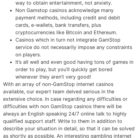
way to obtain entertainment, not anxiety.
Non Gamstop casinos acknowledge many
payment methods, including credit and debit
cards, e-wallets, bank transfers, plus
cryptocurrencies like Bitcoin and Ethereum.
Casinos which in turn not integrate GamStop
service do not necessarily impose any constraints
on players.
It’s all well and even good having tons of games in
order to play, but you’ll quickly get bored
whenever they aren’t very good!
With an array of non-GamStop internet casinos
available, our expert team delved serious in the
extensive choice. In case regarding any difficulties or
difficulties with non GamStop casinos there will be
always an English speaking 24/7 online talk to highly
qualified support staff. Write to them in addition to
describe your situation in detail, so that it can be solved
as shortly as possible. An interesting gambling internet