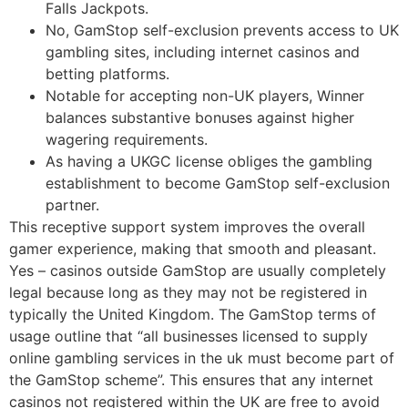
Falls Jackpots.
No, GamStop self-exclusion prevents access to UK
gambling sites, including internet casinos and
betting platforms.
Notable for accepting non-UK players, Winner
balances substantive bonuses against higher
wagering requirements.
As having a UKGC license obliges the gambling
establishment to become GamStop self-exclusion
partner.
This receptive support system improves the overall
gamer experience, making that smooth and pleasant.
Yes – casinos outside GamStop are usually completely
legal because long as they may not be registered in
typically the United Kingdom. The GamStop terms of
usage outline that “all businesses licensed to supply
online gambling services in the uk must become part of
the GamStop scheme”. This ensures that any internet
casinos not registered within the UK are free to avoid