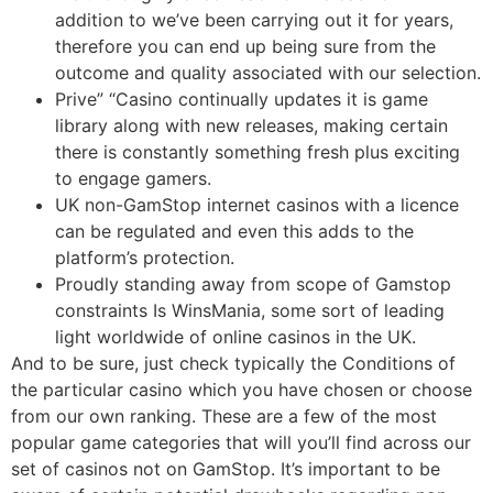
addition to we’ve been carrying out it for years,
therefore you can end up being sure from the
outcome and quality associated with our selection.
Prive” “Casino continually updates it is game
library along with new releases, making certain
there is constantly something fresh plus exciting
to engage gamers.
UK non-GamStop internet casinos with a licence
can be regulated and even this adds to the
platform’s protection.
Proudly standing away from scope of Gamstop
constraints Is WinsMania, some sort of leading
light worldwide of online casinos in the UK.
And to be sure, just check typically the Conditions of
the particular casino which you have chosen or choose
from our own ranking. These are a few of the most
popular game categories that will you’ll find across our
set of casinos not on GamStop. It’s important to be