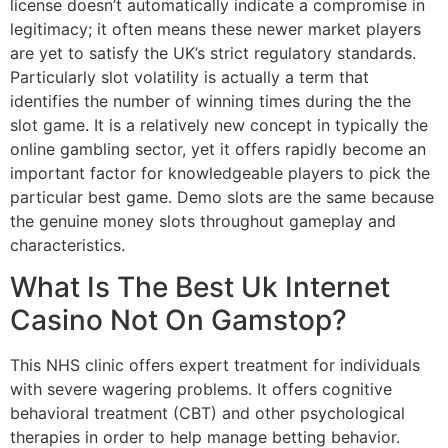
license doesn’t automatically indicate a compromise in
legitimacy; it often means these newer market players
are yet to satisfy the UK’s strict regulatory standards.
Particularly slot volatility is actually a term that
identifies the number of winning times during the the
slot game. It is a relatively new concept in typically the
online gambling sector, yet it offers rapidly become an
important factor for knowledgeable players to pick the
particular best game. Demo slots are the same because
the genuine money slots throughout gameplay and
characteristics.
What Is The Best Uk Internet
Casino Not On Gamstop?
This NHS clinic offers expert treatment for individuals
with severe wagering problems. It offers cognitive
behavioral treatment (CBT) and other psychological
therapies in order to help manage betting behavior.