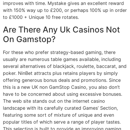
improves with time. Mystake gives an excellent reward
with 150% way up to £200, or perhaps 100% up in order
to £1000 + Unique 10 free rotates.
Are There Any Uk Casinos Not
On Gamstop?
For these who prefer strategy-based gaming, there
usually are numerous table games available, including
several alternatives of blackjack, roulette, baccarat, and
poker. NinBet attracts plus retains players by simply
offering generous bonus deals and promotions. Since
this is a new UK non GamStop Casino, you also don’t
have to be concerned about using excessive bonuses.
The web site stands out on the internet casino
landscape with its carefully curated Games’ Section,
featuring some sort of mixture of unique and even
popular titles of which serve a range of player tastes.
This selection is built to provide an improving gaming