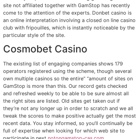
site not affiliated together with GamStop has recently
come to the attention of the experts. Donbet casino is
an online interpretation involving a closed on line casino
club with fripouilles, which is instantly noticeable by the
particular style of the site.
Cosmobet Casino
The existing list of engaging companies shows 179
operators registered using the scheme, though several
own multiple casinos so the entire” “amount of sites on
GamStop is more than this. Our record gets checked
and refreshed weekly to be able to be sure almost all
the right sites are listed. Old sites get taken out if
they’re not any longer up in order to scratch and we all
tweak the scores to make positive actually get the most
recent data. You stay informed, so you’ll continually be
full of expertise when looking for which web site to
participate in next
notongamstop-cas.com
.