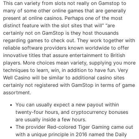
This can variety from slots not really on Gamstop to
many of some other online games that are generally
present at online casinos. Perhaps one of the most
distinct feature with the slot sites that will” “are
certainly not on GamStop is they host thousands
regarding games to check out. They work together with
reliable software providers known worldwide to offer
innovative titles that assure entertainment to British
players. More choices mean variety, supplying you more
techniques to learn, win, in addition to have fun. Very
Well Casino will be similar to additional casino sites
certainly not registered with GamStop in terms of game
assortment.
You can usually expect a new payout within
twenty-four hours, and cryptocurrency bonuses
are usually inside a few hours.
The provider Red-colored Tiger Gaming came out
with a unique principle in 2016 named the Daily