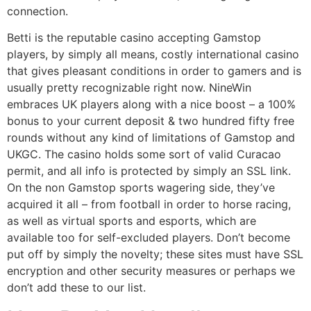
connection.
Betti is the reputable casino accepting Gamstop
players, by simply all means, costly international casino
that gives pleasant conditions in order to gamers and is
usually pretty recognizable right now. NineWin
embraces UK players along with a nice boost – a 100%
bonus to your current deposit & two hundred fifty free
rounds without any kind of limitations of Gamstop and
UKGC. The casino holds some sort of valid Curacao
permit, and all info is protected by simply an SSL link.
On the non Gamstop sports wagering side, they’ve
acquired it all – from football in order to horse racing,
as well as virtual sports and esports, which are
available too for self-excluded players. Don’t become
put off by simply the novelty; these sites must have SSL
encryption and other security measures or perhaps we
don’t add these to our list.