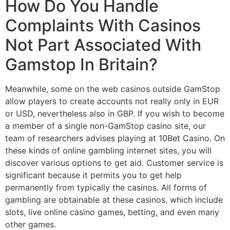
How Do You Handle
Complaints With Casinos
Not Part Associated With
Gamstop In Britain?
Meanwhile, some on the web casinos outside GamStop
allow players to create accounts not really only in EUR
or USD, nevertheless also in GBP. If you wish to become
a member of a single non-GamStop casino site, our
team of researchers advises playing at 10Bet Casino. On
these kinds of online gambling internet sites, you will
discover various options to get aid. Customer service is
significant because it permits you to get help
permanently from typically the casinos. All forms of
gambling are obtainable at these casinos, which include
slots, live online casino games, betting, and even many
other games.