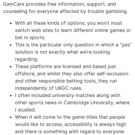
GamCare provides free information, support, and
counseling for everyone affected by trouble gambling.
With all these kinds of options, you won’t must
switch web sites to learn different online games or
bet in sports.
This is the particular only question in which a “yes”
solution is not exactly what we’re looking
regarding.
These platforms are licensed and based just
offshore, and whilst they also offer self-exclusion
and other responsible betting tools, they run
independently of UKGC rules.
I often included university matches along with
other sports news in Cambridge University, where
I studied.
When it will come to the game titles that people
would like to access, accessibility is always high
and there is something with regard to everyone.