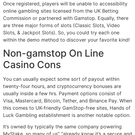
Once registered, players will be unable to accessibility
online gambling sites licensed from the UK Betting
Commission or partnered with Gamstop. Equally, there
are three major forms of slots (Classic Slots, Video
Slots, & Jackpot Slots). So, you could try each one
within the demo method to discover your favorite kind!
Non-gamstop On Line
Casino Cons
You can usually expect some sort of payout within
twenty-four hours, and cryptocurrency bonuses are
usually inside a few hrs. Payment options consist of
Visa, Mastercard, Bitcoin, Tether, and Binance Pay. When
this comes to UK-friendly GamStop-free sites, Hands of
Luck Gambling establishment is another notable option.
It’s owned by typically the same company powering
MyStake, so many of us” “already know it’s a secure and