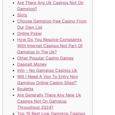
Are There Any Uk Casinos Not On
Gamstop?
Slots
Choose Gamstop-free Casino From
Our Own List
Online Poker
How Do You Resolve Complaints
With Internet Casinos Not Part Of
Gamstop In The Uk?
Other Popular Casino Games
Deposit Money
Info – No Gamstop Casinos Uk
Will I Need A Vpn To Entry Non
Gamstop Online Casino Sites?”
Roulette
Are Generally There Any New Uk
Casinos Not On Gamstop
Throughout 2024?
Top 10 Best Low Gamstop Casinos