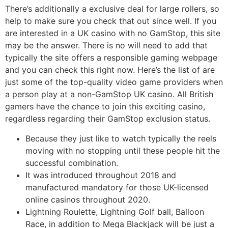
There’s additionally a exclusive deal for large rollers, so
help to make sure you check that out since well. If you
are interested in a UK casino with no GamStop, this site
may be the answer. There is no will need to add that
typically the site offers a responsible gaming webpage
and you can check this right now. Here’s the list of are
just some of the top-quality video game providers when
a person play at a non-GamStop UK casino. All British
gamers have the chance to join this exciting casino,
regardless regarding their GamStop exclusion status.
Because they just like to watch typically the reels
moving with no stopping until these people hit the
successful combination.
It was introduced throughout 2018 and
manufactured mandatory for those UK-licensed
online casinos throughout 2020.
Lightning Roulette, Lightning Golf ball, Balloon
Race, in addition to Mega Blackjack will be just a