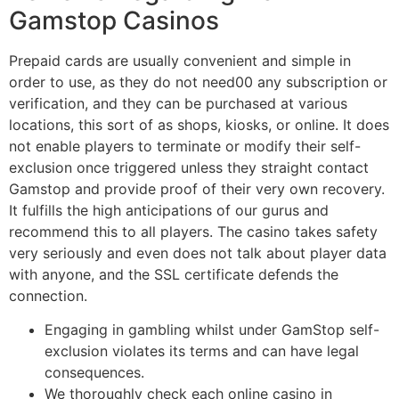
Gamstop Casinos
Prepaid cards are usually convenient and simple in
order to use, as they do not need00 any subscription or
verification, and they can be purchased at various
locations, this sort of as shops, kiosks, or online. It does
not enable players to terminate or modify their self-
exclusion once triggered unless they straight contact
Gamstop and provide proof of their very own recovery.
It fulfills the high anticipations of our gurus and
recommend this to all players. The casino takes safety
very seriously and even does not talk about player data
with anyone, and the SSL certificate defends the
connection.
Engaging in gambling whilst under GamStop self-
exclusion violates its terms and can have legal
consequences.
We thoroughly check each online casino in