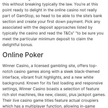
this without breaking typically the law. You’re at this
point ready to delight in the online casino not really
part of GamStop, so head to be able to the site’s bank
section and create your first down payment. Pick any
associated with the deposit approaches listed by
typically the casino and read the T&Cs” “to be sure you
meet the particular minimum deposit to claim the
delightful bonus.
Online Poker
Winner Casino, a licensed gambling site, offers top-
notch casino games along with a sleek black-themed
interface, vibrant fruit highlights, and a new white
background. Known for its fast loading and responsive
settings, Winner Casino boasts a selection of feature
rich slot machines, like new, classic, plus jackpot games.
Their live casino game titles feature actual croupiers
which has a multiplayer function, allowing in-game