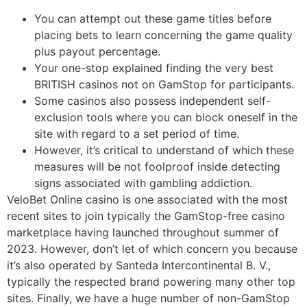
You can attempt out these game titles before
placing bets to learn concerning the game quality
plus payout percentage.
Your one-stop explained finding the very best
BRITISH casinos not on GamStop for participants.
Some casinos also possess independent self-
exclusion tools where you can block oneself in the
site with regard to a set period of time.
However, it’s critical to understand of which these
measures will be not foolproof inside detecting
signs associated with gambling addiction.
VeloBet Online casino is one associated with the most
recent sites to join typically the GamStop-free casino
marketplace having launched throughout summer of
2023. However, don’t let of which concern you because
it’s also operated by Santeda Intercontinental B. V.,
typically the respected brand powering many other top
sites. Finally, we have a huge number of non-GamStop