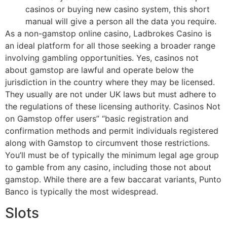
casinos or buying new casino system, this short
manual will give a person all the data you require.
As a non-gamstop online casino, Ladbrokes Casino is
an ideal platform for all those seeking a broader range
involving gambling opportunities. Yes, casinos not
about gamstop are lawful and operate below the
jurisdiction in the country where they may be licensed.
They usually are not under UK laws but must adhere to
the regulations of these licensing authority. Casinos Not
on Gamstop offer users” “basic registration and
confirmation methods and permit individuals registered
along with Gamstop to circumvent those restrictions.
You’ll must be of typically the minimum legal age group
to gamble from any casino, including those not about
gamstop. While there are a few baccarat variants, Punto
Banco is typically the most widespread.
Slots