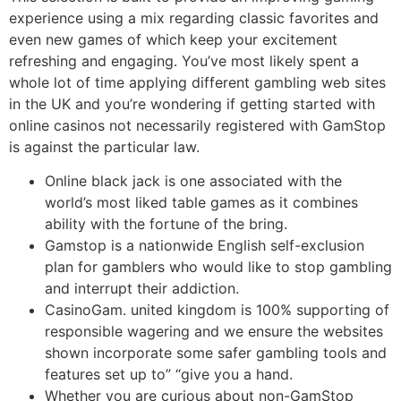
experience using a mix regarding classic favorites and
even new games of which keep your excitement
refreshing and engaging. You’ve most likely spent a
whole lot of time applying different gambling web sites
in the UK and you’re wondering if getting started with
online casinos not necessarily registered with GamStop
is against the particular law.
Online black jack is one associated with the
world’s most liked table games as it combines
ability with the fortune of the bring.
Gamstop is a nationwide English self-exclusion
plan for gamblers who would like to stop gambling
and interrupt their addiction.
CasinoGam. united kingdom is 100% supporting of
responsible wagering and we ensure the websites
shown incorporate some safer gambling tools and
features set up to” “give you a hand.
Whether you are curious about non-GamStop