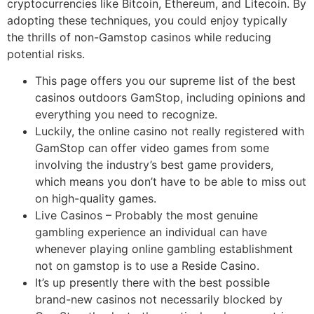
cryptocurrencies like Bitcoin, Ethereum, and Litecoin. By
adopting these techniques, you could enjoy typically
the thrills of non-Gamstop casinos while reducing
potential risks.
This page offers you our supreme list of the best
casinos outdoors GamStop, including opinions and
everything you need to recognize.
Luckily, the online casino not really registered with
GamStop can offer video games from some
involving the industry’s best game providers,
which means you don’t have to be able to miss out
on high-quality games.
Live Casinos – Probably the most genuine
gambling experience an individual can have
whenever playing online gambling establishment
not on gamstop is to use a Reside Casino.
It’s up presently there with the best possible
brand-new casinos not necessarily blocked by