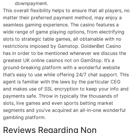
downpayment.
This overall flexibility helps to ensure that all players, no
matter their preferred payment method, may enjoy a
seamless gaming experience. The casino features a
wide range of game playing options, from electrifying
slots to strategic table games, all obtainable with no
restrictions imposed by Gamstop. GoldenBet Casino
has in order to be mentioned whenever we discuss the
greatest UK online casinos not on GamStop. It’s a
ground-breaking platform with a wonderful website
that’s easy to use while offering 24/7 chat support. This
agent is familiar with the laws by the particular CEG
and makes use of SSL encryption to keep your info and
payments safe. Throw in typically the thousands of
slots, live games and even sports betting market
segments and you’ve acquired an all-in-one wonderful
gambling platform.
Reviews Regarding Non